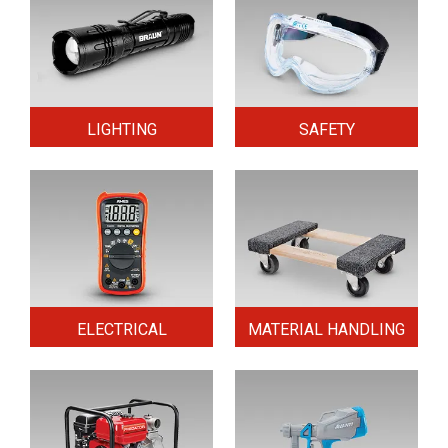
LIGHTING
SAFETY
ELECTRICAL
MATERIAL HANDLING