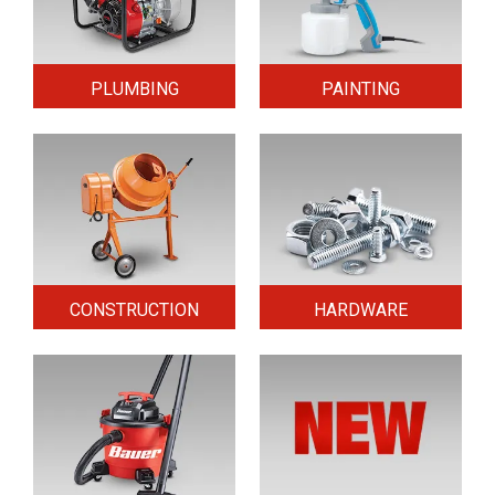
PLUMBING
PAINTING
CONSTRUCTION
HARDWARE