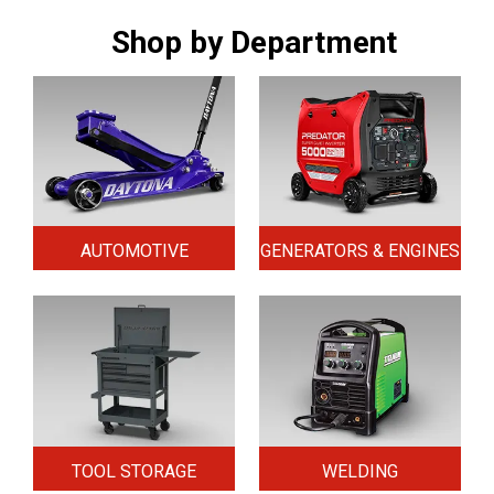
Shop by Department
AUTOMOTIVE
GENERATORS & ENGINES
TOOL STORAGE
WELDING