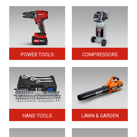
POWER TOOLS
COMPRESSORS
HAND TOOLS
LAWN & GARDEN