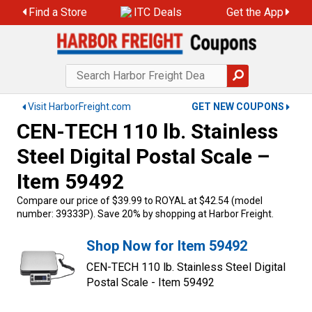
Find a Store
ITC Deals
Get the App
Visit HarborFreight.com
GET NEW COUPONS
CEN-TECH 110 lb. Stainless
Steel Digital Postal Scale –
Item 59492
Compare our price of $39.99 to ROYAL at $42.54 (model
number: 39333P). Save 20% by shopping at Harbor Freight.
Shop Now for Item 59492
CEN-TECH 110 lb. Stainless Steel Digital
Postal Scale - Item 59492