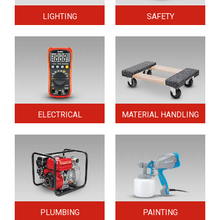
LIGHTING
SAFETY
ELECTRICAL
MATERIAL HANDLING
PLUMBING
PAINTING