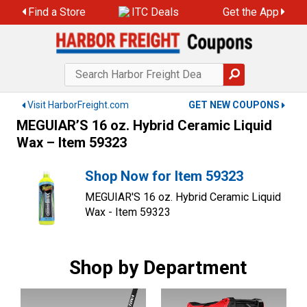
Skip
Find a Store
ITC Deals
Get the App
to
content
Visit HarborFreight.com
GET NEW COUPONS
MEGUIAR’S 16 oz. Hybrid Ceramic Liquid
Wax – Item 59323
Shop Now for Item 59323
MEGUIAR'S 16 oz. Hybrid Ceramic Liquid
Wax - Item 59323
Shop by Department