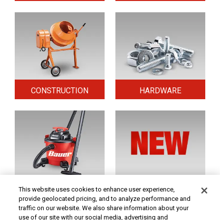
CONSTRUCTION
HARDWARE
HOME & SECURITY
NEW TOOLS
This website uses cookies to enhance user experience,
provide geolocated pricing, and to analyze performance and
traffic on our website. We also share information about your
use of our site with our social media, advertising and
Original coupon only. PRICES - Although we make every effort to assure that our prices,