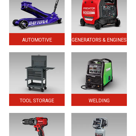
AUTOMOTIVE
GENERATORS & ENGINES
TOOL STORAGE
WELDING