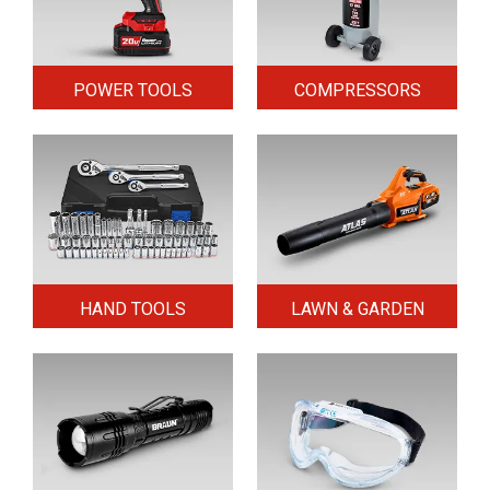
POWER TOOLS
COMPRESSORS
HAND TOOLS
LAWN & GARDEN