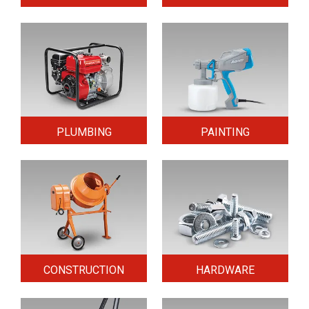
PLUMBING
PAINTING
CONSTRUCTION
HARDWARE