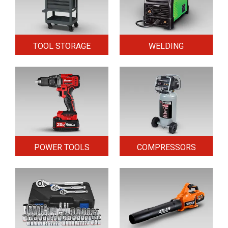
TOOL STORAGE
WELDING
POWER TOOLS
COMPRESSORS