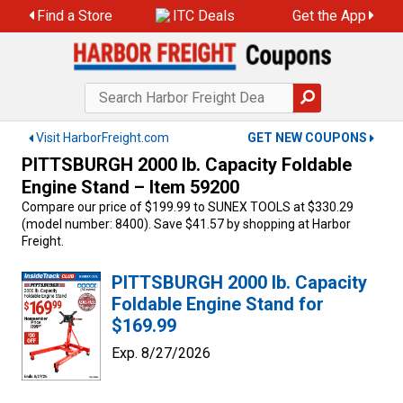
Skip
Find a Store
ITC Deals
Get the App
to
content
Visit HarborFreight.com
GET NEW COUPONS
PITTSBURGH 2000 lb. Capacity Foldable
Engine Stand – Item 59200
Compare our price of $199.99 to SUNEX TOOLS at $330.29
(model number: 8400). Save $41.57 by shopping at Harbor
Freight.
PITTSBURGH 2000 lb. Capacity
Foldable Engine Stand for
$169.99
Exp. 8/27/2026