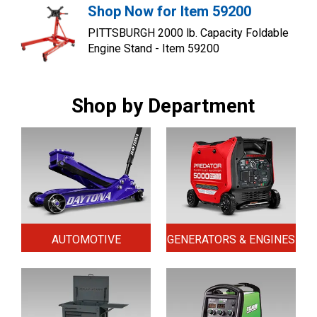
Shop Now for Item 59200
PITTSBURGH 2000 lb. Capacity Foldable
Engine Stand - Item 59200
Shop by Department
AUTOMOTIVE
GENERATORS & ENGINES