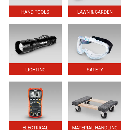
HAND TOOLS
LAWN & GARDEN
LIGHTING
SAFETY
ELECTRICAL
MATERIAL HANDLING