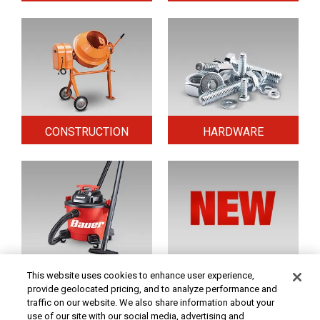
CONSTRUCTION
HARDWARE
HOME & SECURITY
NEW TOOLS
This website uses cookies to enhance user experience,
provide geolocated pricing, and to analyze performance and
traffic on our website. We also share information about your
use of our site with our social media, advertising and
Original coupon only. PRICES - Although we make every effort to assure that our prices,