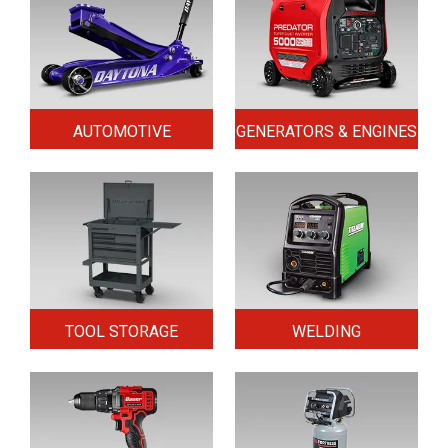
AUTOMOTIVE
GENERATORS & ENGINES
TOOL STORAGE
WELDING