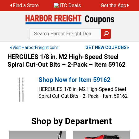
Skip
Find a Store
ITC Deals
Get the App
to
content
Visit HarborFreight.com
GET NEW COUPONS
HERCULES 1/8 in. M2 High-Speed Steel
Spiral Cut-Out Bits – 2-Pack – Item 59162
Shop Now for Item 59162
HERCULES 1/8 in. M2 High-Speed Steel
Spiral Cut-Out Bits - 2-Pack - Item 59162
Shop by Department