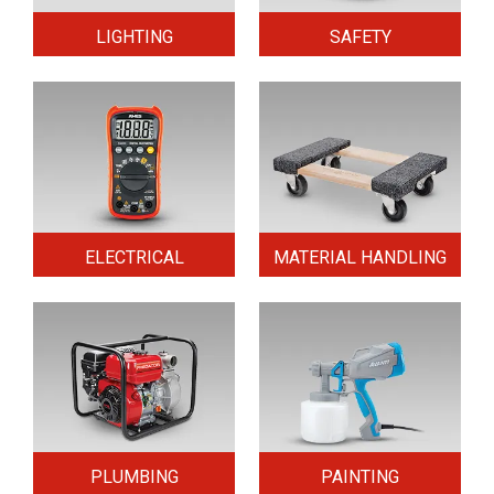
LIGHTING
SAFETY
ELECTRICAL
MATERIAL HANDLING
PLUMBING
PAINTING