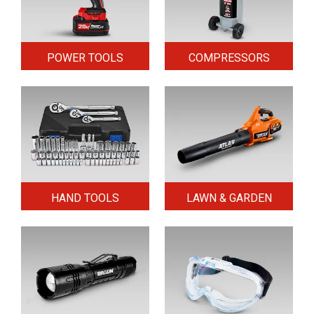
POWER TOOLS
COMPRESSORS
HAND TOOLS
LAWN & GARDEN