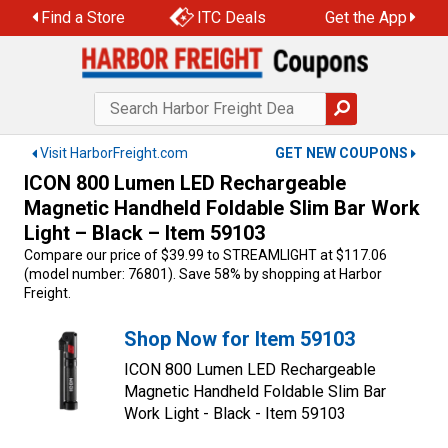
Skip
Find a Store
ITC Deals
Get the App
to
content
Visit HarborFreight.com
GET NEW COUPONS
ICON 800 Lumen LED Rechargeable
Magnetic Handheld Foldable Slim Bar Work
Light – Black – Item 59103
Compare our price of $39.99 to STREAMLIGHT at $117.06
(model number: 76801). Save 58% by shopping at Harbor
Freight.
Shop Now for Item 59103
ICON 800 Lumen LED Rechargeable
Magnetic Handheld Foldable Slim Bar
Work Light - Black - Item 59103