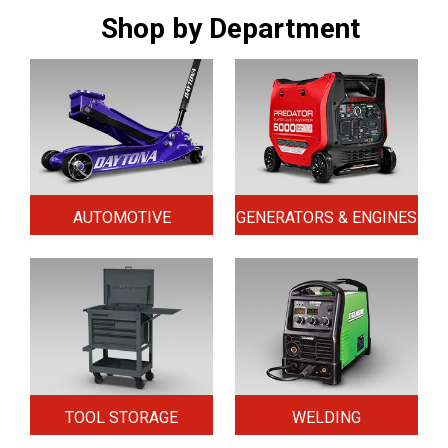
Shop by Department
AUTOMOTIVE
GENERATORS & ENGINES
TOOL STORAGE
WELDING