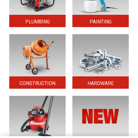
PLUMBING
PAINTING
CONSTRUCTION
HARDWARE