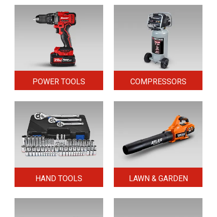
POWER TOOLS
COMPRESSORS
HAND TOOLS
LAWN & GARDEN