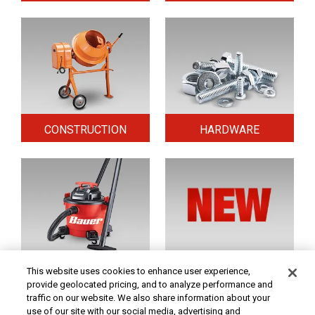
CONSTRUCTION
HARDWARE
HOME & SECURITY
NEW TOOLS
This website uses cookies to enhance user experience,
provide geolocated pricing, and to analyze performance and
traffic on our website. We also share information about your
use of our site with our social media, advertising and
Original coupon only. PRICES - Although we make every effort to assure that our prices,