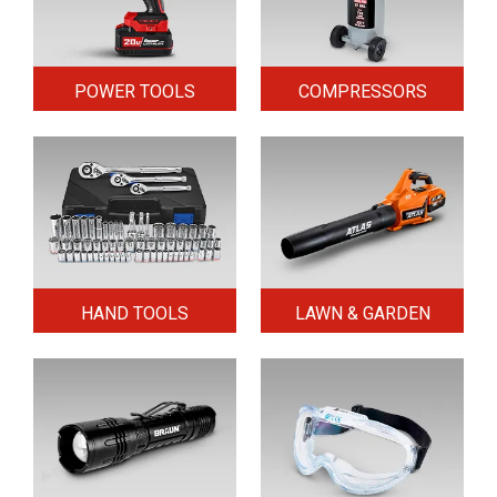
POWER TOOLS
COMPRESSORS
HAND TOOLS
LAWN & GARDEN