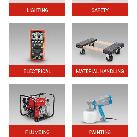
LIGHTING
SAFETY
ELECTRICAL
MATERIAL HANDLING
PLUMBING
PAINTING