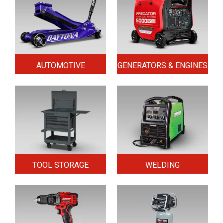
AUTOMOTIVE
GENERATORS & ENGINES
TOOL STORAGE
WELDING