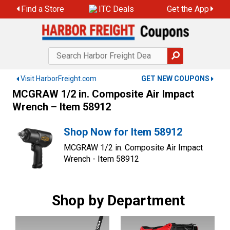
Skip
Find a Store
ITC Deals
Get the App
to
content
Visit HarborFreight.com
GET NEW COUPONS
MCGRAW 1/2 in. Composite Air Impact
Wrench – Item 58912
Shop Now for Item 58912
MCGRAW 1/2 in. Composite Air Impact
Wrench - Item 58912
Shop by Department