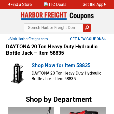
Skip
Find a Store
ITC Deals
Get the App
to
content
Visit HarborFreight.com
GET NEW COUPONS
DAYTONA 20 Ton Heavy Duty Hydraulic
Bottle Jack – Item 58835
Shop Now for Item 58835
DAYTONA 20 Ton Heavy Duty Hydraulic
Bottle Jack - Item 58835
Shop by Department