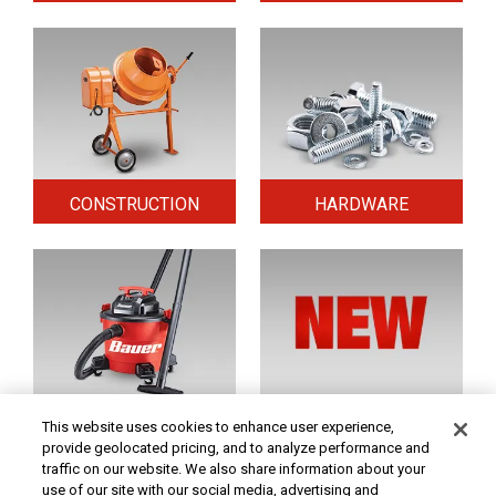
CONSTRUCTION
HARDWARE
HOME & SECURITY
NEW TOOLS
This website uses cookies to enhance user experience,
provide geolocated pricing, and to analyze performance and
traffic on our website. We also share information about your
use of our site with our social media, advertising and
Original coupon only. PRICES - Although we make every effort to assure that our prices,