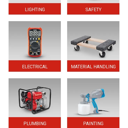
LIGHTING
SAFETY
ELECTRICAL
MATERIAL HANDLING
PLUMBING
PAINTING