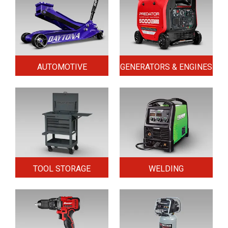
AUTOMOTIVE
GENERATORS & ENGINES
TOOL STORAGE
WELDING