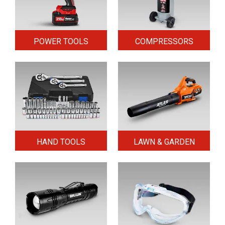
POWER TOOLS
COMPRESSORS
HAND TOOLS
LAWN & GARDEN