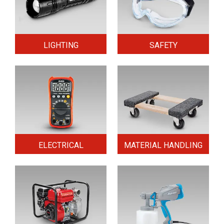
LIGHTING
SAFETY
ELECTRICAL
MATERIAL HANDLING