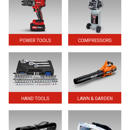
POWER TOOLS
COMPRESSORS
HAND TOOLS
LAWN & GARDEN