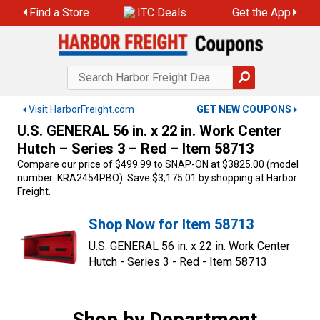
Skip
Find a Store
ITC Deals
Get the App
to
content
Visit HarborFreight.com
GET NEW COUPONS
U.S. GENERAL 56 in. x 22 in. Work Center
Hutch – Series 3 – Red – Item 58713
Compare our price of $499.99 to SNAP-ON at $3825.00 (model
number: KRA2454PBO). Save $3,175.01 by shopping at Harbor
Freight.
Shop Now for Item 58713
U.S. GENERAL 56 in. x 22 in. Work Center
Hutch - Series 3 - Red - Item 58713
Shop by Department