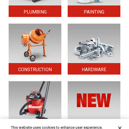
PLUMBING
PAINTING
CONSTRUCTION
HARDWARE
HOME & SECURITY
NEW TOOLS
This website uses cookies to enhance user experience,