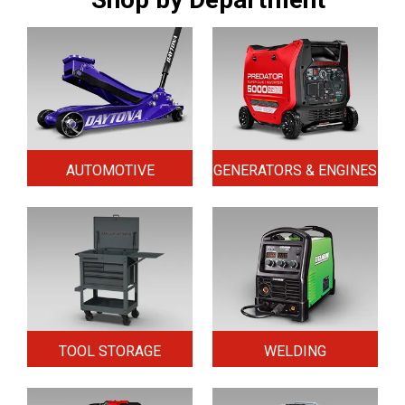
AUTOMOTIVE
GENERATORS & ENGINES
TOOL STORAGE
WELDING