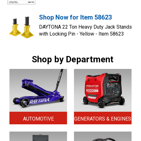
Shop Now for Item 58623
DAYTONA 22 Ton Heavy Duty Jack Stands
with Locking Pin - Yellow - Item 58623
Shop by Department
AUTOMOTIVE
GENERATORS & ENGINES