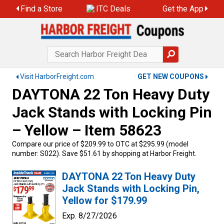
Find a Store
ITC Deals
Get the App
Visit HarborFreight.com
GET NEW COUPONS
DAYTONA 22 Ton Heavy Duty
Jack Stands with Locking Pin
– Yellow – Item 58623
Compare our price of $209.99 to OTC at $295.99 (model
number: S022). Save $51.61 by shopping at Harbor Freight.
DAYTONA 22 Ton Heavy Duty
Jack Stands with Locking Pin,
Yellow for $179.99
Exp. 8/27/2026