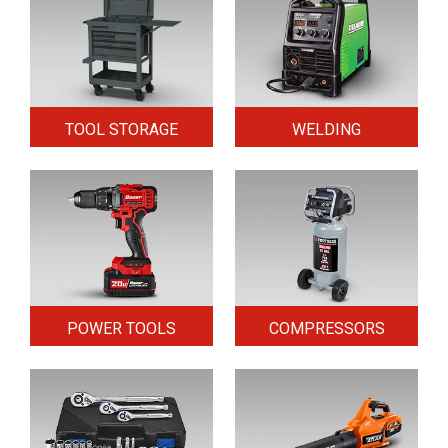
TOOL STORAGE
WELDING
POWER TOOLS
COMPRESSORS