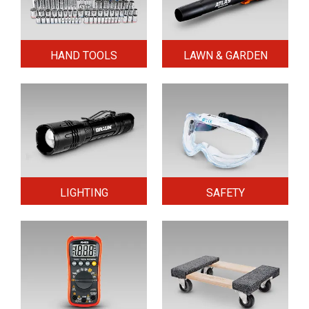
HAND TOOLS
LAWN & GARDEN
LIGHTING
SAFETY