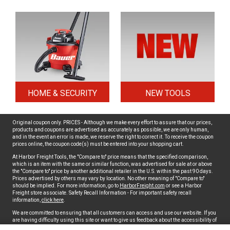
HOME & SECURITY
NEW TOOLS
Original coupon only. PRICES - Although we make every effort to assure that our prices,
products and coupons are advertised as accurately as possible, we are only human,
and in the event an error is made, we reserve the right to correct it. To receive the coupon
prices online, the coupon code(s) must be entered into your shopping cart.
At Harbor Freight Tools, the "Compare to" price means that the specified comparison,
which is an item with the same or similar function, was advertised for sale at or above
the "Compare to" price by another additional retailer in the U.S. within the past 90 days.
Prices advertised by others may vary by location. No other meaning of "Compare to"
should be implied. For more information, go to
HarborFreight.com
or see a Harbor
Freight store associate. Safety Recall Information - For important safety recall
information,
click here
.
We are committed to ensuring that all customers can access and use our website. If you
are having difficulty using this site or want to give us feedback about the accessibility of
the website, please
Contact Us
or call 1-800-444-3353 Monday thru Friday, 5am to 5pm