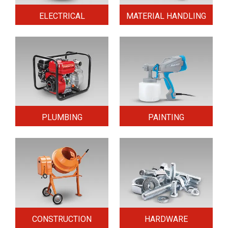
ELECTRICAL
MATERIAL HANDLING
PLUMBING
PAINTING
CONSTRUCTION
HARDWARE