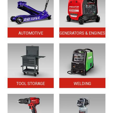
AUTOMOTIVE
GENERATORS & ENGINES
TOOL STORAGE
WELDING