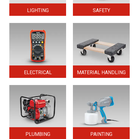
LIGHTING
SAFETY
ELECTRICAL
MATERIAL HANDLING
PLUMBING
PAINTING