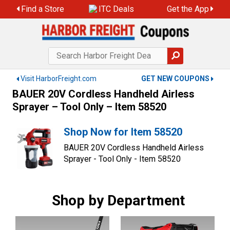
Skip
Find a Store
ITC Deals
Get the App
to
content
Visit HarborFreight.com
GET NEW COUPONS
BAUER 20V Cordless Handheld Airless
Sprayer – Tool Only – Item 58520
Shop Now for Item 58520
BAUER 20V Cordless Handheld Airless
Sprayer - Tool Only - Item 58520
Shop by Department