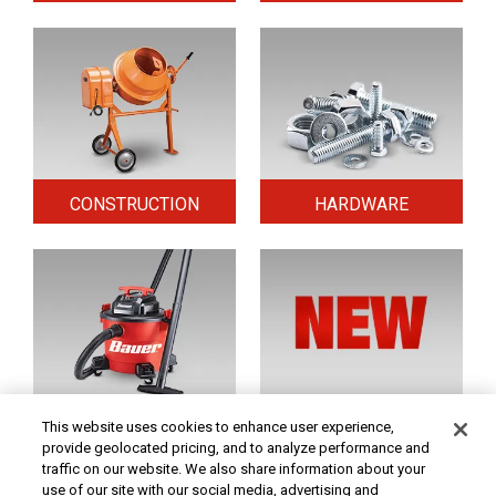
CONSTRUCTION
HARDWARE
HOME & SECURITY
NEW TOOLS
This website uses cookies to enhance user experience,
provide geolocated pricing, and to analyze performance and
traffic on our website. We also share information about your
use of our site with our social media, advertising and
Original coupon only. PRICES - Although we make every effort to assure that our prices,