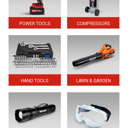
POWER TOOLS
COMPRESSORS
HAND TOOLS
LAWN & GARDEN