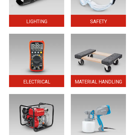
LIGHTING
SAFETY
ELECTRICAL
MATERIAL HANDLING