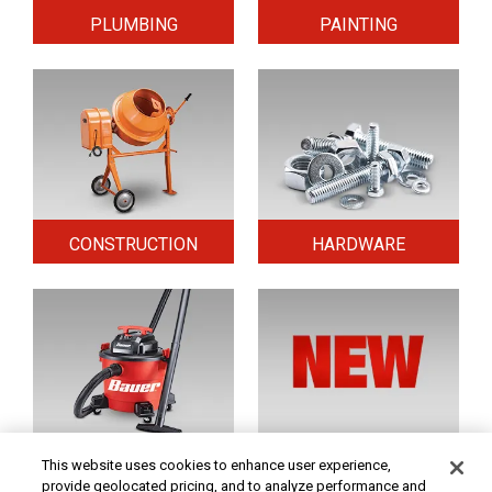
PLUMBING
PAINTING
CONSTRUCTION
HARDWARE
HOME & SECURITY
NEW TOOLS
This website uses cookies to enhance user experience,
provide geolocated pricing, and to analyze performance and