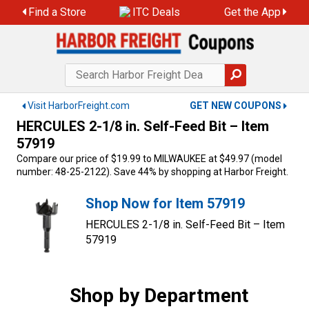
Skip
Find a Store
ITC Deals
Get the App
to
content
Visit HarborFreight.com
GET NEW COUPONS
HERCULES 2-1/8 in. Self-Feed Bit – Item
57919
Compare our price of $19.99 to MILWAUKEE at $49.97 (model
number: 48-25-2122). Save 44% by shopping at Harbor Freight.
Shop Now for Item 57919
HERCULES 2-1/8 in. Self-Feed Bit – Item
57919
Shop by Department