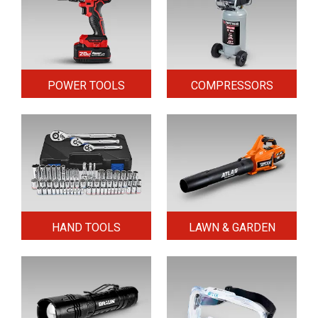
POWER TOOLS
COMPRESSORS
HAND TOOLS
LAWN & GARDEN