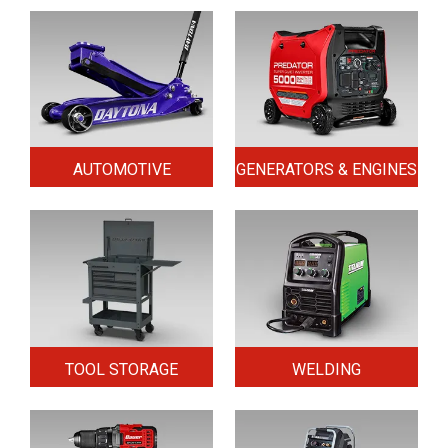
AUTOMOTIVE
GENERATORS & ENGINES
TOOL STORAGE
WELDING