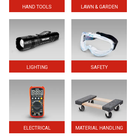
HAND TOOLS
LAWN & GARDEN
LIGHTING
SAFETY
ELECTRICAL
MATERIAL HANDLING