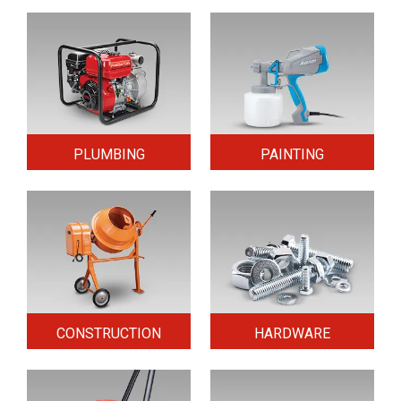
PLUMBING
PAINTING
CONSTRUCTION
HARDWARE