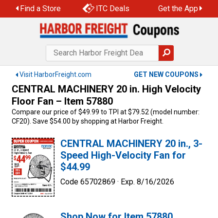
Skip
Find a Store
ITC Deals
Get the App
to
content
Visit HarborFreight.com
GET NEW COUPONS
CENTRAL MACHINERY 20 in. High Velocity
Floor Fan – Item 57880
Compare our price of $49.99 to TPI at $79.52 (model number:
CF20). Save $54.00 by shopping at Harbor Freight.
CENTRAL MACHINERY 20 in., 3-
Speed High-Velocity Fan for
$44.99
Code 65702869 ·
Exp. 8/16/2026
Shop Now for Item 57880