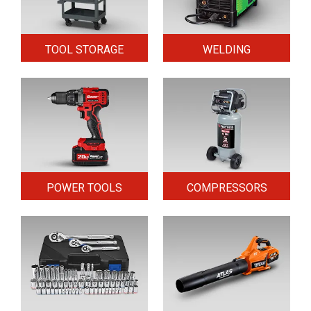
TOOL STORAGE
WELDING
POWER TOOLS
COMPRESSORS