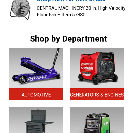
CENTRAL MACHINERY 20 in. High Velocity
Floor Fan – Item 57880
Shop by Department
AUTOMOTIVE
GENERATORS & ENGINES