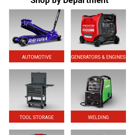
Shop by Department
AUTOMOTIVE
GENERATORS & ENGINES
TOOL STORAGE
WELDING