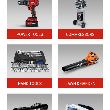
POWER TOOLS
COMPRESSORS
HAND TOOLS
LAWN & GARDEN