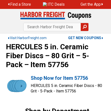
Find a Store
ITC Deals
Get the App
Visit HarborFreight.com
GET NEW COUPONS
HERCULES 5 in. Ceramic
Fiber Discs – 80 Grit – 5-
Pack – Item 57756
Shop Now for Item 57756
HERCULES 5 in. Ceramic Fiber Discs - 80
Grit - 5-Pack - Item 57756