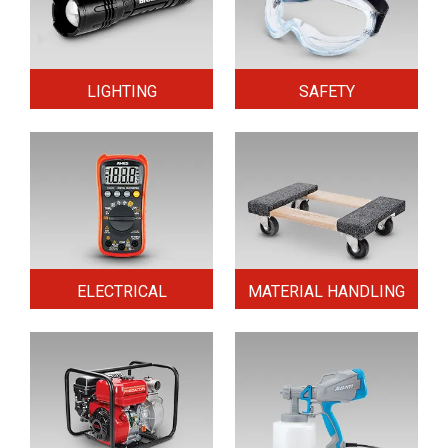
LIGHTING
SAFETY
ELECTRICAL
MATERIAL HANDLING