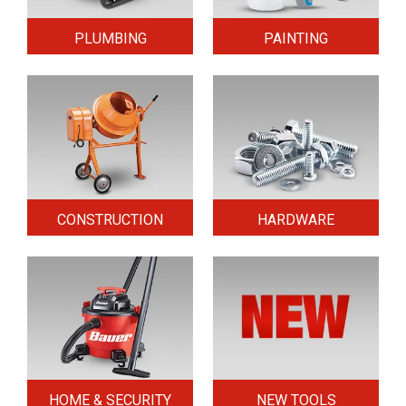
PLUMBING
PAINTING
CONSTRUCTION
HARDWARE
HOME & SECURITY
NEW TOOLS