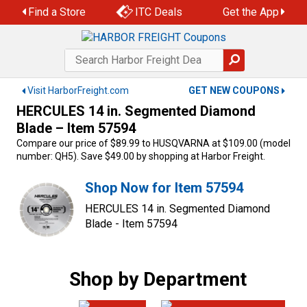
Skip
Find a Store
ITC Deals
Get the App
to
content
Visit HarborFreight.com
GET NEW COUPONS
HERCULES 14 in. Segmented Diamond
Blade – Item 57594
Compare our price of $89.99 to HUSQVARNA at $109.00 (model
number: QH5). Save $49.00 by shopping at Harbor Freight.
Shop Now for Item 57594
HERCULES 14 in. Segmented Diamond
Blade - Item 57594
Shop by Department