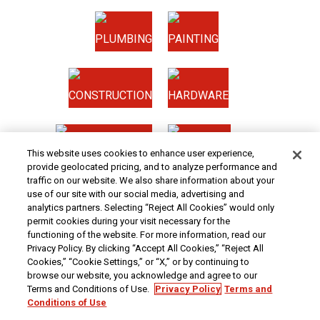
PLUMBING
PAINTING
CONSTRUCTION
HARDWARE
HOME & SECURITY
NEW TOOLS
This website uses cookies to enhance user experience,
provide geolocated pricing, and to analyze performance and
traffic on our website. We also share information about your
Original coupon only. PRICES - Although we make every effort to assure that our prices,
use of our site with our social media, advertising and
products and coupons are advertised as accurately as possible, we are only human,
analytics partners. Selecting “Reject All Cookies” would only
and in the event an error is made, we reserve the right to correct it. To receive the coupon
permit cookies during your visit necessary for the
prices online, the coupon code(s) must be entered into your shopping cart.
functioning of the website. For more information, read our
At Harbor Freight Tools, the "Compare to" price means that the specified comparison,
Privacy Policy. By clicking “Accept All Cookies,” “Reject All
which is an item with the same or similar function, was advertised for sale at or above
the "Compare to" price by another additional retailer in the U.S. within the past 90 days.
Cookies,” “Cookie Settings,” or “X,” or by continuing to
Prices advertised by others may vary by location. No other meaning of "Compare to"
browse our website, you acknowledge and agree to our
should be implied. For more information, go to
HarborFreight.com
or see a Harbor
Terms and Conditions of Use.
Privacy Policy
Terms and
Freight store associate. Safety Recall Information - For important safety recall
information,
click here
.
Conditions of Use
We are committed to ensuring that all customers can access and use our website. If you