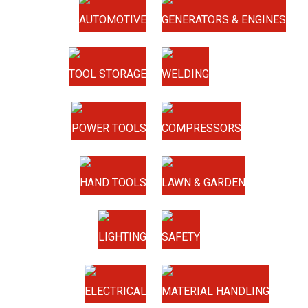
AUTOMOTIVE
GENERATORS & ENGINES
TOOL STORAGE
WELDING
POWER TOOLS
COMPRESSORS
HAND TOOLS
LAWN & GARDEN
LIGHTING
SAFETY
ELECTRICAL
MATERIAL HANDLING