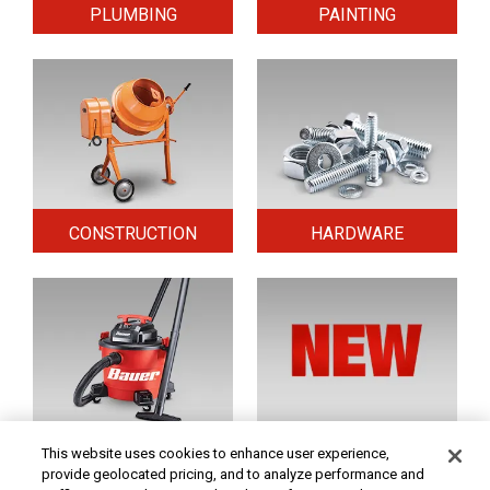
PLUMBING
PAINTING
CONSTRUCTION
HARDWARE
HOME & SECURITY
NEW TOOLS
This website uses cookies to enhance user experience,
provide geolocated pricing, and to analyze performance and