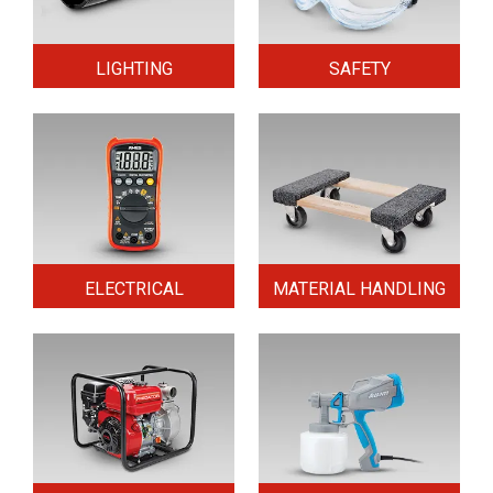
LIGHTING
SAFETY
ELECTRICAL
MATERIAL HANDLING