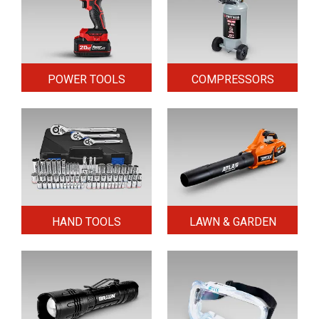
POWER TOOLS
COMPRESSORS
HAND TOOLS
LAWN & GARDEN