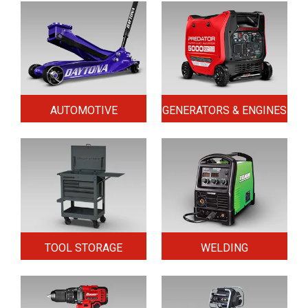
AUTOMOTIVE
GENERATORS & ENGINES
TOOL STORAGE
WELDING