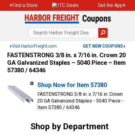
Skip
Find a Store
ITC Deals
Get the App
to
content
Visit HarborFreight.com
GET NEW COUPONS
FASTENSTRONG 3/8 in. x 7/16 in. Crown 20
GA Galvanized Staples – 5040 Piece – Item
57380 / 64346
Shop Now for Item 57380
FASTENSTRONG 3/8 in. x 7/16 in. Crown
20 GA Galvanized Staples - 5040 Piece -
Item 57380 / 64346
Shop by Department