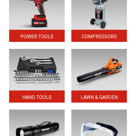
POWER TOOLS
COMPRESSORS
HAND TOOLS
LAWN & GARDEN