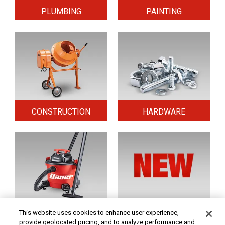
PLUMBING
PAINTING
CONSTRUCTION
HARDWARE
HOME & SECURITY
NEW TOOLS
This website uses cookies to enhance user experience,
provide geolocated pricing, and to analyze performance and