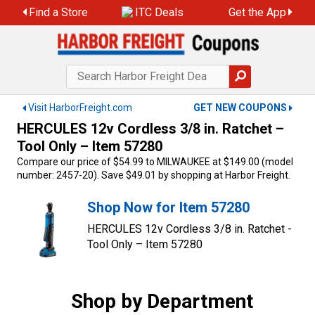
Skip
Find a Store
ITC Deals
Get the App
to
content
Visit HarborFreight.com
GET NEW COUPONS
HERCULES 12v Cordless 3/8 in. Ratchet –
Tool Only – Item 57280
Compare our price of $54.99 to MILWAUKEE at $149.00 (model
number: 2457-20). Save $49.01 by shopping at Harbor Freight.
Shop Now for Item 57280
HERCULES 12v Cordless 3/8 in. Ratchet -
Tool Only – Item 57280
Shop by Department