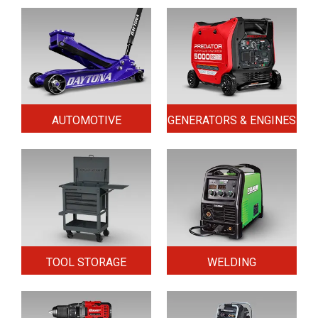
AUTOMOTIVE
GENERATORS & ENGINES
TOOL STORAGE
WELDING