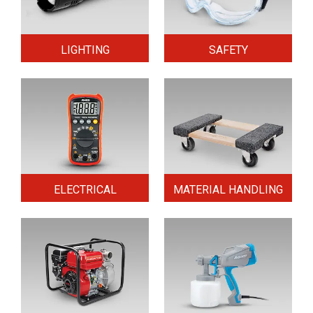
LIGHTING
SAFETY
ELECTRICAL
MATERIAL HANDLING