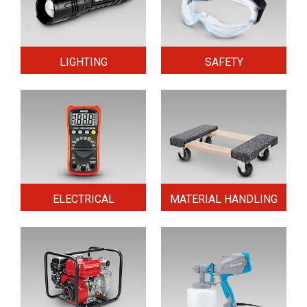
LIGHTING
SAFETY
ELECTRICAL
MATERIAL HANDLING