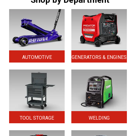
AUTOMOTIVE
GENERATORS & ENGINES
TOOL STORAGE
WELDING