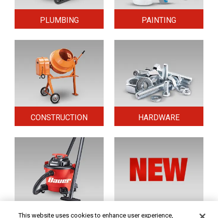
PLUMBING
PAINTING
CONSTRUCTION
HARDWARE
HOME & SECURITY
NEW TOOLS
This website uses cookies to enhance user experience,