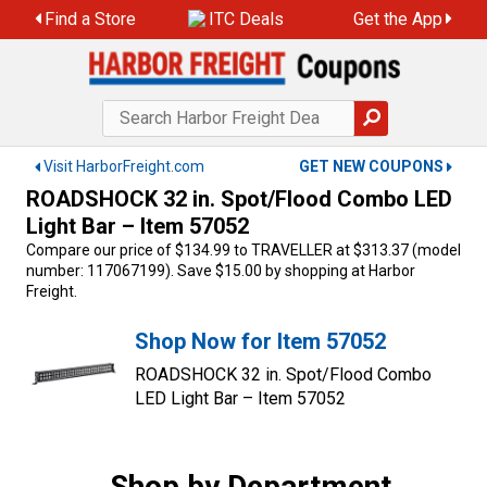
Skip
Find a Store
ITC Deals
Get the App
to
content
Visit HarborFreight.com
GET NEW COUPONS
ROADSHOCK 32 in. Spot/Flood Combo LED
Light Bar – Item 57052
Compare our price of $134.99 to TRAVELLER at $313.37 (model
number: 117067199). Save $15.00 by shopping at Harbor
Freight.
Shop Now for Item 57052
ROADSHOCK 32 in. Spot/Flood Combo
LED Light Bar – Item 57052
Shop by Department