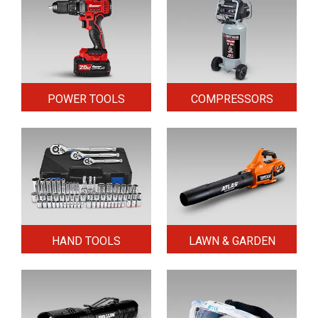
POWER TOOLS
COMPRESSORS
HAND TOOLS
LAWN & GARDEN