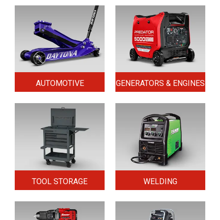
AUTOMOTIVE
GENERATORS & ENGINES
TOOL STORAGE
WELDING