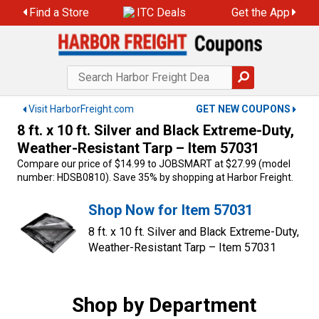
Skip
Find a Store
ITC Deals
Get the App
to
content
Visit HarborFreight.com
GET NEW COUPONS
8 ft. x 10 ft. Silver and Black Extreme-Duty,
Weather-Resistant Tarp – Item 57031
Compare our price of $14.99 to JOBSMART at $27.99 (model
number: HDSB0810). Save 35% by shopping at Harbor Freight.
Shop Now for Item 57031
8 ft. x 10 ft. Silver and Black Extreme-Duty,
Weather-Resistant Tarp – Item 57031
Shop by Department