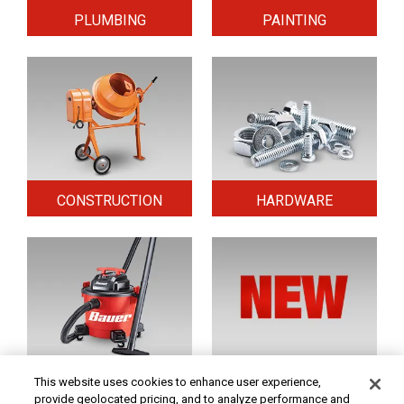
PLUMBING
PAINTING
CONSTRUCTION
HARDWARE
HOME & SECURITY
NEW TOOLS
This website uses cookies to enhance user experience,
provide geolocated pricing, and to analyze performance and