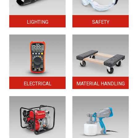
LIGHTING
SAFETY
ELECTRICAL
MATERIAL HANDLING