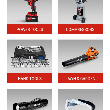
POWER TOOLS
COMPRESSORS
HAND TOOLS
LAWN & GARDEN