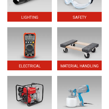
LIGHTING
SAFETY
ELECTRICAL
MATERIAL HANDLING