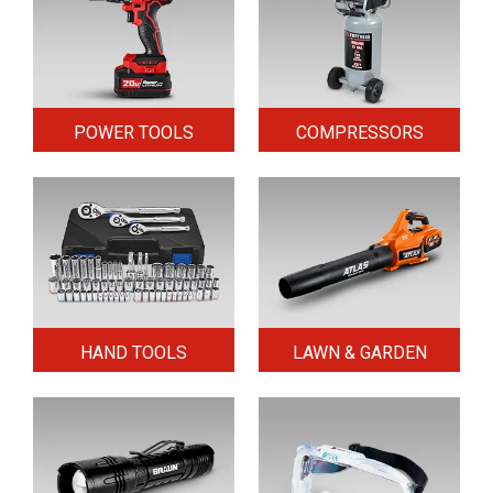
POWER TOOLS
COMPRESSORS
HAND TOOLS
LAWN & GARDEN