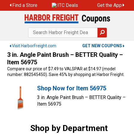
Skip
Find a Store
ITC Deals
Get the App
to
content
Visit HarborFreight.com
GET NEW COUPONS
3 in. Angle Paint Brush – BETTER Quality –
Item 56975
Compare our price of $7.49 to VALSPAR at $14.97 (model
number: 882545450). Save 45% by shopping at Harbor Freight.
Shop Now for Item 56975
3 in. Angle Paint Brush – BETTER Quality –
Item 56975
Shop by Department