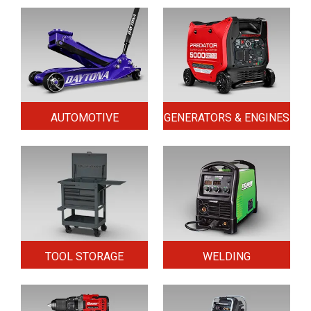
AUTOMOTIVE
GENERATORS & ENGINES
TOOL STORAGE
WELDING