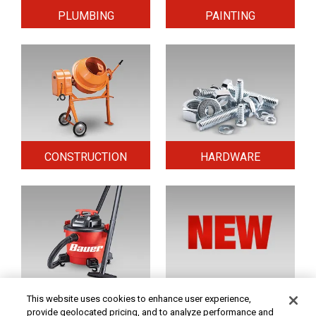
PLUMBING
PAINTING
CONSTRUCTION
HARDWARE
HOME & SECURITY
NEW TOOLS
This website uses cookies to enhance user experience,
provide geolocated pricing, and to analyze performance and