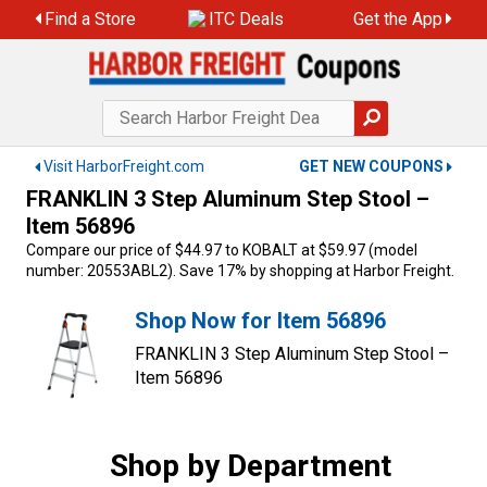
Skip
Find a Store
ITC Deals
Get the App
to
content
Visit HarborFreight.com
GET NEW COUPONS
FRANKLIN 3 Step Aluminum Step Stool –
Item 56896
Compare our price of $44.97 to KOBALT at $59.97 (model
number: 20553ABL2). Save 17% by shopping at Harbor Freight.
Shop Now for Item 56896
FRANKLIN 3 Step Aluminum Step Stool –
Item 56896
Shop by Department