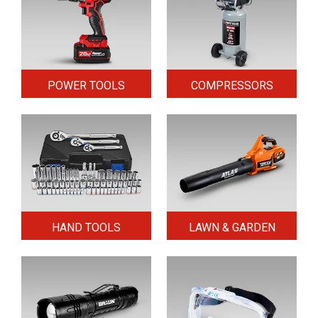
POWER TOOLS
COMPRESSORS
HAND TOOLS
LAWN & GARDEN