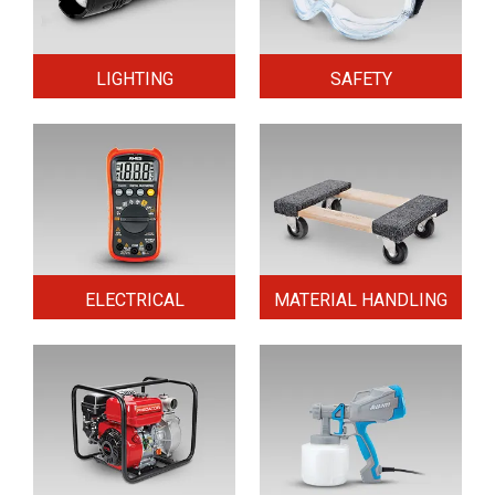
LIGHTING
SAFETY
ELECTRICAL
MATERIAL HANDLING