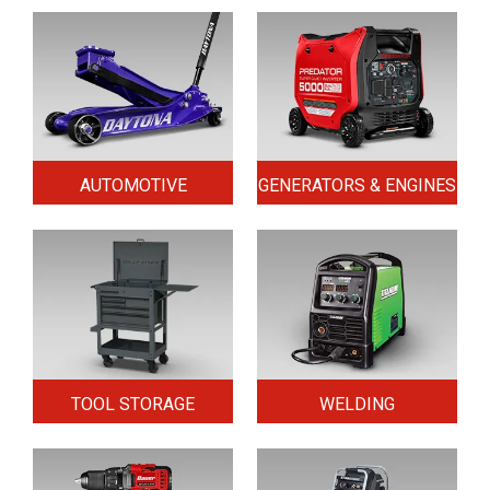
AUTOMOTIVE
GENERATORS & ENGINES
TOOL STORAGE
WELDING