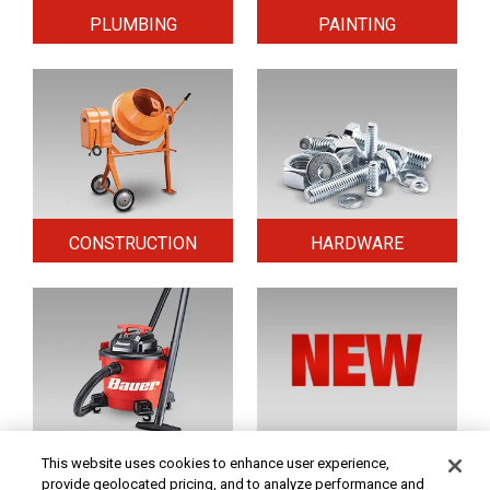
PLUMBING
PAINTING
CONSTRUCTION
HARDWARE
HOME & SECURITY
NEW TOOLS
This website uses cookies to enhance user experience,
provide geolocated pricing, and to analyze performance and