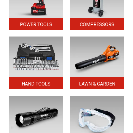
POWER TOOLS
COMPRESSORS
HAND TOOLS
LAWN & GARDEN