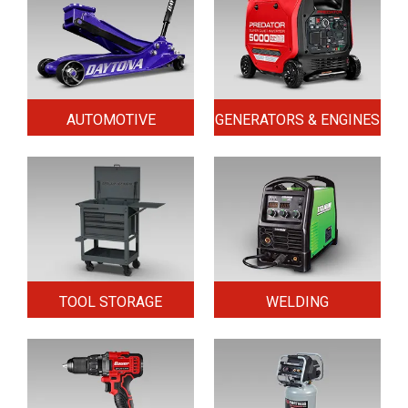
AUTOMOTIVE
GENERATORS & ENGINES
TOOL STORAGE
WELDING