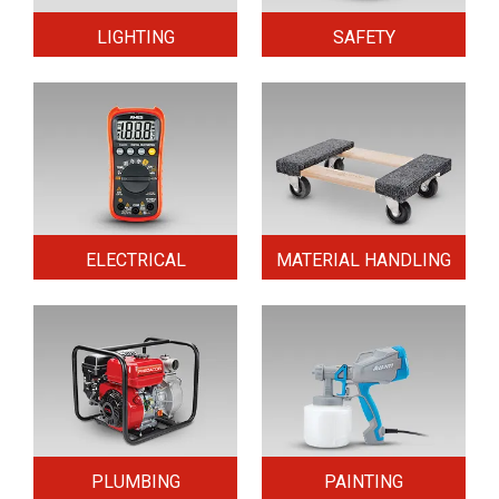
LIGHTING
SAFETY
ELECTRICAL
MATERIAL HANDLING
PLUMBING
PAINTING