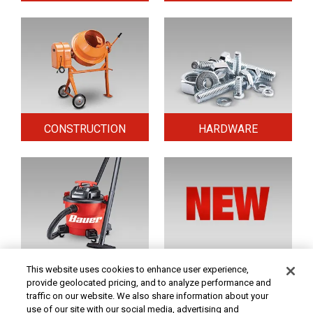
CONSTRUCTION
HARDWARE
HOME & SECURITY
NEW TOOLS
This website uses cookies to enhance user experience,
provide geolocated pricing, and to analyze performance and
traffic on our website. We also share information about your
use of our site with our social media, advertising and
Original coupon only. PRICES - Although we make every effort to assure that our prices,