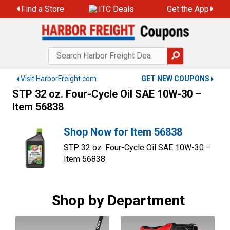
Skip
Find a Store
ITC Deals
Get the App
to
content
Visit HarborFreight.com
GET NEW COUPONS
STP 32 oz. Four-Cycle Oil SAE 10W-30 –
Item 56838
Shop Now for Item 56838
STP 32 oz. Four-Cycle Oil SAE 10W-30 –
Item 56838
Shop by Department