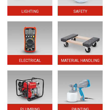
LIGHTING
SAFETY
ELECTRICAL
MATERIAL HANDLING
PLUMBING
PAINTING