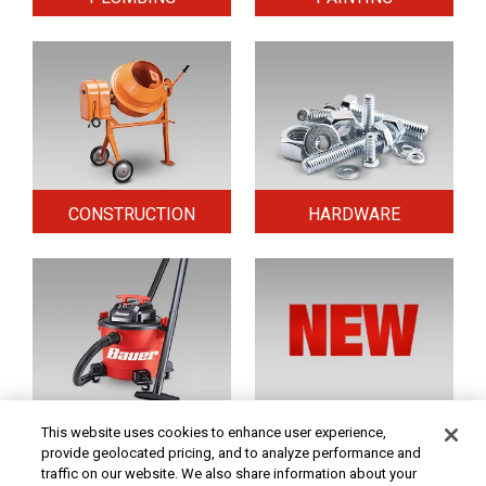
CONSTRUCTION
HARDWARE
HOME & SECURITY
NEW TOOLS
This website uses cookies to enhance user experience,
provide geolocated pricing, and to analyze performance and
traffic on our website. We also share information about your