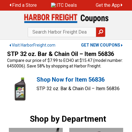
Skip
Find a Store
ITC Deals
Get the App
to
content
Visit HarborFreight.com
GET NEW COUPONS
STP 32 oz. Bar & Chain Oil – Item 56836
Compare our price of $7.99 to ECHO at $15.47 (model number:
6450006). Save 58% by shopping at Harbor Freight.
Shop Now for Item 56836
STP 32 oz. Bar & Chain Oil – Item 56836
Shop by Department