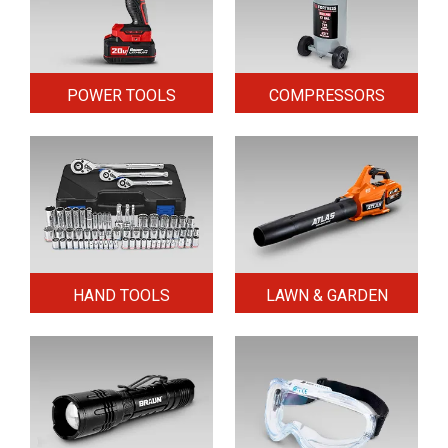
POWER TOOLS
COMPRESSORS
HAND TOOLS
LAWN & GARDEN