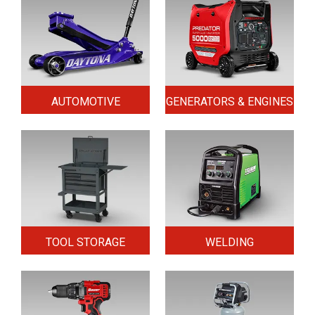
AUTOMOTIVE
GENERATORS & ENGINES
TOOL STORAGE
WELDING