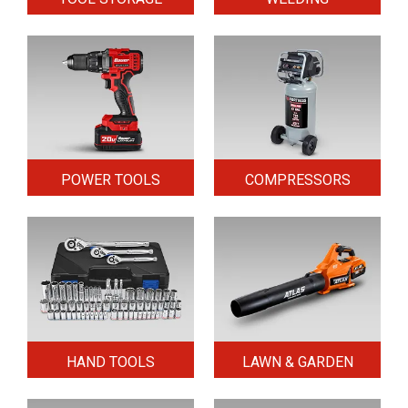
POWER TOOLS
COMPRESSORS
HAND TOOLS
LAWN & GARDEN