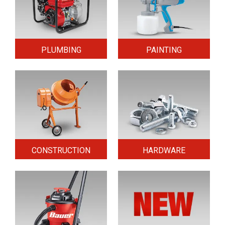
PLUMBING
PAINTING
CONSTRUCTION
HARDWARE