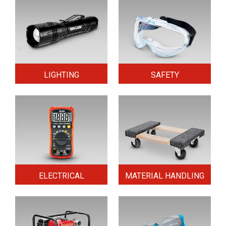
LIGHTING
SAFETY
ELECTRICAL
MATERIAL HANDLING