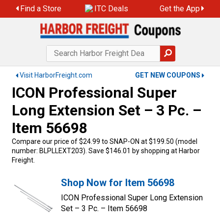
Find a Store
ITC Deals
Get the App
Visit HarborFreight.com
GET NEW COUPONS
ICON Professional Super
Long Extension Set – 3 Pc. –
Item 56698
Compare our price of $24.99 to SNAP-ON at $199.50 (model
number: BLPLLEXT203). Save $146.01 by shopping at Harbor
Freight.
Shop Now for Item 56698
ICON Professional Super Long Extension
Set – 3 Pc. – Item 56698