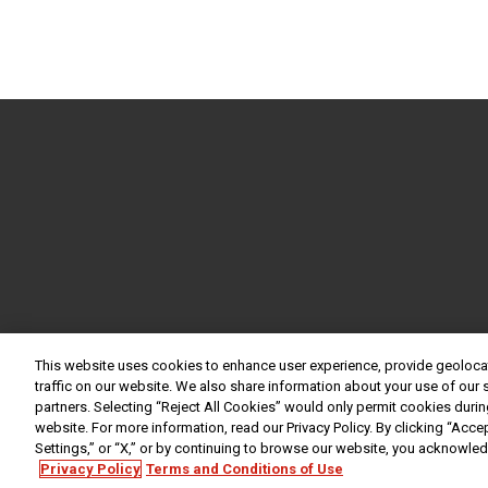
This website uses cookies to enhance user experience, provide geoloca
traffic on our website. We also share information about your use of our s
partners. Selecting “Reject All Cookies” would only permit cookies during
website. For more information, read our Privacy Policy. By clicking “Acce
Settings,” or “X,” or by continuing to browse our website, you acknowle
Privacy Policy
Terms and Conditions of Use