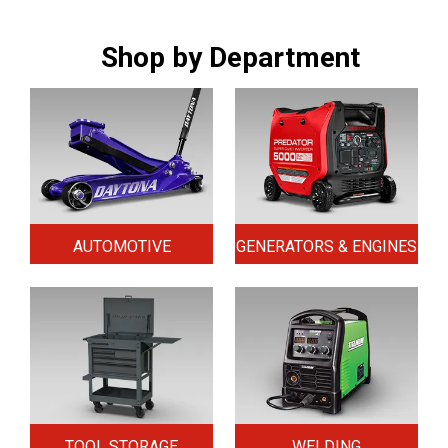
Shop by Department
AUTOMOTIVE
GENERATORS & ENGINES
TOOL STORAGE
WELDING