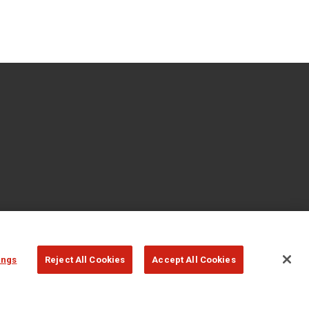
ings
Reject All Cookies
Accept All Cookies