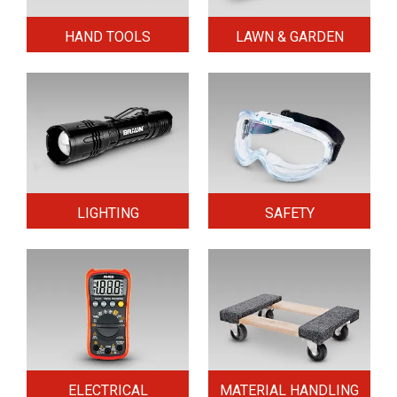
HAND TOOLS
LAWN & GARDEN
LIGHTING
SAFETY
ELECTRICAL
MATERIAL HANDLING