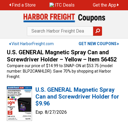
Skip
Find a Store
ITC Deals
Get the App
to
content
Visit HarborFreight.com
GET NEW COUPONS
U.S. GENERAL Magnetic Spray Can and
Screwdriver Holder – Yellow – Item 56452
Compare our price of $14.99 to SNAP-ON at $53.75 (model
number: BLP2CANHLDR). Save 70% by shopping at Harbor
Freight.
U.S. GENERAL Magnetic Spray
Can and Screwdriver Holder for
$9.96
Exp. 8/27/2026