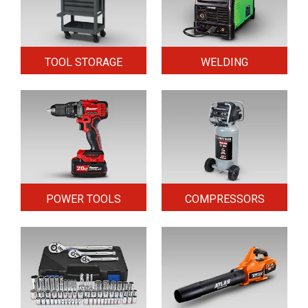
TOOL STORAGE
WELDING
POWER TOOLS
COMPRESSORS