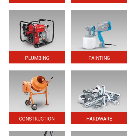
PLUMBING
PAINTING
CONSTRUCTION
HARDWARE