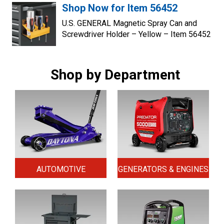
Shop Now for Item 56452
U.S. GENERAL Magnetic Spray Can and
Screwdriver Holder – Yellow – Item 56452
Shop by Department
AUTOMOTIVE
GENERATORS & ENGINES