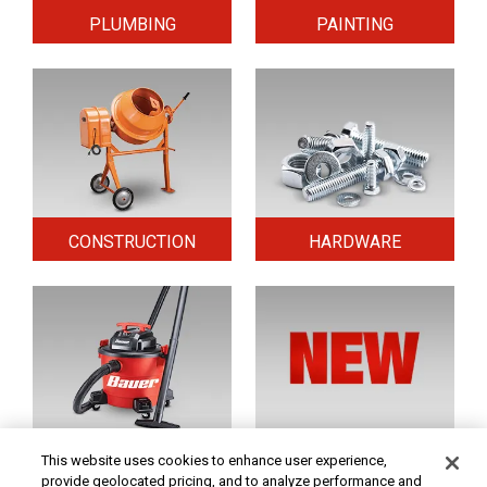
PLUMBING
PAINTING
CONSTRUCTION
HARDWARE
HOME & SECURITY
NEW TOOLS
This website uses cookies to enhance user experience,
provide geolocated pricing, and to analyze performance and