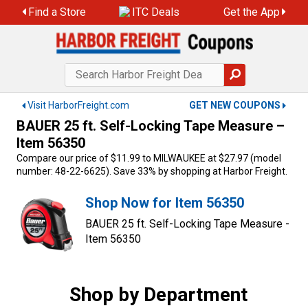
Skip
Find a Store
ITC Deals
Get the App
to
content
Visit HarborFreight.com
GET NEW COUPONS
BAUER 25 ft. Self-Locking Tape Measure –
Item 56350
Compare our price of $11.99 to MILWAUKEE at $27.97 (model
number: 48-22-6625). Save 33% by shopping at Harbor Freight.
Shop Now for Item 56350
BAUER 25 ft. Self-Locking Tape Measure -
Item 56350
Shop by Department