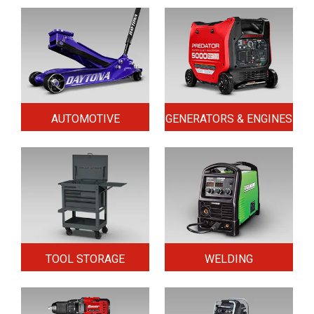
AUTOMOTIVE
GENERATORS & ENGINES
TOOL STORAGE
WELDING