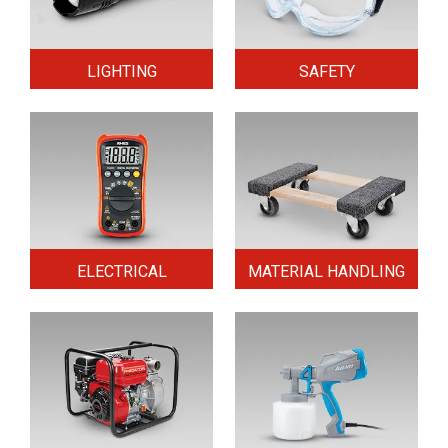
LIGHTING
SAFETY
ELECTRICAL
MATERIAL HANDLING