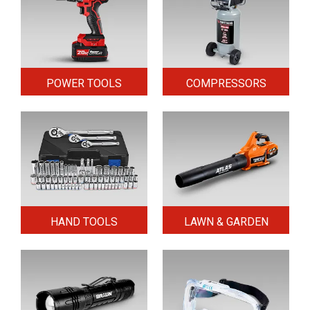
POWER TOOLS
COMPRESSORS
HAND TOOLS
LAWN & GARDEN