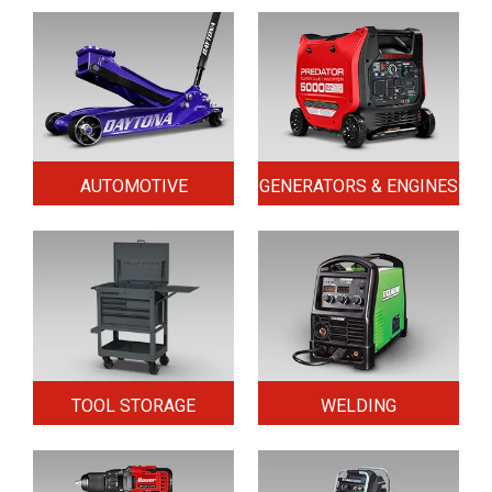
AUTOMOTIVE
GENERATORS & ENGINES
TOOL STORAGE
WELDING