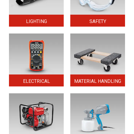
LIGHTING
SAFETY
ELECTRICAL
MATERIAL HANDLING