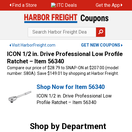
Skip
Find a Store
ITC Deals
Get the App
to
content
Visit HarborFreight.com
GET NEW COUPONS
ICON 1/2 in. Drive Professional Low Profile
Ratchet – Item 56340
Compare our price of $28.79 to SNAP-ON at $207.00 (model
number: S80A). Save $149.01 by shopping at Harbor Freight.
Shop Now for Item 56340
ICON 1/2 in. Drive Professional Low
Profile Ratchet – Item 56340
Shop by Department