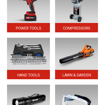
POWER TOOLS
COMPRESSORS
HAND TOOLS
LAWN & GARDEN