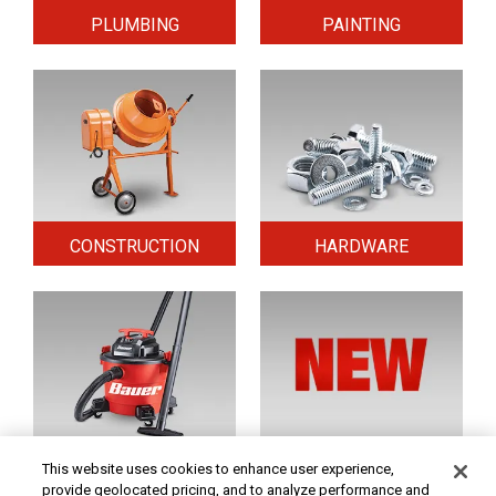
PLUMBING
PAINTING
CONSTRUCTION
HARDWARE
HOME & SECURITY
NEW TOOLS
This website uses cookies to enhance user experience,
provide geolocated pricing, and to analyze performance and