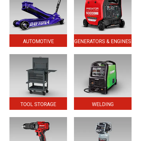
AUTOMOTIVE
GENERATORS & ENGINES
TOOL STORAGE
WELDING