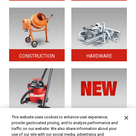
CONSTRUCTION
HARDWARE
HOME & SECURITY
NEW TOOLS
This website uses cookies to enhance user experience,
provide geolocated pricing, and to analyze performance and
traffic on our website. We also share information about your
use of our site with our social media, advertising and
Original coupon only. PRICES - Although we make every effort to assure that our prices,