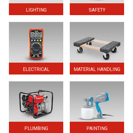
LIGHTING
SAFETY
ELECTRICAL
MATERIAL HANDLING
PLUMBING
PAINTING