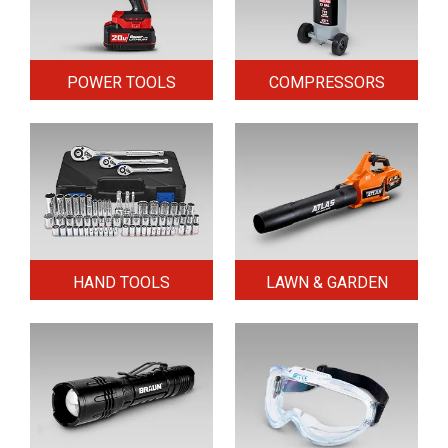
POWER TOOLS
COMPRESSORS
HAND TOOLS
LAWN & GARDEN