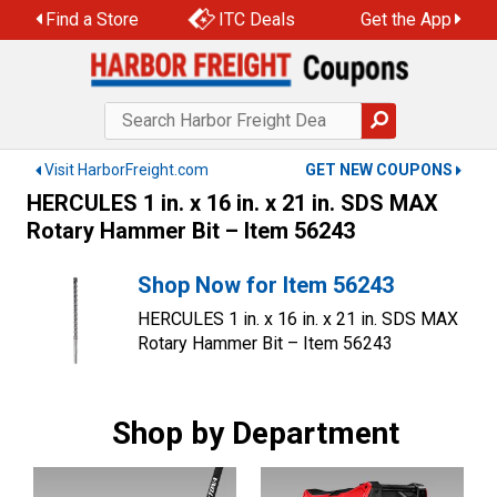
Skip
Find a Store
ITC Deals
Get the App
to
content
Visit HarborFreight.com
GET NEW COUPONS
HERCULES 1 in. x 16 in. x 21 in. SDS MAX
Rotary Hammer Bit – Item 56243
Shop Now for Item 56243
HERCULES 1 in. x 16 in. x 21 in. SDS MAX
Rotary Hammer Bit – Item 56243
Shop by Department