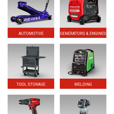
AUTOMOTIVE
GENERATORS & ENGINES
TOOL STORAGE
WELDING