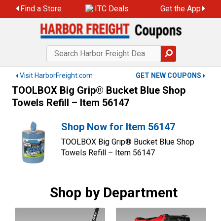
Skip
Find a Store
ITC Deals
Get the App
to
content
Visit HarborFreight.com
GET NEW COUPONS
TOOLBOX Big Grip® Bucket Blue Shop
Towels Refill – Item 56147
Shop Now for Item 56147
TOOLBOX Big Grip® Bucket Blue Shop
Towels Refill – Item 56147
Shop by Department