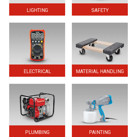
LIGHTING
SAFETY
ELECTRICAL
MATERIAL HANDLING
PLUMBING
PAINTING