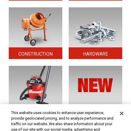
CONSTRUCTION
HARDWARE
HOME & SECURITY
NEW TOOLS
This website uses cookies to enhance user experience,
provide geolocated pricing, and to analyze performance and
traffic on our website. We also share information about your
use of our site with our social media, advertising and
Original coupon only. PRICES - Although we make every effort to assure that our prices,