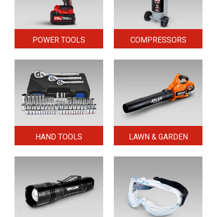
POWER TOOLS
COMPRESSORS
HAND TOOLS
LAWN & GARDEN