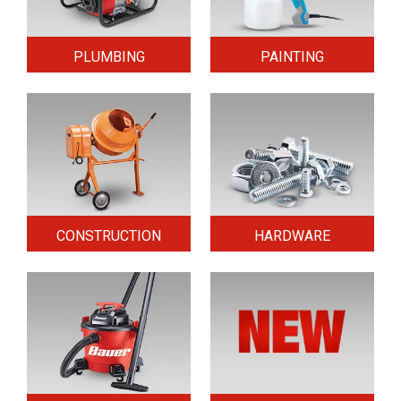
PLUMBING
PAINTING
CONSTRUCTION
HARDWARE