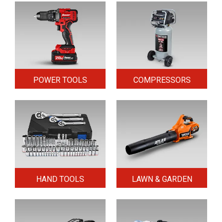
POWER TOOLS
COMPRESSORS
HAND TOOLS
LAWN & GARDEN