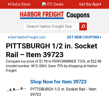
Find a Store
ITC Deals
Get the App
Visit HarborFreight.com
GET NEW COUPONS
PITTSBURGH 1/2 in. Socket
Rail – Item 39723
Compare our price of $1.99 to PERFORMANCE TOOL at $22.98
(model number: W12-SKH). Save 75% by shopping at Harbor
Freight.
Shop Now for Item 39723
PITTSBURGH 1/2 in. Socket Rail - Item
39723