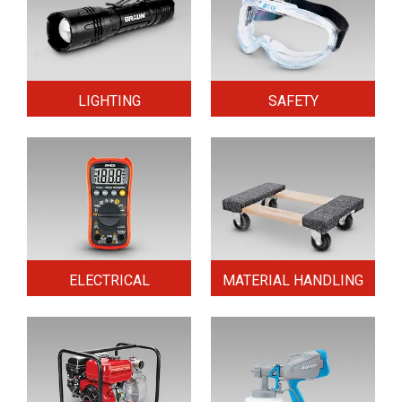
LIGHTING
SAFETY
ELECTRICAL
MATERIAL HANDLING