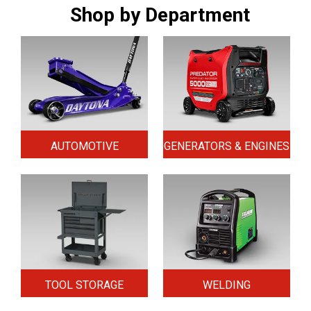
Shop by Department
AUTOMOTIVE
GENERATORS & ENGINES
TOOL STORAGE
WELDING