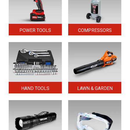
POWER TOOLS
COMPRESSORS
HAND TOOLS
LAWN & GARDEN