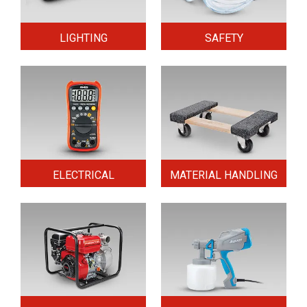
LIGHTING
SAFETY
ELECTRICAL
MATERIAL HANDLING