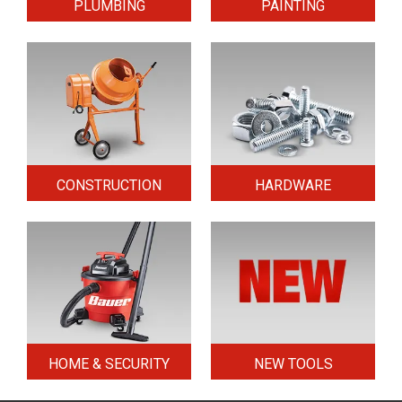
PLUMBING
PAINTING
CONSTRUCTION
HARDWARE
HOME & SECURITY
NEW TOOLS