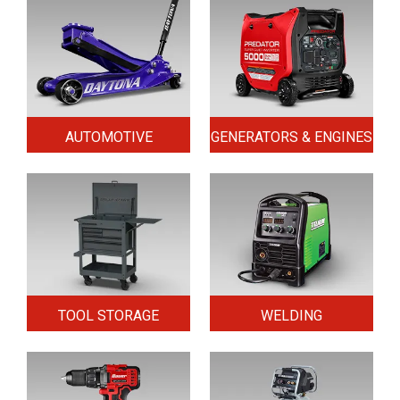
AUTOMOTIVE
GENERATORS & ENGINES
TOOL STORAGE
WELDING