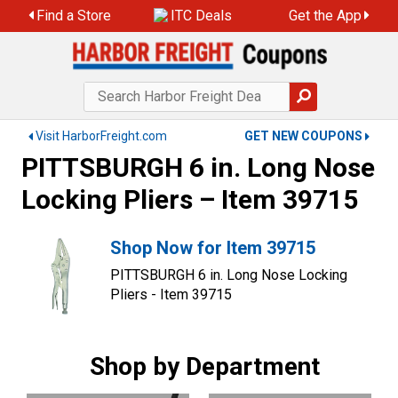
Find a Store
ITC Deals
Get the App
Visit HarborFreight.com
GET NEW COUPONS
PITTSBURGH 6 in. Long Nose
Locking Pliers – Item 39715
Shop Now for Item 39715
PITTSBURGH 6 in. Long Nose Locking
Pliers - Item 39715
Shop by Department