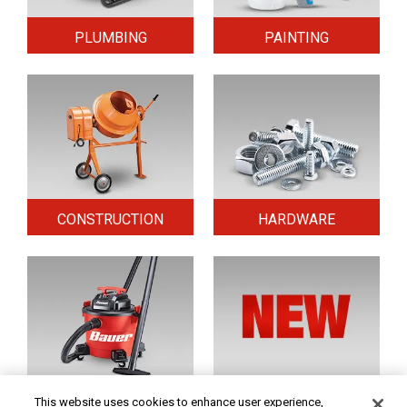
PLUMBING
PAINTING
CONSTRUCTION
HARDWARE
HOME & SECURITY
NEW TOOLS
This website uses cookies to enhance user experience,