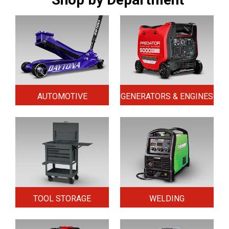
AUTOMOTIVE
GENERATORS & ENGINES
TOOL STORAGE
WELDING