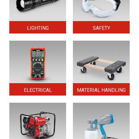
LIGHTING
SAFETY
ELECTRICAL
MATERIAL HANDLING