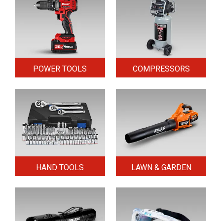
POWER TOOLS
COMPRESSORS
HAND TOOLS
LAWN & GARDEN