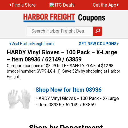
Skip
Find a Store
ITC Deals
Get the App
to
content
Visit HarborFreight.com
GET NEW COUPONS
HARDY Vinyl Gloves – 100 Pack – X-Large
– Item 08936 / 62149 / 63859
Compare our price of $8.99 to THE SAFETY ZONE at $12.98
(model number: GVP9-LG-HH). Save 52% by shopping at Harbor
Freight.
Shop Now for Item 08936
HARDY Vinyl Gloves - 100 Pack - X-Large
- Item 08936 / 62149 / 63859
Shop by Department