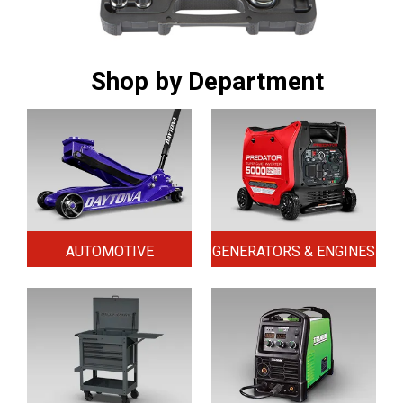
Shop by Department
AUTOMOTIVE
GENERATORS & ENGINES