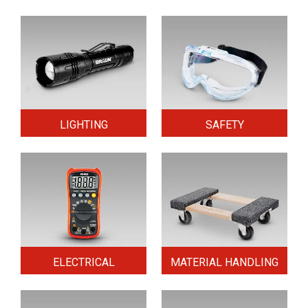
LIGHTING
SAFETY
ELECTRICAL
MATERIAL HANDLING