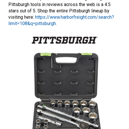
Pittsburgh tools in reviews across the web is a 4.5
stars out of 5. Shop the entire Pittsburgh lineup by
visiting here:
https://www.harborfreight.com/search?
limit=108&q=pittsburgh
.