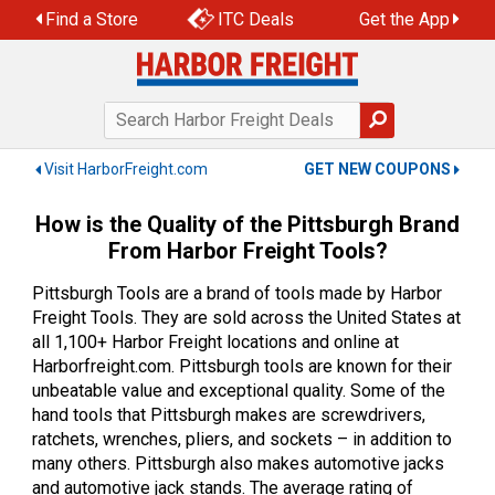
Skip
Find a Store
ITC Deals
Get the App
to
content
Visit HarborFreight.com
GET NEW COUPONS
How is the Quality of the Pittsburgh Brand
From Harbor Freight Tools?
Pittsburgh Tools are a brand of tools made by Harbor
Freight Tools. They are sold across the United States at
all 1,100+ Harbor Freight locations and online at
Harborfreight.com. Pittsburgh tools are known for their
unbeatable value and exceptional quality. Some of the
hand tools that Pittsburgh makes are screwdrivers,
ratchets, wrenches, pliers, and sockets – in addition to
many others. Pittsburgh also makes automotive jacks
and automotive jack stands. The average rating of