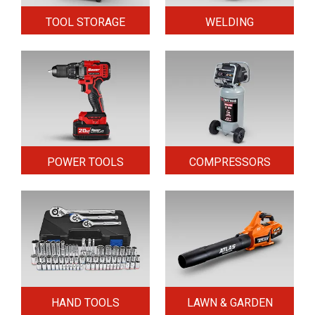
TOOL STORAGE
WELDING
POWER TOOLS
COMPRESSORS
HAND TOOLS
LAWN & GARDEN