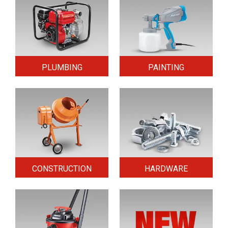
PLUMBING
PAINTING
CONSTRUCTION
HARDWARE