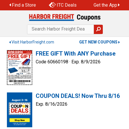
Skip
Find a Store
ITC Deals
Get the App
to
content
Visit HarborFreight.com
GET NEW COUPONS
FREE GIFT With ANY Purchase
Code 60660198 ·
Exp. 8/9/2026
COUPON DEALS! Now Thru 8/16
Exp. 8/16/2026