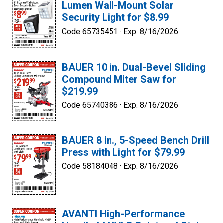
Lumen Wall-Mount Solar
Security Light for $8.99
Code 65735451 ·
Exp. 8/16/2026
BAUER 10 in. Dual-Bevel Sliding
Compound Miter Saw for
$219.99
Code 65740386 ·
Exp. 8/16/2026
BAUER 8 in., 5-Speed Bench Drill
Press with Light for $79.99
Code 58184048 ·
Exp. 8/16/2026
AVANTI High-Performance