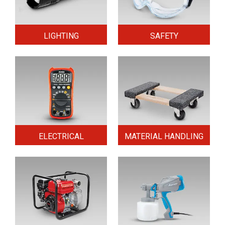
LIGHTING
SAFETY
ELECTRICAL
MATERIAL HANDLING