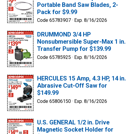
Portable Band Saw Blades, 2-
Pack for $9.99
Code 65783907 ·
Exp. 8/16/2026
DRUMMOND 3/4 HP
Nonsubmersible Super-Max 1 in.
Transfer Pump for $139.99
Code 65785925 ·
Exp. 8/16/2026
HERCULES 15 Amp, 4.3 HP, 14 in.
Abrasive Cut-Off Saw for
$149.99
Code 65806150 ·
Exp. 8/16/2026
U.S. GENERAL 1/2 in. Drive
Magnetic Socket Holder for