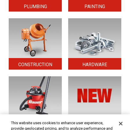
PLUMBING
PAINTING
CONSTRUCTION
HARDWARE
HOME & SECURITY
NEW TOOLS
This website uses cookies to enhance user experience,
provide geolocated pricing, and to analyze performance and