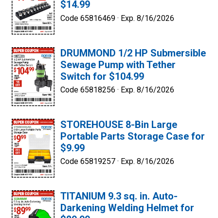
$14.99
Code 65816469 ·
Exp. 8/16/2026
DRUMMOND 1/2 HP Submersible
Sewage Pump with Tether
Switch for $104.99
Code 65818256 ·
Exp. 8/16/2026
STOREHOUSE 8-Bin Large
Portable Parts Storage Case for
$9.99
Code 65819257 ·
Exp. 8/16/2026
TITANIUM 9.3 sq. in. Auto-
Darkening Welding Helmet for