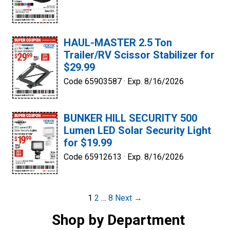
HAUL-MASTER 2.5 Ton
Trailer/RV Scissor Stabilizer for
$29.99
Code 65903587 ·
Exp. 8/16/2026
BUNKER HILL SECURITY 500
Lumen LED Solar Security Light
for $19.99
Code 65912613 ·
Exp. 8/16/2026
Post
1
2
…
8
Next →
navigation
Shop by Department