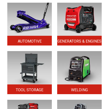
AUTOMOTIVE
GENERATORS & ENGINES
TOOL STORAGE
WELDING