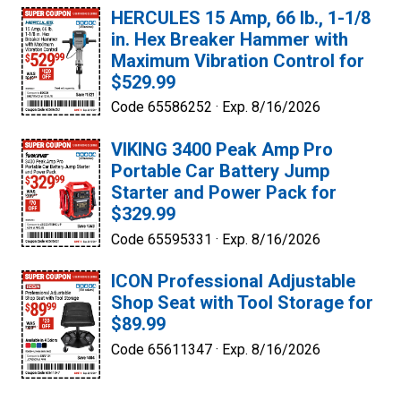
HERCULES 15 Amp, 66 lb., 1-1/8
in. Hex Breaker Hammer with
Maximum Vibration Control for
$529.99
Code 65586252 ·
Exp. 8/16/2026
VIKING 3400 Peak Amp Pro
Portable Car Battery Jump
Starter and Power Pack for
$329.99
Code 65595331 ·
Exp. 8/16/2026
ICON Professional Adjustable
Shop Seat with Tool Storage for
$89.99
Code 65611347 ·
Exp. 8/16/2026