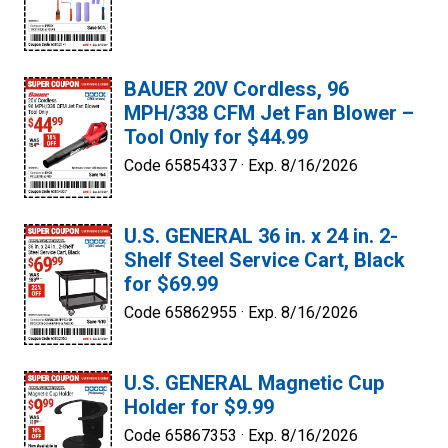
BAUER 20V Cordless, 96
MPH/338 CFM Jet Fan Blower –
Tool Only for $44.99
Code 65854337 ·
Exp. 8/16/2026
U.S. GENERAL 36 in. x 24 in. 2-
Shelf Steel Service Cart, Black
for $69.99
Code 65862955 ·
Exp. 8/16/2026
U.S. GENERAL Magnetic Cup
Holder for $9.99
Code 65867353 ·
Exp. 8/16/2026