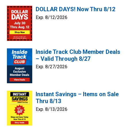
DOLLAR DAYS! Now Thru 8/12
Exp. 8/12/2026
Inside Track Club Member Deals
– Valid Through 8/27
Exp. 8/27/2026
Instant Savings – Items on Sale
Thru 8/13
Exp. 8/13/2026