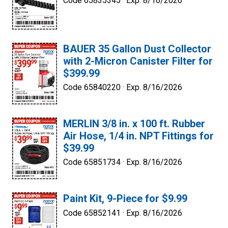
Code 65835345 ·
Exp. 8/16/2026
BAUER 35 Gallon Dust Collector
with 2-Micron Canister Filter for
$399.99
Code 65840220 ·
Exp. 8/16/2026
MERLIN 3/8 in. x 100 ft. Rubber
Air Hose, 1/4 in. NPT Fittings for
$39.99
Code 65851734 ·
Exp. 8/16/2026
Paint Kit, 9-Piece for $9.99
Code 65852141 ·
Exp. 8/16/2026