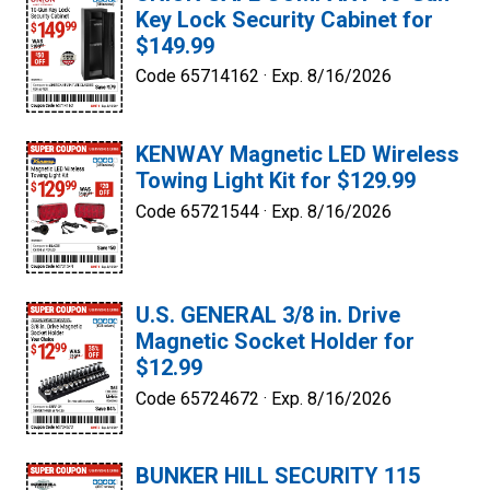
Key Lock Security Cabinet for
$149.99
Code 65714162 ·
Exp. 8/16/2026
KENWAY Magnetic LED Wireless
Towing Light Kit for $129.99
Code 65721544 ·
Exp. 8/16/2026
U.S. GENERAL 3/8 in. Drive
Magnetic Socket Holder for
$12.99
Code 65724672 ·
Exp. 8/16/2026
BUNKER HILL SECURITY 115