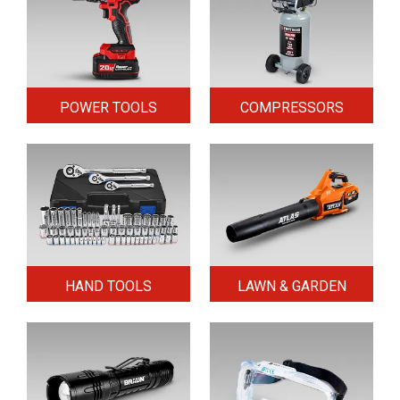
POWER TOOLS
COMPRESSORS
HAND TOOLS
LAWN & GARDEN