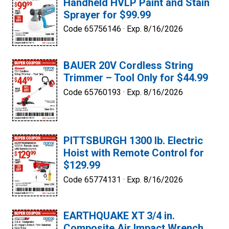
Handheld HVLP Paint and Stain
Sprayer for $99.99
Code 65756146 ·
Exp. 8/16/2026
BAUER 20V Cordless String
Trimmer – Tool Only for $44.99
Code 65760193 ·
Exp. 8/16/2026
PITTSBURGH 1300 lb. Electric
Hoist with Remote Control for
$129.99
Code 65774131 ·
Exp. 8/16/2026
EARTHQUAKE XT 3/4 in.
Composite Air Impact Wrench,