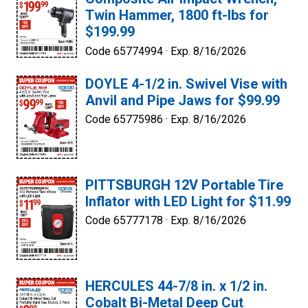
Twin Hammer, 1800 ft-lbs for
$199.99
Code 65774994 ·
Exp. 8/16/2026
DOYLE 4-1/2 in. Swivel Vise with
Anvil and Pipe Jaws for $99.99
Code 65775986 ·
Exp. 8/16/2026
PITTSBURGH 12V Portable Tire
Inflator with LED Light for $11.99
Code 65777178 ·
Exp. 8/16/2026
HERCULES 44-7/8 in. x 1/2 in.
Cobalt Bi-Metal Deep Cut