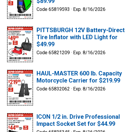
$89.99
Code 65819593 ·
Exp. 8/16/2026
PITTSBURGH 12V Battery-Direct
Tire Inflator with LED Light for
$49.99
Code 65821209 ·
Exp. 8/16/2026
HAUL-MASTER 600 lb. Capacity
Motorcycle Carrier for $219.99
Code 65832062 ·
Exp. 8/16/2026
ICON 1/2 in. Drive Professional
Impact Socket Set for $44.99