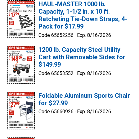
HAUL-MASTER 1000 lb.
Capacity, 1-1/2 in. x 10 ft.
Ratcheting Tie-Down Straps, 4-
Pack for $17.99
Code 65652256 ·
Exp. 8/16/2026
1200 lb. Capacity Steel Utility
Cart with Removable Sides for
$149.99
Code 65653552 ·
Exp. 8/16/2026
Foldable Aluminum Sports Chair
for $27.99
Code 65660926 ·
Exp. 8/16/2026