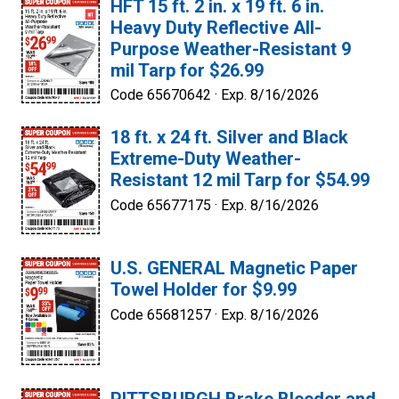
HFT 15 ft. 2 in. x 19 ft. 6 in.
Heavy Duty Reflective All-
Purpose Weather-Resistant 9
mil Tarp for $26.99
Code 65670642 ·
Exp. 8/16/2026
18 ft. x 24 ft. Silver and Black
Extreme-Duty Weather-
Resistant 12 mil Tarp for $54.99
Code 65677175 ·
Exp. 8/16/2026
U.S. GENERAL Magnetic Paper
Towel Holder for $9.99
Code 65681257 ·
Exp. 8/16/2026