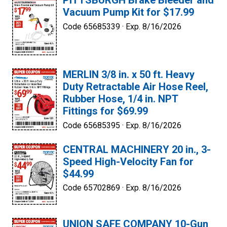
PITTSBURGH Brake Bleeder and
Vacuum Pump Kit for $17.99
Code 65685339 ·
Exp. 8/16/2026
MERLIN 3/8 in. x 50 ft. Heavy
Duty Retractable Air Hose Reel,
Rubber Hose, 1/4 in. NPT
Fittings for $69.99
Code 65685395 ·
Exp. 8/16/2026
CENTRAL MACHINERY 20 in., 3-
Speed High-Velocity Fan for
$44.99
Code 65702869 ·
Exp. 8/16/2026
UNION SAFE COMPANY 10-Gun