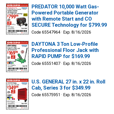
PREDATOR 10,000 Watt Gas-
Powered Portable Generator
with Remote Start and CO
SECURE Technology for $799.99
Code 65547964 ·
Exp. 8/16/2026
DAYTONA 3 Ton Low-Profile
Professional Floor Jack with
RAPID PUMP for $169.99
Code 65551407 ·
Exp. 8/16/2026
U.S. GENERAL 27 in. x 22 in. Roll
Cab, Series 3 for $349.99
Code 65575951 ·
Exp. 8/16/2026