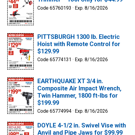
Code 65760193 ·
Exp. 8/16/2026
PITTSBURGH 1300 lb. Electric
Hoist with Remote Control for
$129.99
Code 65774131 ·
Exp. 8/16/2026
EARTHQUAKE XT 3/4 in.
Composite Air Impact Wrench,
Twin Hammer, 1800 ft-lbs for
$199.99
Code 65774994 ·
Exp. 8/16/2026
DOYLE 4-1/2 in. Swivel Vise with
Anvil and Pipe Jaws for $99.99