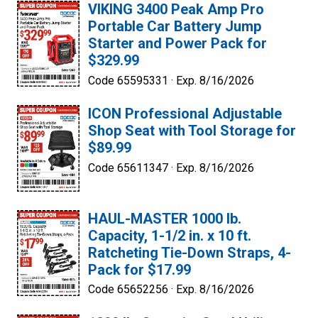
VIKING 3400 Peak Amp Pro
Portable Car Battery Jump
Starter and Power Pack for
$329.99
Code 65595331 ·
Exp. 8/16/2026
ICON Professional Adjustable
Shop Seat with Tool Storage for
$89.99
Code 65611347 ·
Exp. 8/16/2026
HAUL-MASTER 1000 lb.
Capacity, 1-1/2 in. x 10 ft.
Ratcheting Tie-Down Straps, 4-
Pack for $17.99
Code 65652256 ·
Exp. 8/16/2026