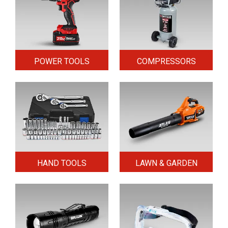
POWER TOOLS
COMPRESSORS
HAND TOOLS
LAWN & GARDEN