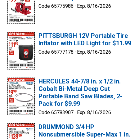
Code 65775986 ·
Exp. 8/16/2026
PITTSBURGH 12V Portable Tire
Inflator with LED Light for $11.99
Code 65777178 ·
Exp. 8/16/2026
HERCULES 44-7/8 in. x 1/2 in.
Cobalt Bi-Metal Deep Cut
Portable Band Saw Blades, 2-
Pack for $9.99
Code 65783907 ·
Exp. 8/16/2026
DRUMMOND 3/4 HP
Nonsubmersible Super-Max 1 in.