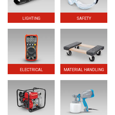
LIGHTING
SAFETY
ELECTRICAL
MATERIAL HANDLING