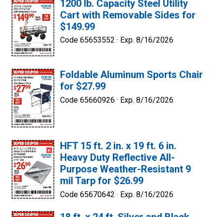
1200 lb. Capacity Steel Utility
Cart with Removable Sides for
$149.99
Code 65653552 ·
Exp. 8/16/2026
Foldable Aluminum Sports Chair
for $27.99
Code 65660926 ·
Exp. 8/16/2026
HFT 15 ft. 2 in. x 19 ft. 6 in.
Heavy Duty Reflective All-
Purpose Weather-Resistant 9
mil Tarp for $26.99
Code 65670642 ·
Exp. 8/16/2026