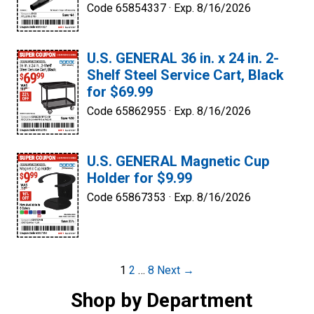
Code 65854337 ·
Exp. 8/16/2026
U.S. GENERAL 36 in. x 24 in. 2-
Shelf Steel Service Cart, Black
for $69.99
Code 65862955 ·
Exp. 8/16/2026
U.S. GENERAL Magnetic Cup
Holder for $9.99
Code 65867353 ·
Exp. 8/16/2026
Post
1
2
…
8
Next →
navigation
Shop by Department