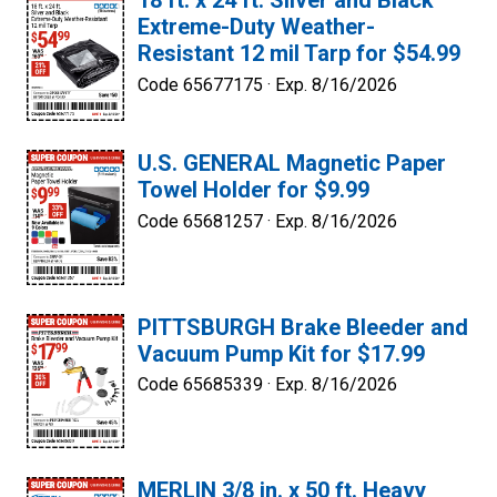
18 ft. x 24 ft. Silver and Black
Extreme-Duty Weather-
Resistant 12 mil Tarp for $54.99
Code 65677175 ·
Exp. 8/16/2026
U.S. GENERAL Magnetic Paper
Towel Holder for $9.99
Code 65681257 ·
Exp. 8/16/2026
PITTSBURGH Brake Bleeder and
Vacuum Pump Kit for $17.99
Code 65685339 ·
Exp. 8/16/2026
MERLIN 3/8 in. x 50 ft. Heavy