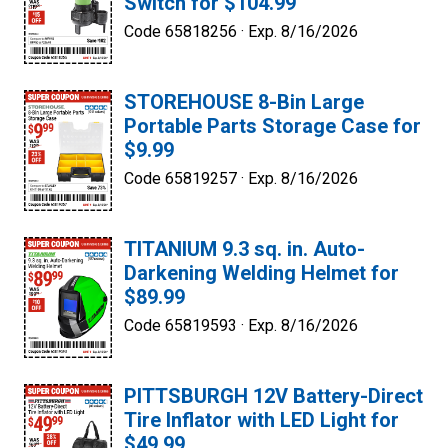
Switch for $104.99
Code 65818256 ·
Exp. 8/16/2026
STOREHOUSE 8-Bin Large
Portable Parts Storage Case for
$9.99
Code 65819257 ·
Exp. 8/16/2026
TITANIUM 9.3 sq. in. Auto-
Darkening Welding Helmet for
$89.99
Code 65819593 ·
Exp. 8/16/2026
PITTSBURGH 12V Battery-Direct
Tire Inflator with LED Light for
$49.99