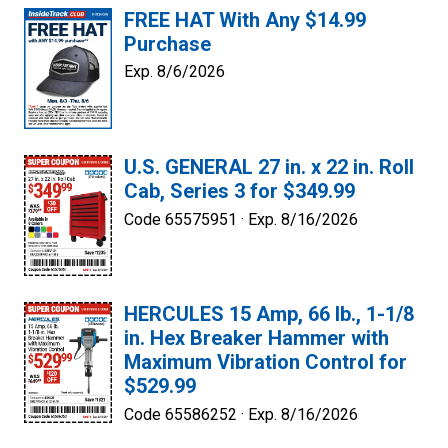
FREE HAT With Any $14.99
Purchase
Exp. 8/6/2026
U.S. GENERAL 27 in. x 22 in. Roll
Cab, Series 3 for $349.99
Code 65575951 ·
Exp. 8/16/2026
HERCULES 15 Amp, 66 lb., 1-1/8
in. Hex Breaker Hammer with
Maximum Vibration Control for
$529.99
Code 65586252 ·
Exp. 8/16/2026