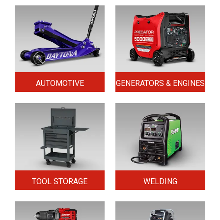
AUTOMOTIVE
GENERATORS & ENGINES
TOOL STORAGE
WELDING