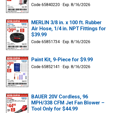
Code 65840220 ·
Exp. 8/16/2026
MERLIN 3/8 in. x 100 ft. Rubber
Air Hose, 1/4 in. NPT Fittings for
$39.99
Code 65851734 ·
Exp. 8/16/2026
Paint Kit, 9-Piece for $9.99
Code 65852141 ·
Exp. 8/16/2026
BAUER 20V Cordless, 96
MPH/338 CFM Jet Fan Blower –
Tool Only for $44.99