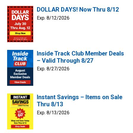
DOLLAR DAYS! Now Thru 8/12
Exp. 8/12/2026
Inside Track Club Member Deals
– Valid Through 8/27
Exp. 8/27/2026
Instant Savings – Items on Sale
Thru 8/13
Exp. 8/13/2026