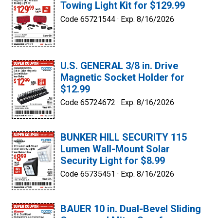
Towing Light Kit for $129.99
Code 65721544 ·
Exp. 8/16/2026
U.S. GENERAL 3/8 in. Drive
Magnetic Socket Holder for
$12.99
Code 65724672 ·
Exp. 8/16/2026
BUNKER HILL SECURITY 115
Lumen Wall-Mount Solar
Security Light for $8.99
Code 65735451 ·
Exp. 8/16/2026
BAUER 10 in. Dual-Bevel Sliding