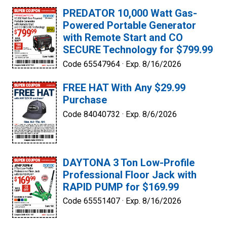
PREDATOR 10,000 Watt Gas-
Powered Portable Generator
with Remote Start and CO
SECURE Technology for $799.99
Code 65547964 ·
Exp. 8/16/2026
FREE HAT With Any $29.99
Purchase
Code 84040732 ·
Exp. 8/6/2026
DAYTONA 3 Ton Low-Profile
Professional Floor Jack with
RAPID PUMP for $169.99
Code 65551407 ·
Exp. 8/16/2026