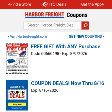
Skip
Find a Store
ITC Deals
Get the App
to
content
Visit HarborFreight.com
GET NEW COUPONS
FREE GIFT With ANY Purchase
Code 60660198 ·
Exp. 8/9/2026
COUPON DEALS! Now Thru 8/16
Exp. 8/16/2026