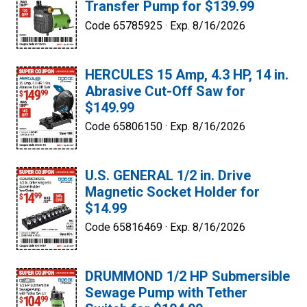
Transfer Pump for $139.99
Code 65785925 ·
Exp. 8/16/2026
HERCULES 15 Amp, 4.3 HP, 14 in.
Abrasive Cut-Off Saw for
$149.99
Code 65806150 ·
Exp. 8/16/2026
U.S. GENERAL 1/2 in. Drive
Magnetic Socket Holder for
$14.99
Code 65816469 ·
Exp. 8/16/2026
DRUMMOND 1/2 HP Submersible
Sewage Pump with Tether