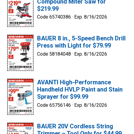
Compound Miter Saw for
$219.99
Code 65740386 ·
Exp. 8/16/2026
BAUER 8 in., 5-Speed Bench Drill
Press with Light for $79.99
Code 58184048 ·
Exp. 8/16/2026
AVANTI High-Performance
Handheld HVLP Paint and Stain
Sprayer for $99.99
Code 65756146 ·
Exp. 8/16/2026
BAUER 20V Cordless String
Trimmer – Tool Only for $44.99