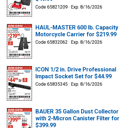
Code 65821209 ·
Exp. 8/16/2026
HAUL-MASTER 600 lb. Capacity
Motorcycle Carrier for $219.99
Code 65832062 ·
Exp. 8/16/2026
ICON 1/2 in. Drive Professional
Impact Socket Set for $44.99
Code 65835345 ·
Exp. 8/16/2026
BAUER 35 Gallon Dust Collector
with 2-Micron Canister Filter for
$399.99