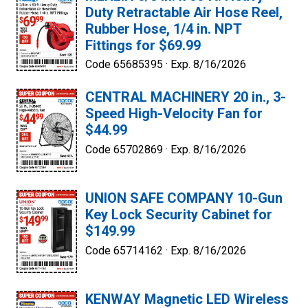
Duty Retractable Air Hose Reel,
Rubber Hose, 1/4 in. NPT
Fittings for $69.99
Code 65685395 ·
Exp. 8/16/2026
CENTRAL MACHINERY 20 in., 3-
Speed High-Velocity Fan for
$44.99
Code 65702869 ·
Exp. 8/16/2026
UNION SAFE COMPANY 10-Gun
Key Lock Security Cabinet for
$149.99
Code 65714162 ·
Exp. 8/16/2026
KENWAY Magnetic LED Wireless