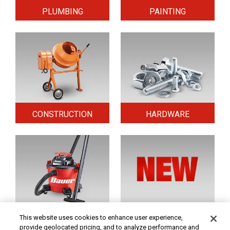
PLUMBING
PAINTING
CONSTRUCTION
HARDWARE
HOME & SECURITY
NEW TOOLS
This website uses cookies to enhance user experience,
provide geolocated pricing, and to analyze performance and