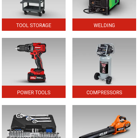
TOOL STORAGE
WELDING
POWER TOOLS
COMPRESSORS