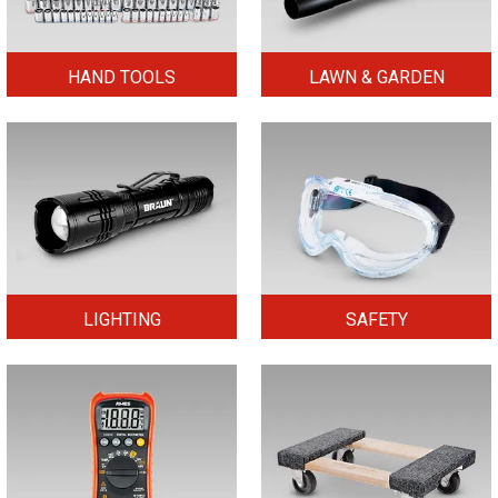
HAND TOOLS
LAWN & GARDEN
LIGHTING
SAFETY