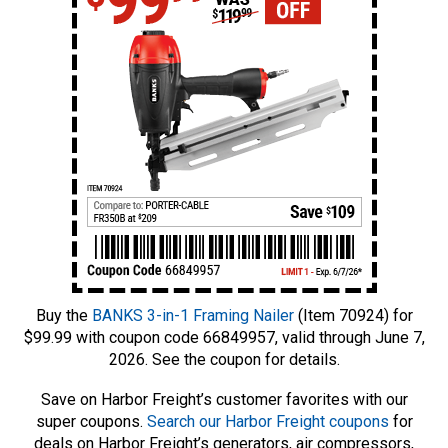
Buy the
BANKS 3-in-1 Framing Nailer
(Item 70924) for
$99.99 with coupon code 66849957, valid through June 7,
2026. See the coupon for details.
Save on Harbor Freight’s customer favorites with our
super coupons.
Search our Harbor Freight coupons
for
deals on Harbor Freight’s generators, air compressors,