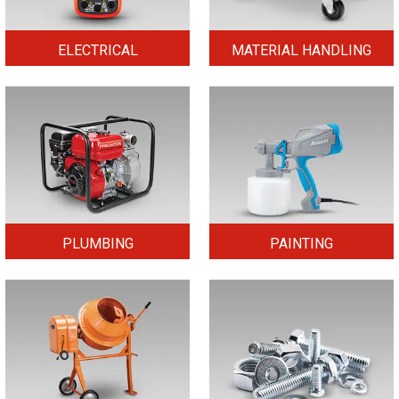
ELECTRICAL
MATERIAL HANDLING
PLUMBING
PAINTING