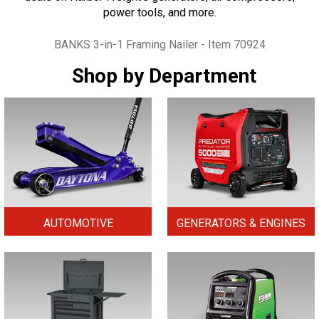
power tools, and more.
Tags
BANKS 3-in-1 Framing Nailer - Item 70924
Shop by Department
AUTOMOTIVE
GENERATORS & ENGINES