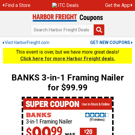
Skip
Find a Store
ITC Deals
Get the App
to
content
Visit HarborFreight.com
GET NEW COUPONS
This event is over, but we have more great deals!
Click here for more Harbor Freight deals.
BANKS 3-in-1 Framing Nailer
for $99.99