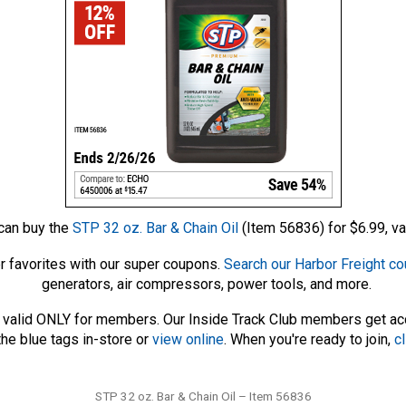
can buy the
STP 32 oz. Bar & Chain Oil
(Item 56836) for $6.99, va
r favorites with our super coupons.
Search our Harbor Freight c
generators, air compressors, power tools, and more.
 – valid ONLY for members. Our Inside Track Club members get a
he blue tags in-store or
view online
. When you're ready to join,
cl
Tags
STP 32 oz. Bar & Chain Oil – Item 56836