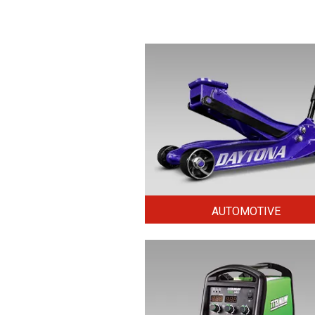
AUTOMOTIVE