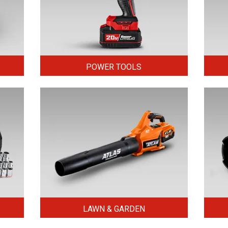
POWER TOOLS
LAWN & GARDEN