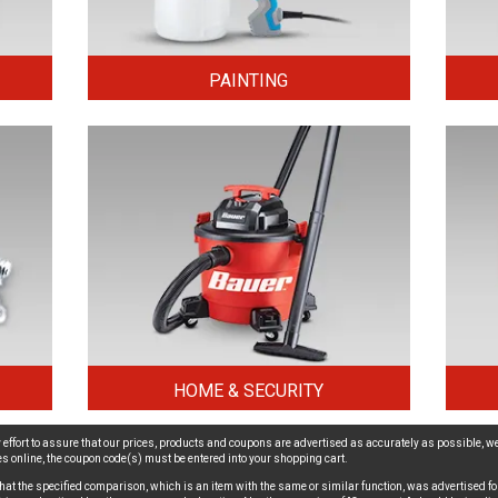
PAINTING
HOME & SECURITY
effort to assure that our prices, products and coupons are advertised as accurately as possible, we
ices online, the coupon code(s) must be entered into your shopping cart.
hat the specified comparison, which is an item with the same or similar function, was advertised for