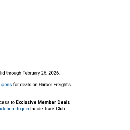
lid through February 26, 2026.
oupons
for deals on Harbor Freight’s
ccess to
Exclusive Member Deals
ick here to join
Inside Track Club.