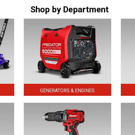
Shop by Department
GENERATORS & ENGINES