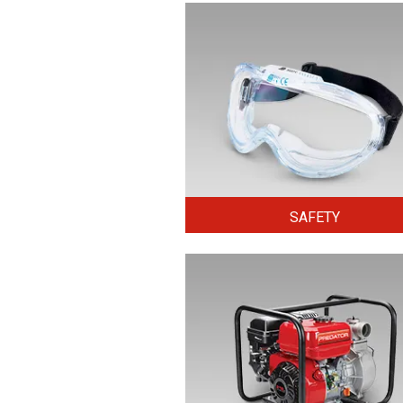
SAFETY