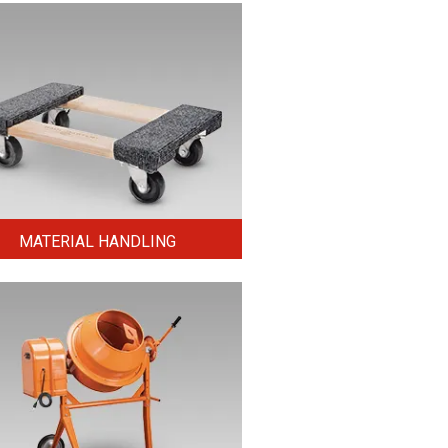
MATERIAL HANDLING