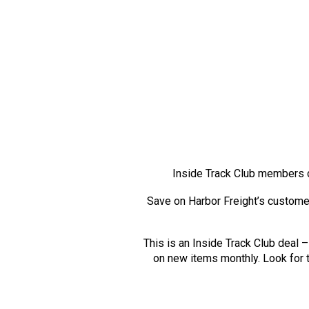
Inside Track Club members 
Save on Harbor Freight’s custome
This is an Inside Track Club deal
on new items monthly. Look for t