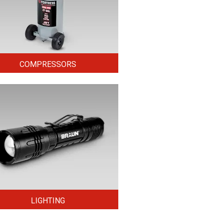
COMPRESSORS
LIGHTING