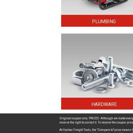
PLUMBING
HARDWARE
Original coupon only. PRICES - Although we make every 
reserve the right to correct it. To receive the coupon pr
At Harbor Freight Tools, the "Compare to" price means t