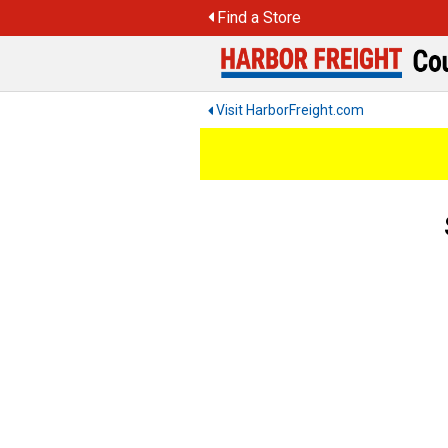
Skip
Find a Store
to
content
Visit HarborFreight.com