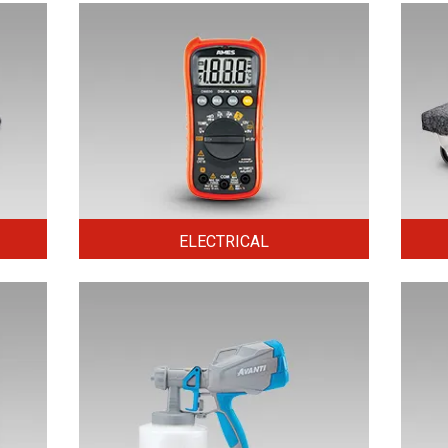
ELECTRICAL