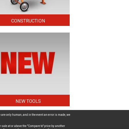
CONSTRUCTION
NEW TOOLS
 are only human, and in the event an error is made, we
 sale at or above the "Compare to" price by another