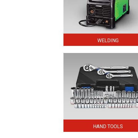
WELDING
HAND TOOLS