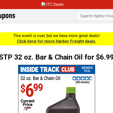
ITC Deals
This event is over, but we have more great deals!
Click here for more Harbor Freight deals.
STP 32 oz. Bar & Chain Oil for $6.9