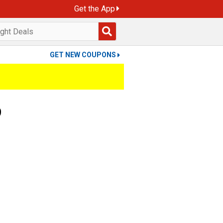
Get the App
GET NEW COUPONS
9