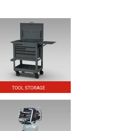
TOOL STORAGE