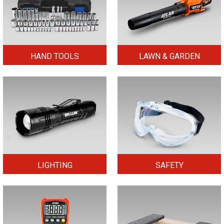
HAND TOOLS
LAWN & GARDEN
LIGHTING
SAFETY