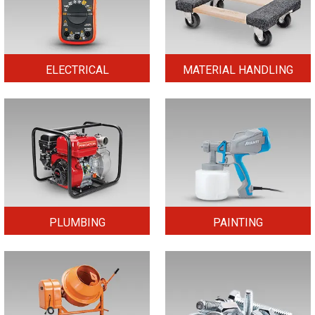
ELECTRICAL
MATERIAL HANDLING
PLUMBING
PAINTING