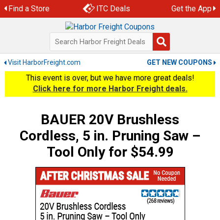
Skip
Find a Store
ITC Deals
Get the App
to
content
Visit HarborFreight.com
GET NEW COUPONS
This event is over, but we have more great deals!
Click here for more Harbor Freight deals.
BAUER 20V Brushless
Cordless, 5 in. Pruning Saw –
Tool Only for $54.99