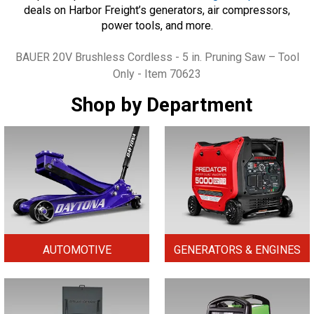
deals on Harbor Freight’s generators, air compressors,
power tools, and more.
Tags
BAUER 20V Brushless Cordless - 5 in. Pruning Saw – Tool
Only - Item 70623
Shop by Department
AUTOMOTIVE
GENERATORS & ENGINES