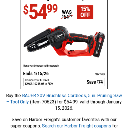
Buy the
BAUER 20V Brushless Cordless, 5 in. Pruning Saw
– Tool Only
(Item 70623) for $54.99, valid through January
15, 2026.
Save on Harbor Freight’s customer favorites with our
super coupons.
Search our Harbor Freight coupons
for