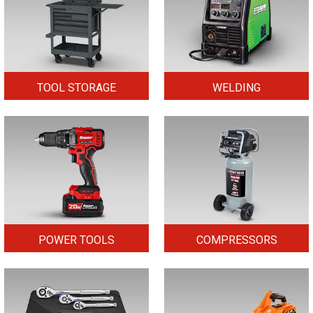
TOOL STORAGE
WELDING
POWER TOOLS
COMPRESSORS