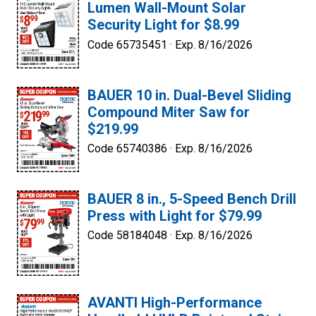
Lumen Wall-Mount Solar
Security Light for $8.99
Code 65735451 ·
Exp. 8/16/2026
BAUER 10 in. Dual-Bevel Sliding
Compound Miter Saw for
$219.99
Code 65740386 ·
Exp. 8/16/2026
BAUER 8 in., 5-Speed Bench Drill
Press with Light for $79.99
Code 58184048 ·
Exp. 8/16/2026
AVANTI High-Performance