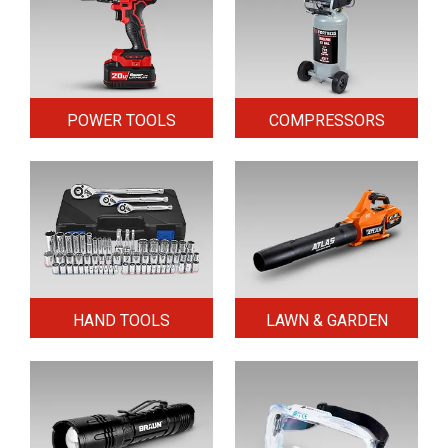
POWER TOOLS
COMPRESSORS
HAND TOOLS
LAWN & GARDEN