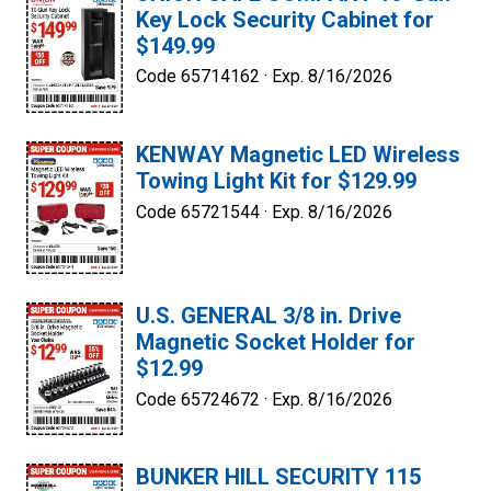
Key Lock Security Cabinet for
$149.99
Code 65714162 ·
Exp. 8/16/2026
KENWAY Magnetic LED Wireless
Towing Light Kit for $129.99
Code 65721544 ·
Exp. 8/16/2026
U.S. GENERAL 3/8 in. Drive
Magnetic Socket Holder for
$12.99
Code 65724672 ·
Exp. 8/16/2026
BUNKER HILL SECURITY 115