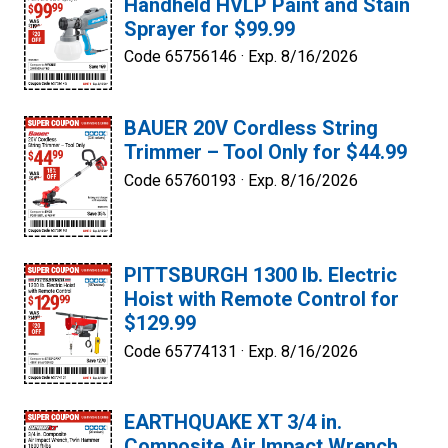
Handheld HVLP Paint and Stain
Sprayer for $99.99
Code 65756146 ·
Exp. 8/16/2026
BAUER 20V Cordless String
Trimmer – Tool Only for $44.99
Code 65760193 ·
Exp. 8/16/2026
PITTSBURGH 1300 lb. Electric
Hoist with Remote Control for
$129.99
Code 65774131 ·
Exp. 8/16/2026
EARTHQUAKE XT 3/4 in.
Composite Air Impact Wrench,