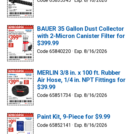
Code 65835345 ·
Exp. 8/16/2026
BAUER 35 Gallon Dust Collector
with 2-Micron Canister Filter for
$399.99
Code 65840220 ·
Exp. 8/16/2026
MERLIN 3/8 in. x 100 ft. Rubber
Air Hose, 1/4 in. NPT Fittings for
$39.99
Code 65851734 ·
Exp. 8/16/2026
Paint Kit, 9-Piece for $9.99
Code 65852141 ·
Exp. 8/16/2026