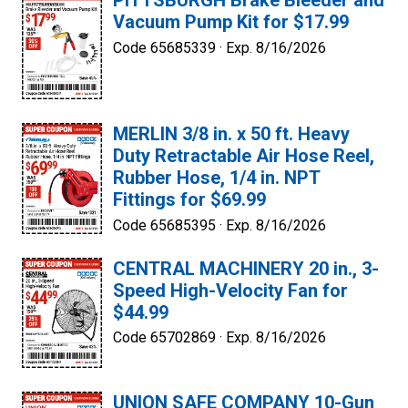
PITTSBURGH Brake Bleeder and
Vacuum Pump Kit for $17.99
Code 65685339 ·
Exp. 8/16/2026
MERLIN 3/8 in. x 50 ft. Heavy
Duty Retractable Air Hose Reel,
Rubber Hose, 1/4 in. NPT
Fittings for $69.99
Code 65685395 ·
Exp. 8/16/2026
CENTRAL MACHINERY 20 in., 3-
Speed High-Velocity Fan for
$44.99
Code 65702869 ·
Exp. 8/16/2026
UNION SAFE COMPANY 10-Gun