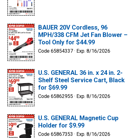
BAUER 20V Cordless, 96
MPH/338 CFM Jet Fan Blower –
Tool Only for $44.99
Code 65854337 ·
Exp. 8/16/2026
U.S. GENERAL 36 in. x 24 in. 2-
Shelf Steel Service Cart, Black
for $69.99
Code 65862955 ·
Exp. 8/16/2026
U.S. GENERAL Magnetic Cup
Holder for $9.99
Code 65867353 ·
Exp. 8/16/2026