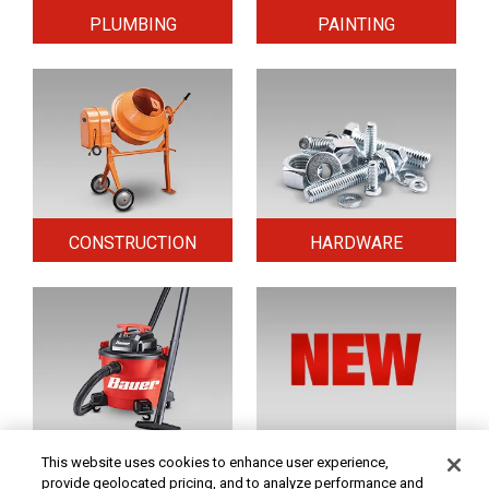
PLUMBING
PAINTING
CONSTRUCTION
HARDWARE
HOME & SECURITY
NEW TOOLS
This website uses cookies to enhance user experience,
provide geolocated pricing, and to analyze performance and