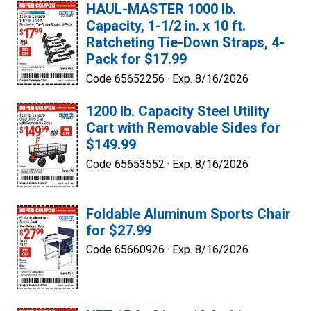
HAUL-MASTER 1000 lb.
Capacity, 1-1/2 in. x 10 ft.
Ratcheting Tie-Down Straps, 4-
Pack for $17.99
Code 65652256 ·
Exp. 8/16/2026
1200 lb. Capacity Steel Utility
Cart with Removable Sides for
$149.99
Code 65653552 ·
Exp. 8/16/2026
Foldable Aluminum Sports Chair
for $27.99
Code 65660926 ·
Exp. 8/16/2026