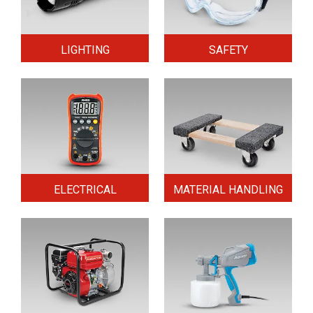
LIGHTING
SAFETY
ELECTRICAL
MATERIAL HANDLING