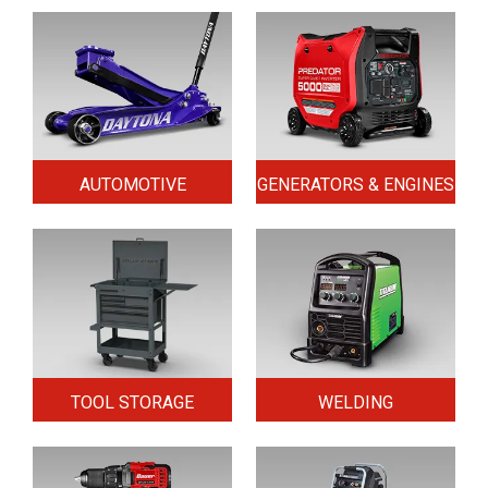
AUTOMOTIVE
GENERATORS & ENGINES
TOOL STORAGE
WELDING