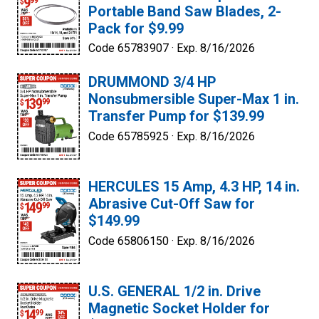
Portable Band Saw Blades, 2-
Pack for $9.99
Code 65783907 ·
Exp. 8/16/2026
DRUMMOND 3/4 HP
Nonsubmersible Super-Max 1 in.
Transfer Pump for $139.99
Code 65785925 ·
Exp. 8/16/2026
HERCULES 15 Amp, 4.3 HP, 14 in.
Abrasive Cut-Off Saw for
$149.99
Code 65806150 ·
Exp. 8/16/2026
U.S. GENERAL 1/2 in. Drive
Magnetic Socket Holder for