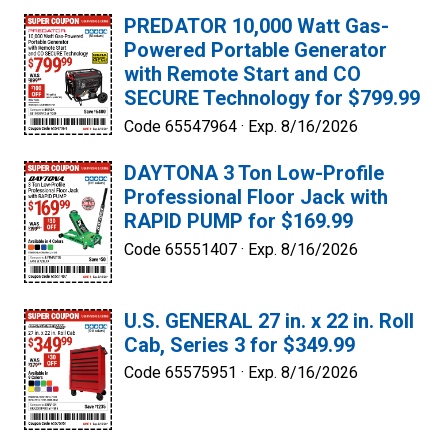
PREDATOR 10,000 Watt Gas-
Powered Portable Generator
with Remote Start and CO
SECURE Technology for $799.99
Code 65547964 ·
Exp. 8/16/2026
DAYTONA 3 Ton Low-Profile
Professional Floor Jack with
RAPID PUMP for $169.99
Code 65551407 ·
Exp. 8/16/2026
U.S. GENERAL 27 in. x 22 in. Roll
Cab, Series 3 for $349.99
Code 65575951 ·
Exp. 8/16/2026