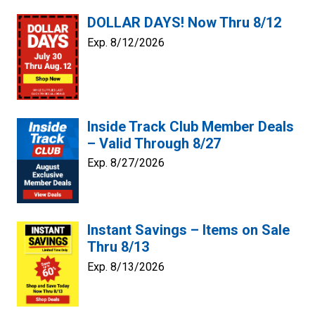
DOLLAR DAYS! Now Thru 8/12
Exp. 8/12/2026
Inside Track Club Member Deals
– Valid Through 8/27
Exp. 8/27/2026
Instant Savings – Items on Sale
Thru 8/13
Exp. 8/13/2026