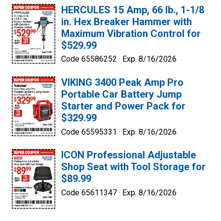
HERCULES 15 Amp, 66 lb., 1-1/8
in. Hex Breaker Hammer with
Maximum Vibration Control for
$529.99
Code 65586252 ·
Exp. 8/16/2026
VIKING 3400 Peak Amp Pro
Portable Car Battery Jump
Starter and Power Pack for
$329.99
Code 65595331 ·
Exp. 8/16/2026
ICON Professional Adjustable
Shop Seat with Tool Storage for
$89.99
Code 65611347 ·
Exp. 8/16/2026