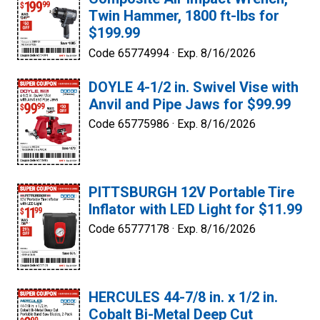
Twin Hammer, 1800 ft-lbs for
$199.99
Code 65774994 ·
Exp. 8/16/2026
DOYLE 4-1/2 in. Swivel Vise with
Anvil and Pipe Jaws for $99.99
Code 65775986 ·
Exp. 8/16/2026
PITTSBURGH 12V Portable Tire
Inflator with LED Light for $11.99
Code 65777178 ·
Exp. 8/16/2026
HERCULES 44-7/8 in. x 1/2 in.
Cobalt Bi-Metal Deep Cut