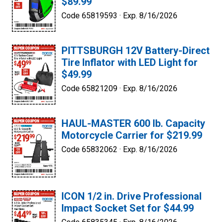
$89.99
Code 65819593 ·
Exp. 8/16/2026
PITTSBURGH 12V Battery-Direct
Tire Inflator with LED Light for
$49.99
Code 65821209 ·
Exp. 8/16/2026
HAUL-MASTER 600 lb. Capacity
Motorcycle Carrier for $219.99
Code 65832062 ·
Exp. 8/16/2026
ICON 1/2 in. Drive Professional
Impact Socket Set for $44.99