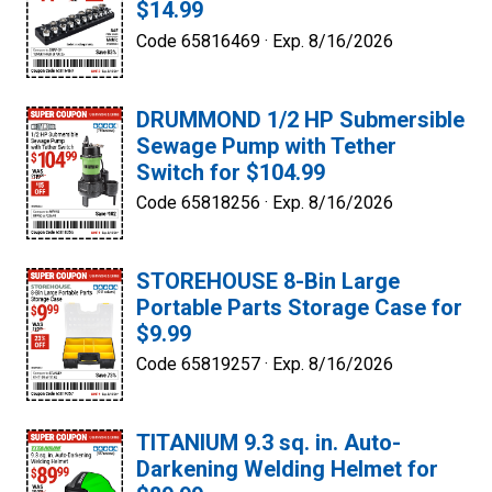
$14.99
Code 65816469 ·
Exp. 8/16/2026
DRUMMOND 1/2 HP Submersible
Sewage Pump with Tether
Switch for $104.99
Code 65818256 ·
Exp. 8/16/2026
STOREHOUSE 8-Bin Large
Portable Parts Storage Case for
$9.99
Code 65819257 ·
Exp. 8/16/2026
TITANIUM 9.3 sq. in. Auto-
Darkening Welding Helmet for