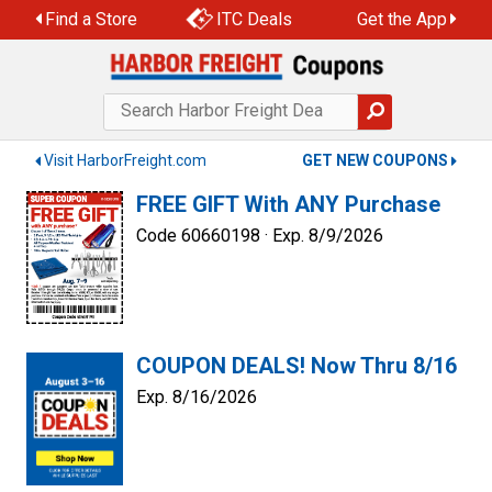
Skip
Find a Store
ITC Deals
Get the App
to
content
Visit HarborFreight.com
GET NEW COUPONS
FREE GIFT With ANY Purchase
Code 60660198 ·
Exp. 8/9/2026
COUPON DEALS! Now Thru 8/16
Exp. 8/16/2026