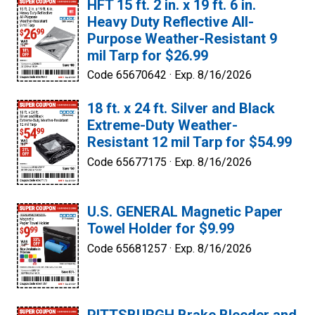
HFT 15 ft. 2 in. x 19 ft. 6 in.
Heavy Duty Reflective All-
Purpose Weather-Resistant 9
mil Tarp for $26.99
Code 65670642 ·
Exp. 8/16/2026
18 ft. x 24 ft. Silver and Black
Extreme-Duty Weather-
Resistant 12 mil Tarp for $54.99
Code 65677175 ·
Exp. 8/16/2026
U.S. GENERAL Magnetic Paper
Towel Holder for $9.99
Code 65681257 ·
Exp. 8/16/2026