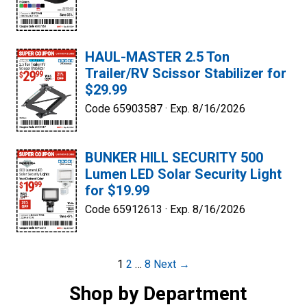
HAUL-MASTER 2.5 Ton
Trailer/RV Scissor Stabilizer for
$29.99
Code 65903587 ·
Exp. 8/16/2026
BUNKER HILL SECURITY 500
Lumen LED Solar Security Light
for $19.99
Code 65912613 ·
Exp. 8/16/2026
Post
1
2
…
8
Next →
navigation
Shop by Department