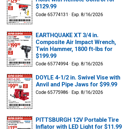
$129.99
Code 65774131 ·
Exp. 8/16/2026
EARTHQUAKE XT 3/4 in.
Composite Air Impact Wrench,
Twin Hammer, 1800 ft-lbs for
$199.99
Code 65774994 ·
Exp. 8/16/2026
DOYLE 4-1/2 in. Swivel Vise with
Anvil and Pipe Jaws for $99.99
Code 65775986 ·
Exp. 8/16/2026
PITTSBURGH 12V Portable Tire
Inflator with LED Light for $11.99