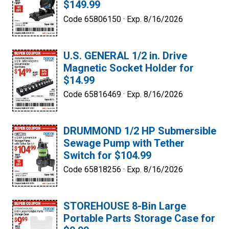
$149.99
Code 65806150 ·
Exp. 8/16/2026
U.S. GENERAL 1/2 in. Drive
Magnetic Socket Holder for
$14.99
Code 65816469 ·
Exp. 8/16/2026
DRUMMOND 1/2 HP Submersible
Sewage Pump with Tether
Switch for $104.99
Code 65818256 ·
Exp. 8/16/2026
STOREHOUSE 8-Bin Large
Portable Parts Storage Case for