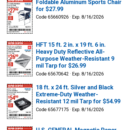
Foldable Aluminum Sports Chair
for $27.99
Code 65660926 ·
Exp. 8/16/2026
HFT 15 ft. 2 in. x 19 ft. 6 in.
Heavy Duty Reflective All-
Purpose Weather-Resistant 9
mil Tarp for $26.99
Code 65670642 ·
Exp. 8/16/2026
18 ft. x 24 ft. Silver and Black
Extreme-Duty Weather-
Resistant 12 mil Tarp for $54.99
Code 65677175 ·
Exp. 8/16/2026