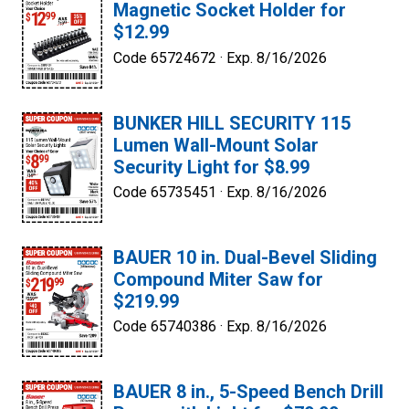
Magnetic Socket Holder for
$12.99
Code 65724672 ·
Exp. 8/16/2026
BUNKER HILL SECURITY 115
Lumen Wall-Mount Solar
Security Light for $8.99
Code 65735451 ·
Exp. 8/16/2026
BAUER 10 in. Dual-Bevel Sliding
Compound Miter Saw for
$219.99
Code 65740386 ·
Exp. 8/16/2026
BAUER 8 in., 5-Speed Bench Drill