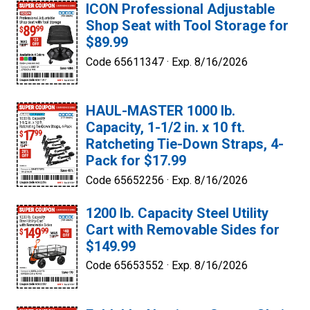
ICON Professional Adjustable
Shop Seat with Tool Storage for
$89.99
Code 65611347 ·
Exp. 8/16/2026
HAUL-MASTER 1000 lb.
Capacity, 1-1/2 in. x 10 ft.
Ratcheting Tie-Down Straps, 4-
Pack for $17.99
Code 65652256 ·
Exp. 8/16/2026
1200 lb. Capacity Steel Utility
Cart with Removable Sides for
$149.99
Code 65653552 ·
Exp. 8/16/2026