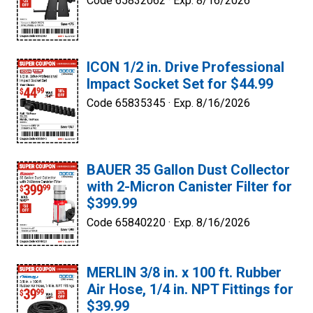
Code 65832062 ·
Exp. 8/16/2026
ICON 1/2 in. Drive Professional
Impact Socket Set for $44.99
Code 65835345 ·
Exp. 8/16/2026
BAUER 35 Gallon Dust Collector
with 2-Micron Canister Filter for
$399.99
Code 65840220 ·
Exp. 8/16/2026
MERLIN 3/8 in. x 100 ft. Rubber
Air Hose, 1/4 in. NPT Fittings for
$39.99