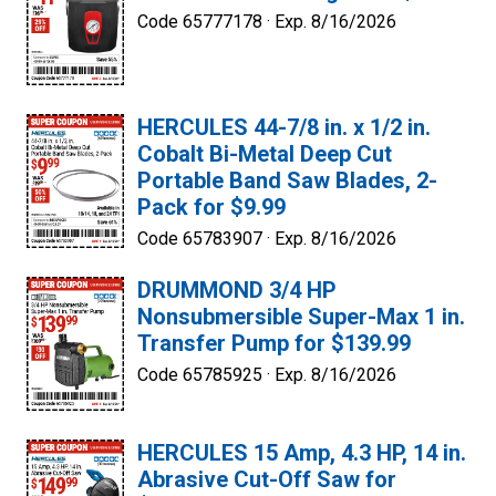
Code 65777178 ·
Exp. 8/16/2026
HERCULES 44-7/8 in. x 1/2 in.
Cobalt Bi-Metal Deep Cut
Portable Band Saw Blades, 2-
Pack for $9.99
Code 65783907 ·
Exp. 8/16/2026
DRUMMOND 3/4 HP
Nonsubmersible Super-Max 1 in.
Transfer Pump for $139.99
Code 65785925 ·
Exp. 8/16/2026
HERCULES 15 Amp, 4.3 HP, 14 in.
Abrasive Cut-Off Saw for