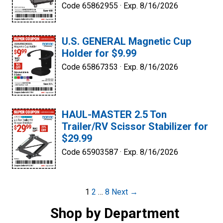
Code 65862955 ·
Exp. 8/16/2026
U.S. GENERAL Magnetic Cup
Holder for $9.99
Code 65867353 ·
Exp. 8/16/2026
HAUL-MASTER 2.5 Ton
Trailer/RV Scissor Stabilizer for
$29.99
Code 65903587 ·
Exp. 8/16/2026
Post
1
2
…
8
Next →
navigation
Shop by Department