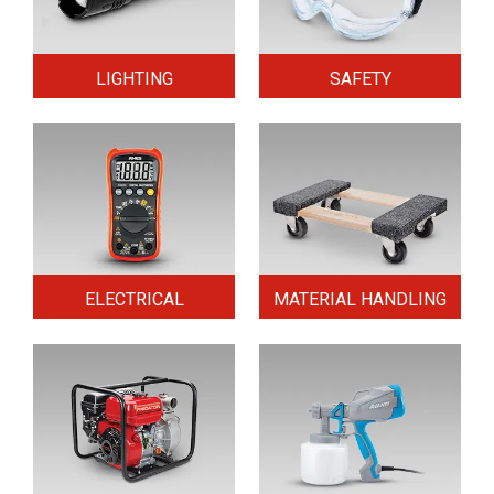
LIGHTING
SAFETY
ELECTRICAL
MATERIAL HANDLING