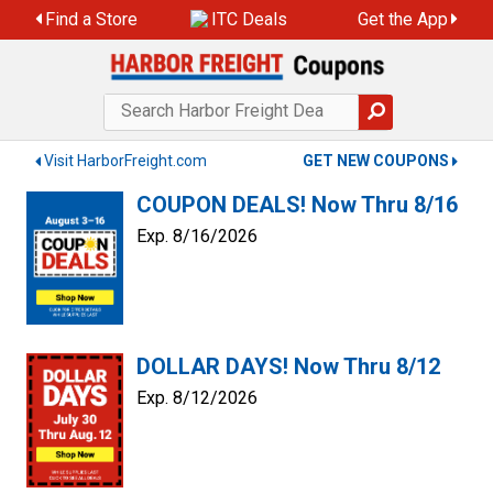
Skip
Find a Store
ITC Deals
Get the App
to
content
Visit HarborFreight.com
GET NEW COUPONS
COUPON DEALS! Now Thru 8/16
Exp. 8/16/2026
DOLLAR DAYS! Now Thru 8/12
Exp. 8/12/2026