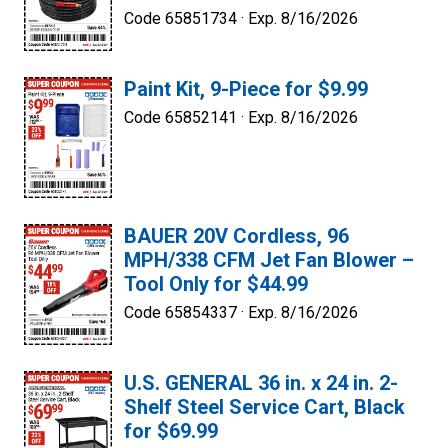
Code 65851734 ·
Exp. 8/16/2026
Paint Kit, 9-Piece for $9.99
Code 65852141 ·
Exp. 8/16/2026
BAUER 20V Cordless, 96
MPH/338 CFM Jet Fan Blower –
Tool Only for $44.99
Code 65854337 ·
Exp. 8/16/2026
U.S. GENERAL 36 in. x 24 in. 2-
Shelf Steel Service Cart, Black
for $69.99