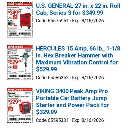
U.S. GENERAL 27 in. x 22 in. Roll
Cab, Series 3 for $349.99
Code 65575951 ·
Exp. 8/16/2026
HERCULES 15 Amp, 66 lb., 1-1/8
in. Hex Breaker Hammer with
Maximum Vibration Control for
$529.99
Code 65586252 ·
Exp. 8/16/2026
VIKING 3400 Peak Amp Pro
Portable Car Battery Jump
Starter and Power Pack for
$329.99
Code 65595331 ·
Exp. 8/16/2026