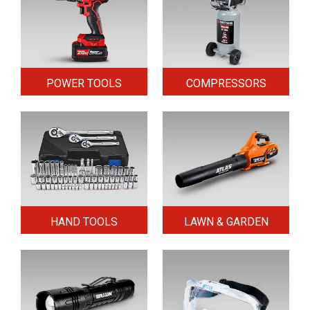
POWER TOOLS
COMPRESSORS
HAND TOOLS
LAWN & GARDEN