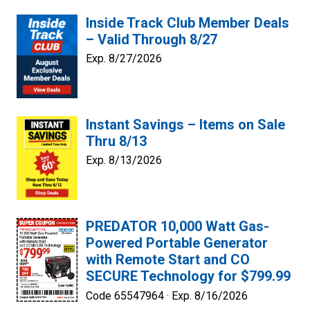
Inside Track Club Member Deals
– Valid Through 8/27
Exp. 8/27/2026
Instant Savings – Items on Sale
Thru 8/13
Exp. 8/13/2026
PREDATOR 10,000 Watt Gas-
Powered Portable Generator
with Remote Start and CO
SECURE Technology for $799.99
Code 65547964 ·
Exp. 8/16/2026