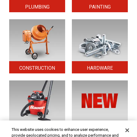
PLUMBING
PAINTING
CONSTRUCTION
HARDWARE
HOME & SECURITY
NEW TOOLS
This website uses cookies to enhance user experience,
provide geolocated pricing, and to analyze performance and