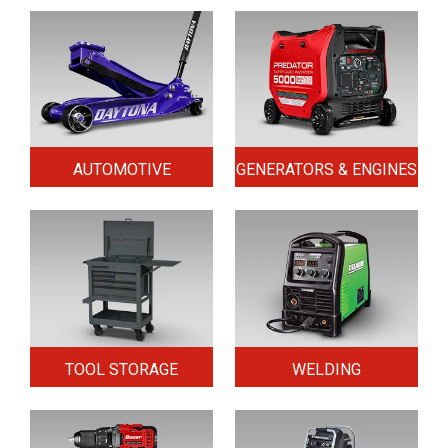
AUTOMOTIVE
GENERATORS & ENGINES
TOOL STORAGE
WELDING