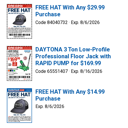
FREE HAT With Any $29.99
Purchase
Code 84040732 ·
Exp. 8/6/2026
DAYTONA 3 Ton Low-Profile
Professional Floor Jack with
RAPID PUMP for $169.99
Code 65551407 ·
Exp. 8/16/2026
FREE HAT With Any $14.99
Purchase
Exp. 8/6/2026