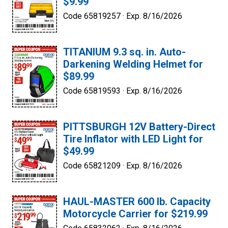
$9.99
Code 65819257 ·
Exp. 8/16/2026
TITANIUM 9.3 sq. in. Auto-
Darkening Welding Helmet for
$89.99
Code 65819593 ·
Exp. 8/16/2026
PITTSBURGH 12V Battery-Direct
Tire Inflator with LED Light for
$49.99
Code 65821209 ·
Exp. 8/16/2026
HAUL-MASTER 600 lb. Capacity
Motorcycle Carrier for $219.99