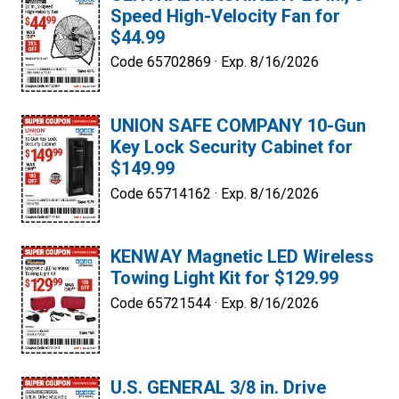
Speed High-Velocity Fan for
$44.99
Code 65702869 ·
Exp. 8/16/2026
UNION SAFE COMPANY 10-Gun
Key Lock Security Cabinet for
$149.99
Code 65714162 ·
Exp. 8/16/2026
KENWAY Magnetic LED Wireless
Towing Light Kit for $129.99
Code 65721544 ·
Exp. 8/16/2026
U.S. GENERAL 3/8 in. Drive