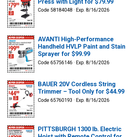
Press with Light for $79.99
Code 58184048 ·
Exp. 8/16/2026
AVANTI High-Performance
Handheld HVLP Paint and Stain
Sprayer for $99.99
Code 65756146 ·
Exp. 8/16/2026
BAUER 20V Cordless String
Trimmer – Tool Only for $44.99
Code 65760193 ·
Exp. 8/16/2026
PITTSBURGH 1300 lb. Electric
Hoist with Remote Control for