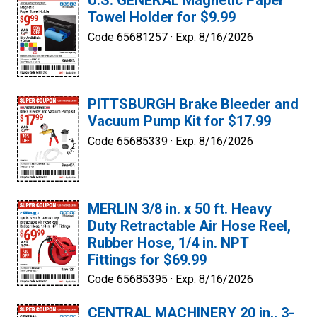
U.S. GENERAL Magnetic Paper
Towel Holder for $9.99
Code 65681257 ·
Exp. 8/16/2026
PITTSBURGH Brake Bleeder and
Vacuum Pump Kit for $17.99
Code 65685339 ·
Exp. 8/16/2026
MERLIN 3/8 in. x 50 ft. Heavy
Duty Retractable Air Hose Reel,
Rubber Hose, 1/4 in. NPT
Fittings for $69.99
Code 65685395 ·
Exp. 8/16/2026
CENTRAL MACHINERY 20 in., 3-