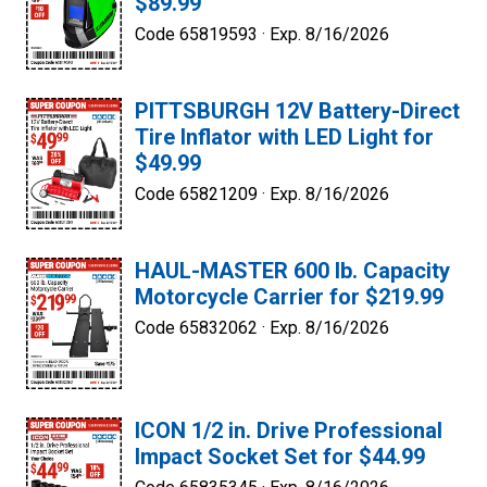
$89.99
Code 65819593 ·
Exp. 8/16/2026
PITTSBURGH 12V Battery-Direct
Tire Inflator with LED Light for
$49.99
Code 65821209 ·
Exp. 8/16/2026
HAUL-MASTER 600 lb. Capacity
Motorcycle Carrier for $219.99
Code 65832062 ·
Exp. 8/16/2026
ICON 1/2 in. Drive Professional
Impact Socket Set for $44.99