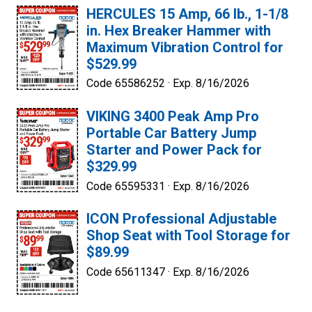
HERCULES 15 Amp, 66 lb., 1-1/8
in. Hex Breaker Hammer with
Maximum Vibration Control for
$529.99
Code 65586252 ·
Exp. 8/16/2026
VIKING 3400 Peak Amp Pro
Portable Car Battery Jump
Starter and Power Pack for
$329.99
Code 65595331 ·
Exp. 8/16/2026
ICON Professional Adjustable
Shop Seat with Tool Storage for
$89.99
Code 65611347 ·
Exp. 8/16/2026