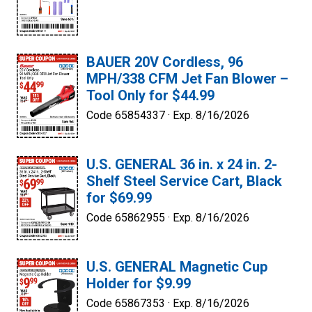
BAUER 20V Cordless, 96
MPH/338 CFM Jet Fan Blower –
Tool Only for $44.99
Code 65854337 ·
Exp. 8/16/2026
U.S. GENERAL 36 in. x 24 in. 2-
Shelf Steel Service Cart, Black
for $69.99
Code 65862955 ·
Exp. 8/16/2026
U.S. GENERAL Magnetic Cup
Holder for $9.99
Code 65867353 ·
Exp. 8/16/2026