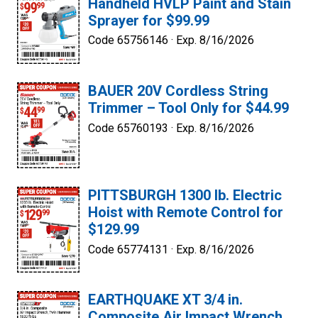
Handheld HVLP Paint and Stain
Sprayer for $99.99
Code 65756146 ·
Exp. 8/16/2026
BAUER 20V Cordless String
Trimmer – Tool Only for $44.99
Code 65760193 ·
Exp. 8/16/2026
PITTSBURGH 1300 lb. Electric
Hoist with Remote Control for
$129.99
Code 65774131 ·
Exp. 8/16/2026
EARTHQUAKE XT 3/4 in.
Composite Air Impact Wrench,