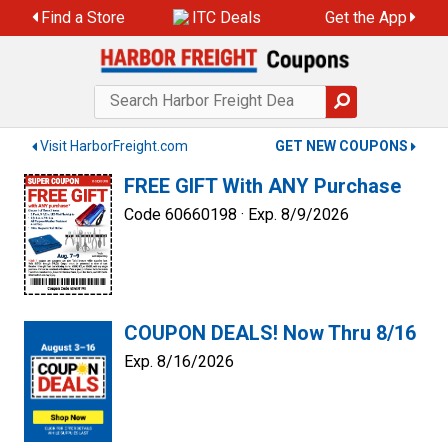
Skip
Find a Store
ITC Deals
Get the App
to
content
Visit HarborFreight.com
GET NEW COUPONS
FREE GIFT With ANY Purchase
Code 60660198 ·
Exp. 8/9/2026
COUPON DEALS! Now Thru 8/16
Exp. 8/16/2026