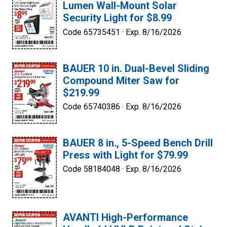
Lumen Wall-Mount Solar
Security Light for $8.99
Code 65735451 ·
Exp. 8/16/2026
BAUER 10 in. Dual-Bevel Sliding
Compound Miter Saw for
$219.99
Code 65740386 ·
Exp. 8/16/2026
BAUER 8 in., 5-Speed Bench Drill
Press with Light for $79.99
Code 58184048 ·
Exp. 8/16/2026
AVANTI High-Performance