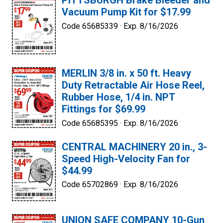
PITTSBURGH Brake Bleeder and
Vacuum Pump Kit for $17.99
Code 65685339 ·
Exp. 8/16/2026
MERLIN 3/8 in. x 50 ft. Heavy
Duty Retractable Air Hose Reel,
Rubber Hose, 1/4 in. NPT
Fittings for $69.99
Code 65685395 ·
Exp. 8/16/2026
CENTRAL MACHINERY 20 in., 3-
Speed High-Velocity Fan for
$44.99
Code 65702869 ·
Exp. 8/16/2026
UNION SAFE COMPANY 10-Gun