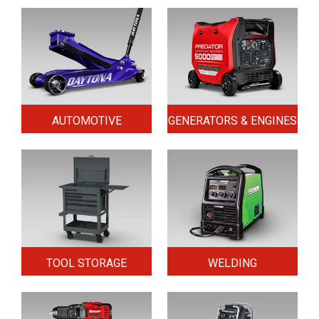
AUTOMOTIVE
GENERATORS & ENGINES
TOOL STORAGE
WELDING