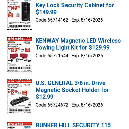
Key Lock Security Cabinet for
$149.99
Code 65714162 ·
Exp. 8/16/2026
KENWAY Magnetic LED Wireless
Towing Light Kit for $129.99
Code 65721544 ·
Exp. 8/16/2026
U.S. GENERAL 3/8 in. Drive
Magnetic Socket Holder for
$12.99
Code 65724672 ·
Exp. 8/16/2026
BUNKER HILL SECURITY 115