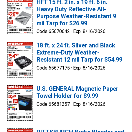
HFT 15 ft. 2 in. x 19 ft. 6 in.
Heavy Duty Reflective All-
Purpose Weather-Resistant 9
mil Tarp for $26.99
Code 65670642 ·
Exp. 8/16/2026
18 ft. x 24 ft. Silver and Black
Extreme-Duty Weather-
Resistant 12 mil Tarp for $54.99
Code 65677175 ·
Exp. 8/16/2026
U.S. GENERAL Magnetic Paper
Towel Holder for $9.99
Code 65681257 ·
Exp. 8/16/2026