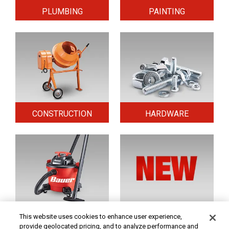
PLUMBING
PAINTING
CONSTRUCTION
HARDWARE
HOME & SECURITY
NEW TOOLS
This website uses cookies to enhance user experience,
provide geolocated pricing, and to analyze performance and