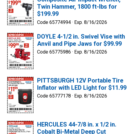
Twin Hammer, 1800 ft-lbs for
$199.99
Code 65774994 ·
Exp. 8/16/2026
DOYLE 4-1/2 in. Swivel Vise with
Anvil and Pipe Jaws for $99.99
Code 65775986 ·
Exp. 8/16/2026
PITTSBURGH 12V Portable Tire
Inflator with LED Light for $11.99
Code 65777178 ·
Exp. 8/16/2026
HERCULES 44-7/8 in. x 1/2 in.
Cobalt Bi-Metal Deep Cut