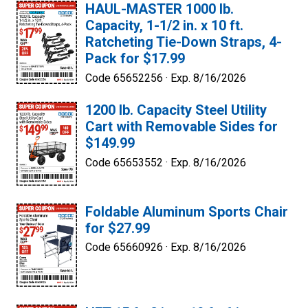
HAUL-MASTER 1000 lb.
Capacity, 1-1/2 in. x 10 ft.
Ratcheting Tie-Down Straps, 4-
Pack for $17.99
Code 65652256 ·
Exp. 8/16/2026
1200 lb. Capacity Steel Utility
Cart with Removable Sides for
$149.99
Code 65653552 ·
Exp. 8/16/2026
Foldable Aluminum Sports Chair
for $27.99
Code 65660926 ·
Exp. 8/16/2026