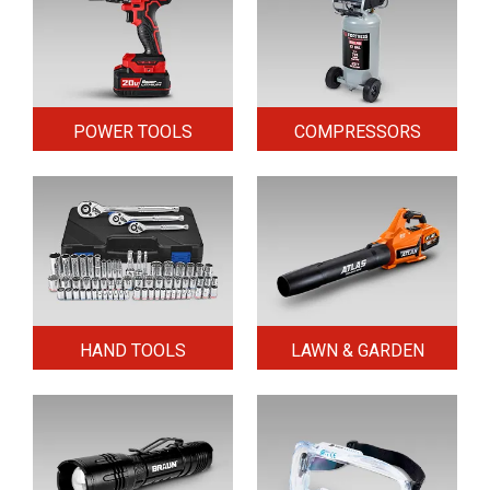
POWER TOOLS
COMPRESSORS
HAND TOOLS
LAWN & GARDEN