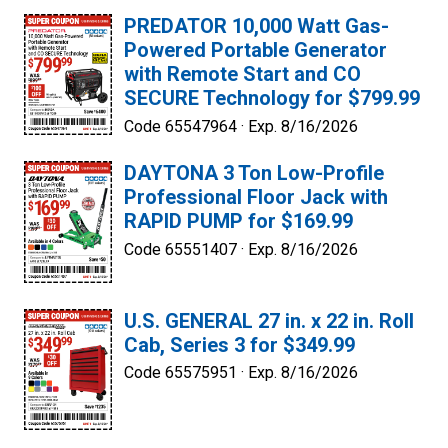
PREDATOR 10,000 Watt Gas-
Powered Portable Generator
with Remote Start and CO
SECURE Technology for $799.99
Code 65547964 ·
Exp. 8/16/2026
DAYTONA 3 Ton Low-Profile
Professional Floor Jack with
RAPID PUMP for $169.99
Code 65551407 ·
Exp. 8/16/2026
U.S. GENERAL 27 in. x 22 in. Roll
Cab, Series 3 for $349.99
Code 65575951 ·
Exp. 8/16/2026