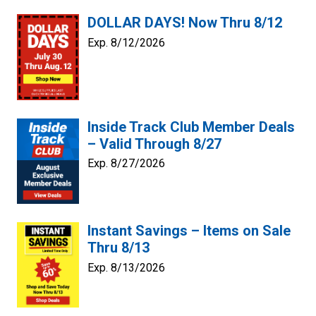
DOLLAR DAYS! Now Thru 8/12
Exp. 8/12/2026
Inside Track Club Member Deals
– Valid Through 8/27
Exp. 8/27/2026
Instant Savings – Items on Sale
Thru 8/13
Exp. 8/13/2026