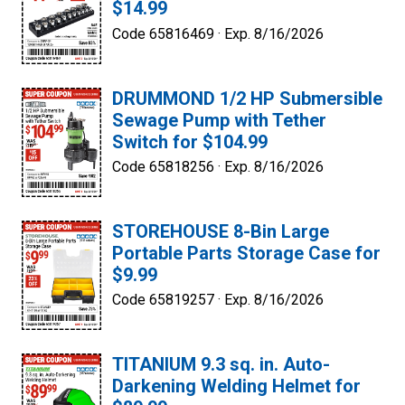
$14.99
Code 65816469 ·
Exp. 8/16/2026
DRUMMOND 1/2 HP Submersible
Sewage Pump with Tether
Switch for $104.99
Code 65818256 ·
Exp. 8/16/2026
STOREHOUSE 8-Bin Large
Portable Parts Storage Case for
$9.99
Code 65819257 ·
Exp. 8/16/2026
TITANIUM 9.3 sq. in. Auto-
Darkening Welding Helmet for