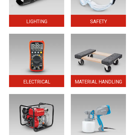
LIGHTING
SAFETY
ELECTRICAL
MATERIAL HANDLING