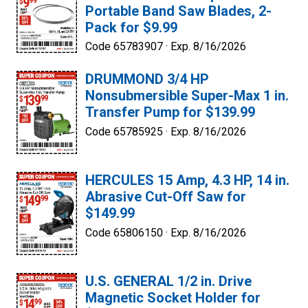
Portable Band Saw Blades, 2-
Pack for $9.99
Code 65783907 ·
Exp. 8/16/2026
DRUMMOND 3/4 HP
Nonsubmersible Super-Max 1 in.
Transfer Pump for $139.99
Code 65785925 ·
Exp. 8/16/2026
HERCULES 15 Amp, 4.3 HP, 14 in.
Abrasive Cut-Off Saw for
$149.99
Code 65806150 ·
Exp. 8/16/2026
U.S. GENERAL 1/2 in. Drive
Magnetic Socket Holder for