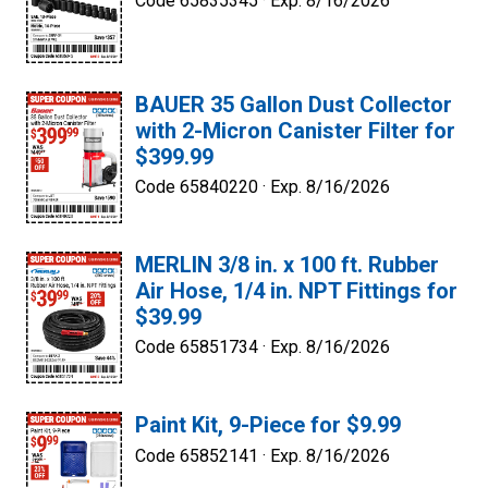
Code 65835345 ·
Exp. 8/16/2026
BAUER 35 Gallon Dust Collector
with 2-Micron Canister Filter for
$399.99
Code 65840220 ·
Exp. 8/16/2026
MERLIN 3/8 in. x 100 ft. Rubber
Air Hose, 1/4 in. NPT Fittings for
$39.99
Code 65851734 ·
Exp. 8/16/2026
Paint Kit, 9-Piece for $9.99
Code 65852141 ·
Exp. 8/16/2026