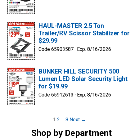
HAUL-MASTER 2.5 Ton
Trailer/RV Scissor Stabilizer for
$29.99
Code 65903587 ·
Exp. 8/16/2026
BUNKER HILL SECURITY 500
Lumen LED Solar Security Light
for $19.99
Code 65912613 ·
Exp. 8/16/2026
Post
1
2
…
8
Next →
navigation
Shop by Department