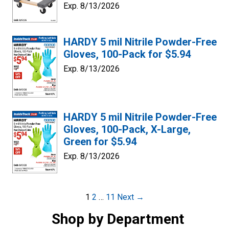
Exp. 8/13/2026
HARDY 5 mil Nitrile Powder-Free
Gloves, 100-Pack for $5.94
Exp. 8/13/2026
HARDY 5 mil Nitrile Powder-Free
Gloves, 100-Pack, X-Large,
Green for $5.94
Exp. 8/13/2026
Post
1
2
…
11
Next →
navigation
Shop by Department