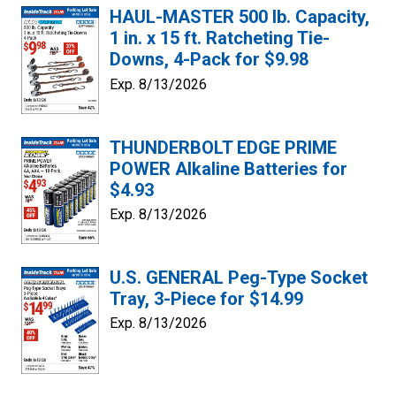
HAUL-MASTER 500 lb. Capacity,
1 in. x 15 ft. Ratcheting Tie-
Downs, 4-Pack for $9.98
Exp. 8/13/2026
THUNDERBOLT EDGE PRIME
POWER Alkaline Batteries for
$4.93
Exp. 8/13/2026
U.S. GENERAL Peg-Type Socket
Tray, 3-Piece for $14.99
Exp. 8/13/2026