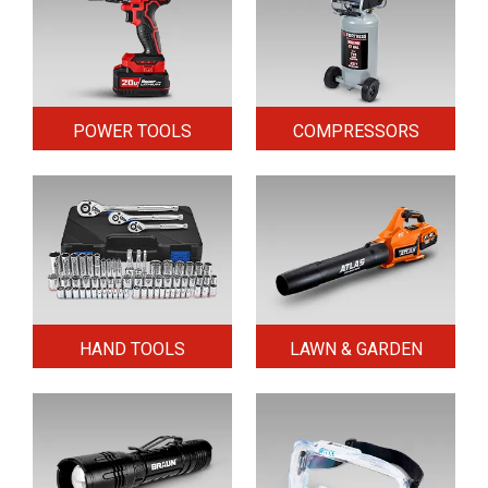
POWER TOOLS
COMPRESSORS
HAND TOOLS
LAWN & GARDEN