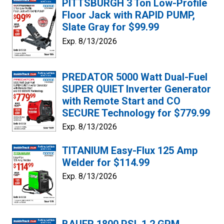
PITTSBURGH 3 Ton Low-Profile
Floor Jack with RAPID PUMP,
Slate Gray for $99.99
Exp. 8/13/2026
PREDATOR 5000 Watt Dual-Fuel
SUPER QUIET Inverter Generator
with Remote Start and CO
SECURE Technology for $779.99
Exp. 8/13/2026
TITANIUM Easy-Flux 125 Amp
Welder for $114.99
Exp. 8/13/2026
BAUER 1800 PSI, 1.2 GPM