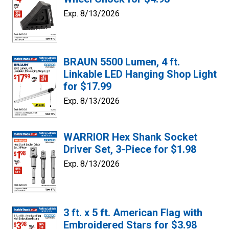
Exp. 8/13/2026
BRAUN 5500 Lumen, 4 ft.
Linkable LED Hanging Shop Light
for $17.99
Exp. 8/13/2026
WARRIOR Hex Shank Socket
Driver Set, 3-Piece for $1.98
Exp. 8/13/2026
3 ft. x 5 ft. American Flag with
Embroidered Stars for $3.98