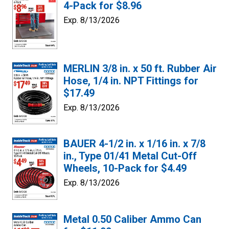
4-Pack for $8.96
Exp. 8/13/2026
MERLIN 3/8 in. x 50 ft. Rubber Air
Hose, 1/4 in. NPT Fittings for
$17.49
Exp. 8/13/2026
BAUER 4-1/2 in. x 1/16 in. x 7/8
in., Type 01/41 Metal Cut-Off
Wheels, 10-Pack for $4.49
Exp. 8/13/2026
Metal 0.50 Caliber Ammo Can