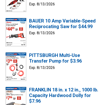
Exp. 8/13/2026
BAUER 10 Amp Variable-Speed
Reciprocating Saw for $44.99
Exp. 8/13/2026
PITTSBURGH Multi-Use
Transfer Pump for $3.96
Exp. 8/13/2026
FRANKLIN 18 in. x 12 in., 1000 lb.
Capacity Hardwood Dolly for
$7.96