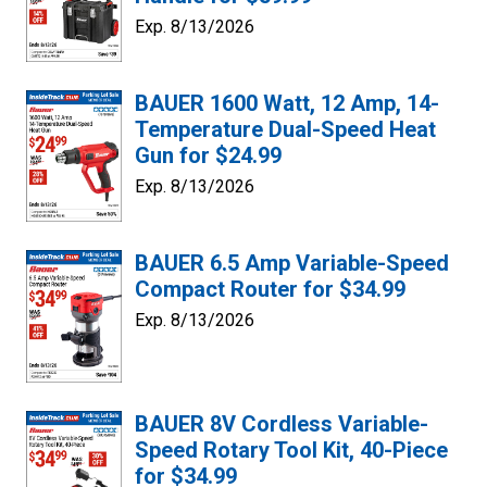
Exp. 8/13/2026
BAUER 1600 Watt, 12 Amp, 14-
Temperature Dual-Speed Heat
Gun for $24.99
Exp. 8/13/2026
BAUER 6.5 Amp Variable-Speed
Compact Router for $34.99
Exp. 8/13/2026
BAUER 8V Cordless Variable-
Speed Rotary Tool Kit, 40-Piece
for $34.99