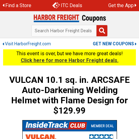
Skip
Find a Store
ITC Deals
Get the App
to
content
Visit HarborFreight.com
GET NEW COUPONS
This event is over, but we have more great deals!
Click here for more Harbor Freight deals.
VULCAN 10.1 sq. in. ARCSAFE
Auto-Darkening Welding
Helmet with Flame Design for
$129.99