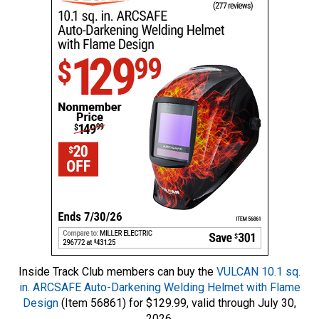
Inside Track Club members can buy the
VULCAN 10.1 sq.
in. ARCSAFE Auto-Darkening Welding Helmet with Flame
Design
(Item 56861) for $129.99, valid through July 30,
2026.