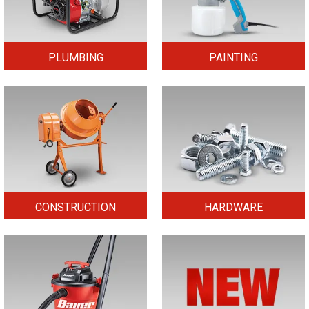
PLUMBING
PAINTING
CONSTRUCTION
HARDWARE