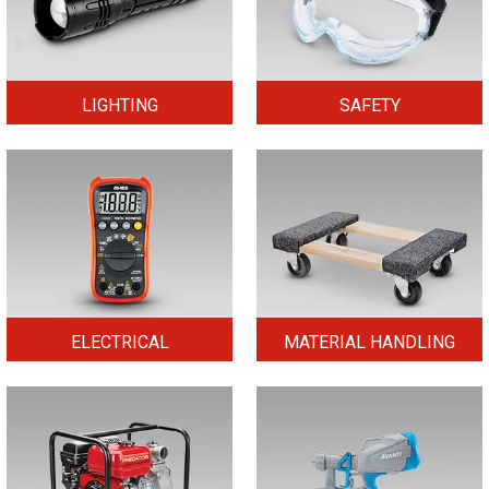
LIGHTING
SAFETY
ELECTRICAL
MATERIAL HANDLING