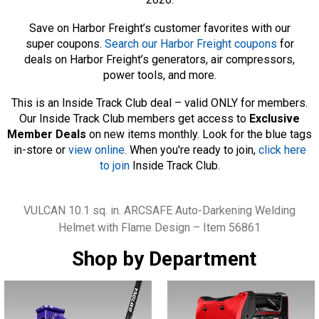
Save on Harbor Freight’s customer favorites with our
super coupons.
Search our Harbor Freight coupons
for
deals on Harbor Freight’s generators, air compressors,
power tools, and more.
This is an Inside Track Club deal – valid ONLY for members.
Our Inside Track Club members get access to
Exclusive
Member Deals
on new items monthly. Look for the blue tags
in-store or
view online
. When you're ready to join,
click here
to join
Inside Track Club.
Tags
VULCAN 10.1 sq. in. ARCSAFE Auto-Darkening Welding
Helmet with Flame Design – Item 56861
Shop by Department