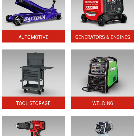
AUTOMOTIVE
GENERATORS & ENGINES
TOOL STORAGE
WELDING