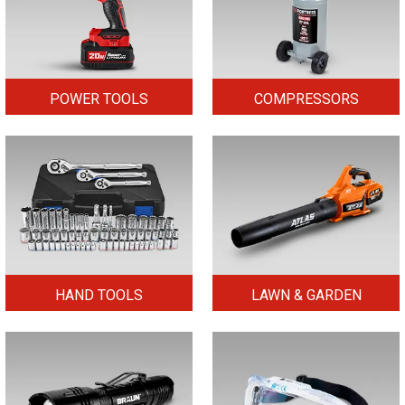
POWER TOOLS
COMPRESSORS
HAND TOOLS
LAWN & GARDEN