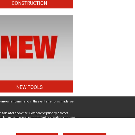
CONSTRUCTION
NEW TOOLS
 are only human, and in the event an error is made, we
 sale at or above the "Compare to" price by another
d. For more information, go to
HarborFreight.com
or see
ut the accessibility of the website, please
Contact Us