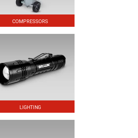
COMPRESSORS
LIGHTING