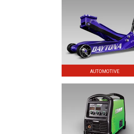
AUTOMOTIVE