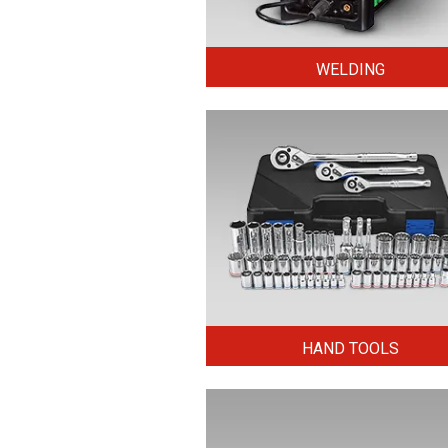
WELDING
HAND TOOLS