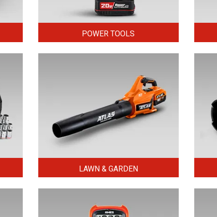
POWER TOOLS
LAWN & GARDEN