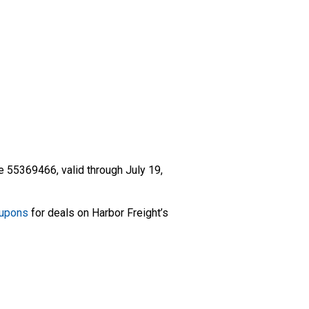
 55369466, valid through July 19,
oupons
for deals on Harbor Freight’s