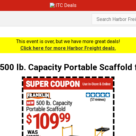
ITC Deals
This event is over, but we have more great deals!
Click here for more Harbor Freight deals.
00 lb. Capacity Portable Scaffold 