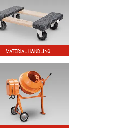
MATERIAL HANDLING