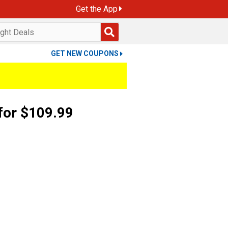
Get the App
GET NEW COUPONS
for $109.99