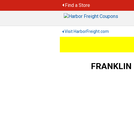
Skip
Find a Store
to
content
Visit HarborFreight.com
FRANKLIN 5