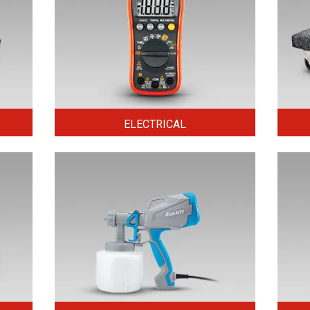
ELECTRICAL