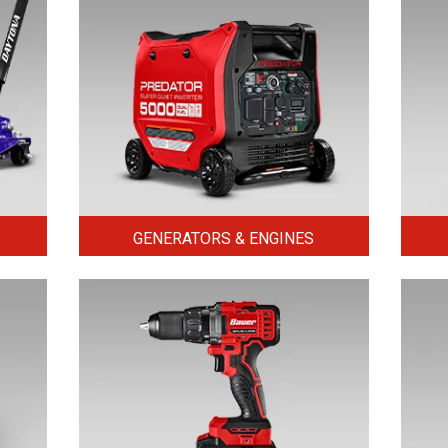
GENERATORS & ENGINES