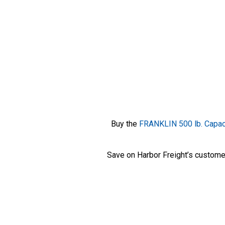
Buy the
FRANKLIN 500 lb. Capaci
Save on Harbor Freight’s custome