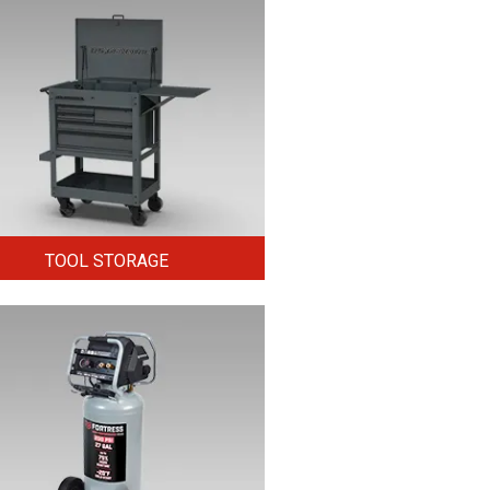
TOOL STORAGE