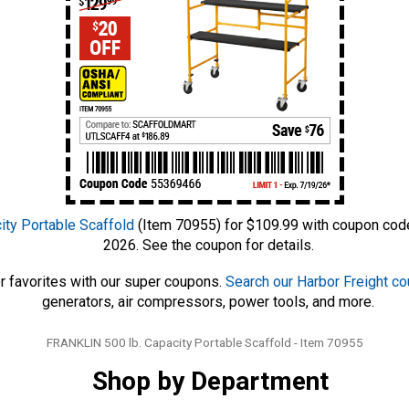
ty Portable Scaffold
(Item 70955) for $109.99 with coupon code
2026. See the coupon for details.
r favorites with our super coupons.
Search our Harbor Freight c
generators, air compressors, power tools, and more.
Tags
FRANKLIN 500 lb. Capacity Portable Scaffold - Item 70955
Shop by Department