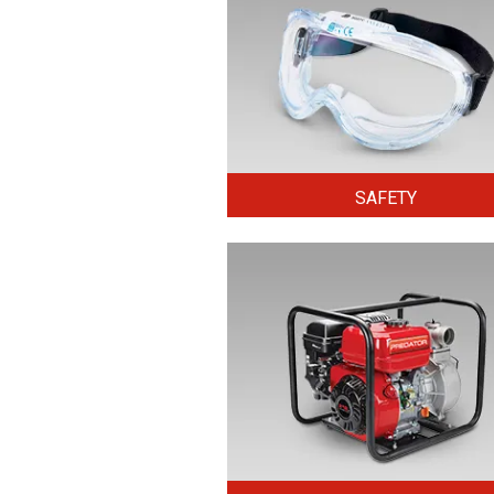
SAFETY