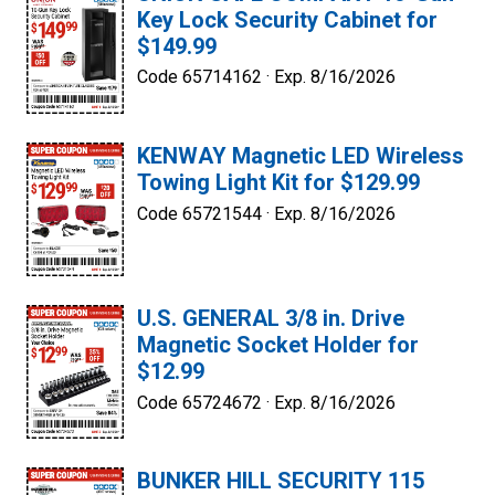
Key Lock Security Cabinet for
$149.99
Code 65714162 ·
Exp. 8/16/2026
KENWAY Magnetic LED Wireless
Towing Light Kit for $129.99
Code 65721544 ·
Exp. 8/16/2026
U.S. GENERAL 3/8 in. Drive
Magnetic Socket Holder for
$12.99
Code 65724672 ·
Exp. 8/16/2026
BUNKER HILL SECURITY 115