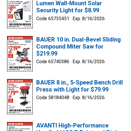
Lumen Wall-Mount Solar
Security Light for $8.99
Code 65735451 ·
Exp. 8/16/2026
BAUER 10 in. Dual-Bevel Sliding
Compound Miter Saw for
$219.99
Code 65740386 ·
Exp. 8/16/2026
BAUER 8 in., 5-Speed Bench Drill
Press with Light for $79.99
Code 58184048 ·
Exp. 8/16/2026
AVANTI High-Performance