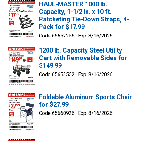
HAUL-MASTER 1000 lb.
Capacity, 1-1/2 in. x 10 ft.
Ratcheting Tie-Down Straps, 4-
Pack for $17.99
Code 65652256 ·
Exp. 8/16/2026
1200 lb. Capacity Steel Utility
Cart with Removable Sides for
$149.99
Code 65653552 ·
Exp. 8/16/2026
Foldable Aluminum Sports Chair
for $27.99
Code 65660926 ·
Exp. 8/16/2026