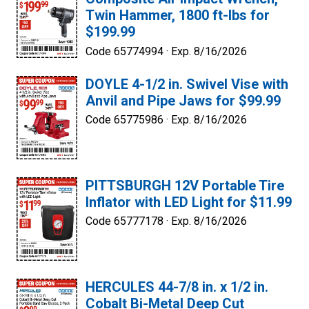
Twin Hammer, 1800 ft-lbs for
$199.99
Code 65774994 ·
Exp. 8/16/2026
DOYLE 4-1/2 in. Swivel Vise with
Anvil and Pipe Jaws for $99.99
Code 65775986 ·
Exp. 8/16/2026
PITTSBURGH 12V Portable Tire
Inflator with LED Light for $11.99
Code 65777178 ·
Exp. 8/16/2026
HERCULES 44-7/8 in. x 1/2 in.
Cobalt Bi-Metal Deep Cut