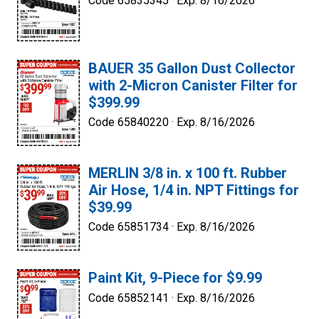
Code 65835345 ·
Exp. 8/16/2026
BAUER 35 Gallon Dust Collector
with 2-Micron Canister Filter for
$399.99
Code 65840220 ·
Exp. 8/16/2026
MERLIN 3/8 in. x 100 ft. Rubber
Air Hose, 1/4 in. NPT Fittings for
$39.99
Code 65851734 ·
Exp. 8/16/2026
Paint Kit, 9-Piece for $9.99
Code 65852141 ·
Exp. 8/16/2026