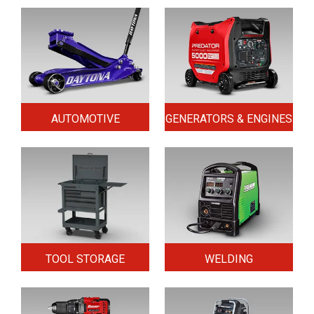
AUTOMOTIVE
GENERATORS & ENGINES
TOOL STORAGE
WELDING