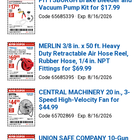
PITTSBURGH Brake Bleeder and
Vacuum Pump Kit for $17.99
Code 65685339 ·
Exp. 8/16/2026
MERLIN 3/8 in. x 50 ft. Heavy
Duty Retractable Air Hose Reel,
Rubber Hose, 1/4 in. NPT
Fittings for $69.99
Code 65685395 ·
Exp. 8/16/2026
CENTRAL MACHINERY 20 in., 3-
Speed High-Velocity Fan for
$44.99
Code 65702869 ·
Exp. 8/16/2026
UNION SAFE COMPANY 10-Gun