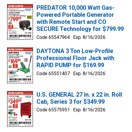
PREDATOR 10,000 Watt Gas-
Powered Portable Generator
with Remote Start and CO
SECURE Technology for $799.99
Code 65547964 ·
Exp. 8/16/2026
DAYTONA 3 Ton Low-Profile
Professional Floor Jack with
RAPID PUMP for $169.99
Code 65551407 ·
Exp. 8/16/2026
U.S. GENERAL 27 in. x 22 in. Roll
Cab, Series 3 for $349.99
Code 65575951 ·
Exp. 8/16/2026