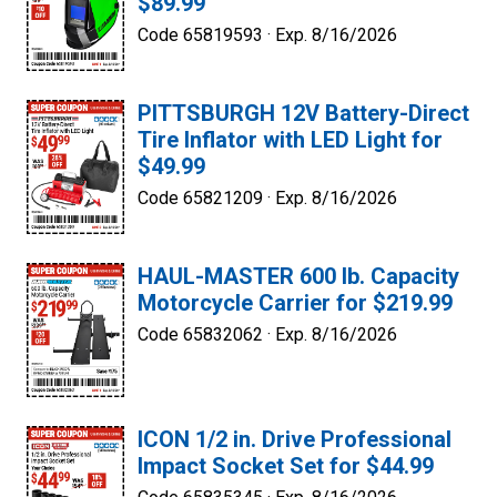
$89.99
Code 65819593 ·
Exp. 8/16/2026
PITTSBURGH 12V Battery-Direct
Tire Inflator with LED Light for
$49.99
Code 65821209 ·
Exp. 8/16/2026
HAUL-MASTER 600 lb. Capacity
Motorcycle Carrier for $219.99
Code 65832062 ·
Exp. 8/16/2026
ICON 1/2 in. Drive Professional
Impact Socket Set for $44.99