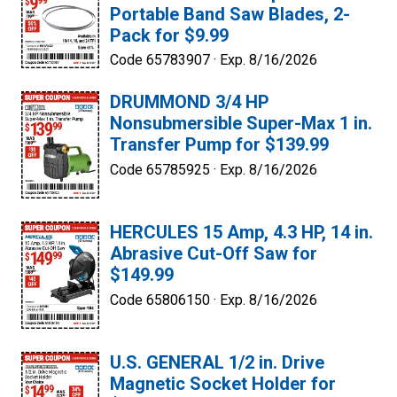
Portable Band Saw Blades, 2-
Pack for $9.99
Code 65783907 ·
Exp. 8/16/2026
DRUMMOND 3/4 HP
Nonsubmersible Super-Max 1 in.
Transfer Pump for $139.99
Code 65785925 ·
Exp. 8/16/2026
HERCULES 15 Amp, 4.3 HP, 14 in.
Abrasive Cut-Off Saw for
$149.99
Code 65806150 ·
Exp. 8/16/2026
U.S. GENERAL 1/2 in. Drive
Magnetic Socket Holder for