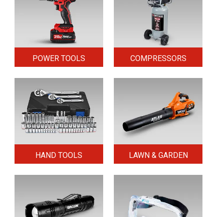
POWER TOOLS
COMPRESSORS
HAND TOOLS
LAWN & GARDEN