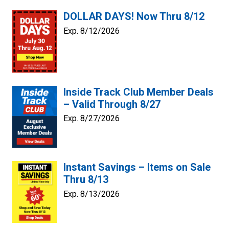
DOLLAR DAYS! Now Thru 8/12
Exp. 8/12/2026
Inside Track Club Member Deals
– Valid Through 8/27
Exp. 8/27/2026
Instant Savings – Items on Sale
Thru 8/13
Exp. 8/13/2026