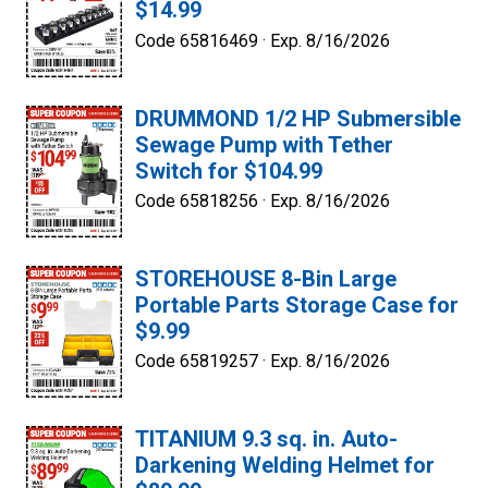
$14.99
Code 65816469 ·
Exp. 8/16/2026
DRUMMOND 1/2 HP Submersible
Sewage Pump with Tether
Switch for $104.99
Code 65818256 ·
Exp. 8/16/2026
STOREHOUSE 8-Bin Large
Portable Parts Storage Case for
$9.99
Code 65819257 ·
Exp. 8/16/2026
TITANIUM 9.3 sq. in. Auto-
Darkening Welding Helmet for