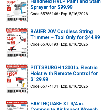
Handheld HVLP Paint and Stain
Sprayer for $99.99
Code 65756146 ·
Exp. 8/16/2026
BAUER 20V Cordless String
Trimmer – Tool Only for $44.99
Code 65760193 ·
Exp. 8/16/2026
PITTSBURGH 1300 lb. Electric
Hoist with Remote Control for
$129.99
Code 65774131 ·
Exp. 8/16/2026
EARTHQUAKE XT 3/4 in.
Composite Air Impact Wrench,