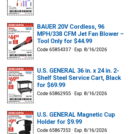
BAUER 20V Cordless, 96
MPH/338 CFM Jet Fan Blower –
Tool Only for $44.99
Code 65854337 ·
Exp. 8/16/2026
U.S. GENERAL 36 in. x 24 in. 2-
Shelf Steel Service Cart, Black
for $69.99
Code 65862955 ·
Exp. 8/16/2026
U.S. GENERAL Magnetic Cup
Holder for $9.99
Code 65867353 ·
Exp. 8/16/2026