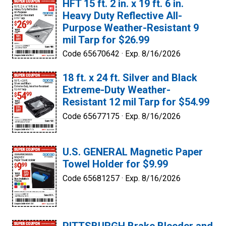
HFT 15 ft. 2 in. x 19 ft. 6 in.
Heavy Duty Reflective All-
Purpose Weather-Resistant 9
mil Tarp for $26.99
Code 65670642 ·
Exp. 8/16/2026
18 ft. x 24 ft. Silver and Black
Extreme-Duty Weather-
Resistant 12 mil Tarp for $54.99
Code 65677175 ·
Exp. 8/16/2026
U.S. GENERAL Magnetic Paper
Towel Holder for $9.99
Code 65681257 ·
Exp. 8/16/2026