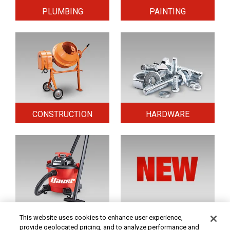
PLUMBING
PAINTING
CONSTRUCTION
HARDWARE
HOME & SECURITY
NEW TOOLS
This website uses cookies to enhance user experience,
provide geolocated pricing, and to analyze performance and