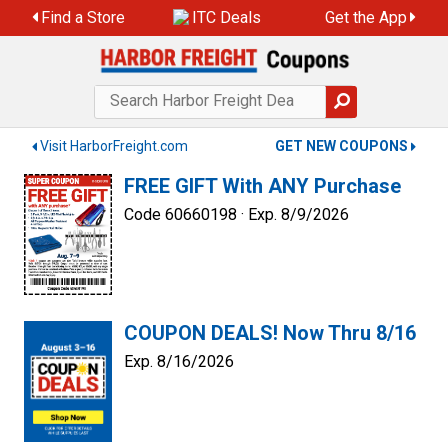
Skip
Find a Store
ITC Deals
Get the App
to
content
Visit HarborFreight.com
GET NEW COUPONS
FREE GIFT With ANY Purchase
Code 60660198 ·
Exp. 8/9/2026
COUPON DEALS! Now Thru 8/16
Exp. 8/16/2026