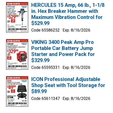
HERCULES 15 Amp, 66 lb., 1-1/8
in. Hex Breaker Hammer with
Maximum Vibration Control for
$529.99
Code 65586252 ·
Exp. 8/16/2026
VIKING 3400 Peak Amp Pro
Portable Car Battery Jump
Starter and Power Pack for
$329.99
Code 65595331 ·
Exp. 8/16/2026
ICON Professional Adjustable
Shop Seat with Tool Storage for
$89.99
Code 65611347 ·
Exp. 8/16/2026