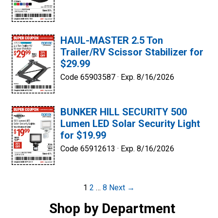
HAUL-MASTER 2.5 Ton
Trailer/RV Scissor Stabilizer for
$29.99
Code 65903587 ·
Exp. 8/16/2026
BUNKER HILL SECURITY 500
Lumen LED Solar Security Light
for $19.99
Code 65912613 ·
Exp. 8/16/2026
Post
1
2
…
8
Next →
navigation
Shop by Department