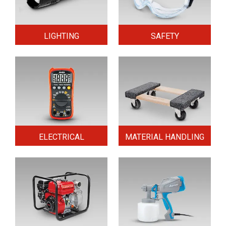
LIGHTING
SAFETY
ELECTRICAL
MATERIAL HANDLING