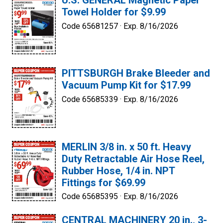
U.S. GENERAL Magnetic Paper
Towel Holder for $9.99
Code 65681257 ·
Exp. 8/16/2026
PITTSBURGH Brake Bleeder and
Vacuum Pump Kit for $17.99
Code 65685339 ·
Exp. 8/16/2026
MERLIN 3/8 in. x 50 ft. Heavy
Duty Retractable Air Hose Reel,
Rubber Hose, 1/4 in. NPT
Fittings for $69.99
Code 65685395 ·
Exp. 8/16/2026
CENTRAL MACHINERY 20 in., 3-