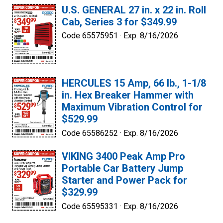
U.S. GENERAL 27 in. x 22 in. Roll
Cab, Series 3 for $349.99
Code 65575951 ·
Exp. 8/16/2026
HERCULES 15 Amp, 66 lb., 1-1/8
in. Hex Breaker Hammer with
Maximum Vibration Control for
$529.99
Code 65586252 ·
Exp. 8/16/2026
VIKING 3400 Peak Amp Pro
Portable Car Battery Jump
Starter and Power Pack for
$329.99
Code 65595331 ·
Exp. 8/16/2026