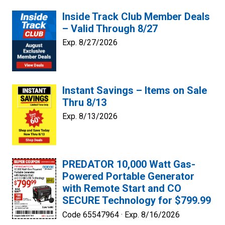
Inside Track Club Member Deals
– Valid Through 8/27
Exp. 8/27/2026
Instant Savings – Items on Sale
Thru 8/13
Exp. 8/13/2026
PREDATOR 10,000 Watt Gas-
Powered Portable Generator
with Remote Start and CO
SECURE Technology for $799.99
Code 65547964 ·
Exp. 8/16/2026