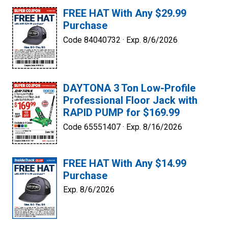
FREE HAT With Any $29.99
Purchase
Code 84040732 ·
Exp. 8/6/2026
DAYTONA 3 Ton Low-Profile
Professional Floor Jack with
RAPID PUMP for $169.99
Code 65551407 ·
Exp. 8/16/2026
FREE HAT With Any $14.99
Purchase
Exp. 8/6/2026