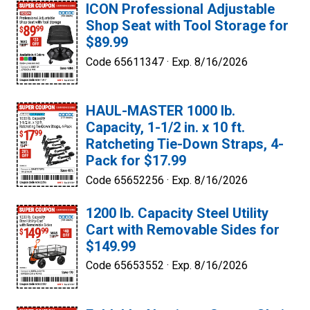
ICON Professional Adjustable
Shop Seat with Tool Storage for
$89.99
Code 65611347 ·
Exp. 8/16/2026
HAUL-MASTER 1000 lb.
Capacity, 1-1/2 in. x 10 ft.
Ratcheting Tie-Down Straps, 4-
Pack for $17.99
Code 65652256 ·
Exp. 8/16/2026
1200 lb. Capacity Steel Utility
Cart with Removable Sides for
$149.99
Code 65653552 ·
Exp. 8/16/2026