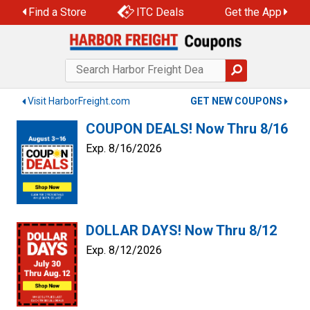
Find a Store
ITC Deals
Get the App
Visit HarborFreight.com
GET NEW COUPONS
COUPON DEALS! Now Thru 8/16
Exp. 8/16/2026
DOLLAR DAYS! Now Thru 8/12
Exp. 8/12/2026