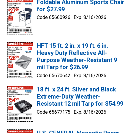
Foldable Aluminum Sports Chair
for $27.99
Code 65660926 ·
Exp. 8/16/2026
HFT 15 ft. 2 in. x 19 ft. 6 in.
Heavy Duty Reflective All-
Purpose Weather-Resistant 9
mil Tarp for $26.99
Code 65670642 ·
Exp. 8/16/2026
18 ft. x 24 ft. Silver and Black
Extreme-Duty Weather-
Resistant 12 mil Tarp for $54.99
Code 65677175 ·
Exp. 8/16/2026