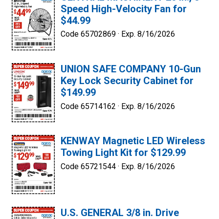
Speed High-Velocity Fan for
$44.99
Code 65702869 ·
Exp. 8/16/2026
UNION SAFE COMPANY 10-Gun
Key Lock Security Cabinet for
$149.99
Code 65714162 ·
Exp. 8/16/2026
KENWAY Magnetic LED Wireless
Towing Light Kit for $129.99
Code 65721544 ·
Exp. 8/16/2026
U.S. GENERAL 3/8 in. Drive