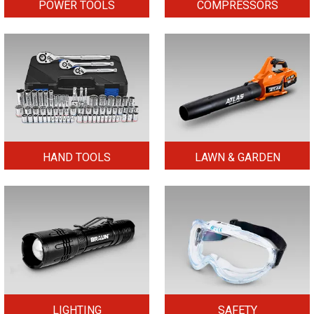
POWER TOOLS
COMPRESSORS
HAND TOOLS
LAWN & GARDEN
LIGHTING
SAFETY