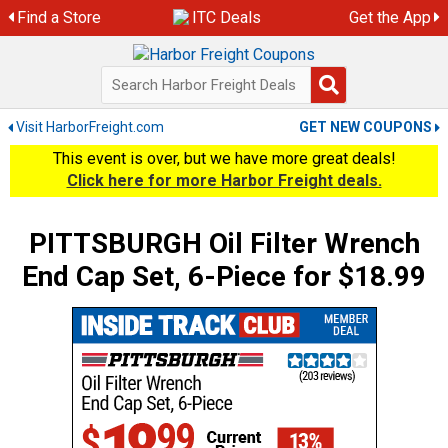
Skip
Find a Store
ITC Deals
Get the App
to
content
Visit HarborFreight.com
GET NEW COUPONS
This event is over, but we have more great deals!
Click here for more Harbor Freight deals.
PITTSBURGH Oil Filter Wrench
End Cap Set, 6-Piece for $18.99