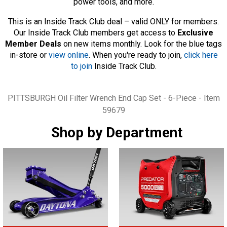
power tools, and more.
This is an Inside Track Club deal – valid ONLY for members.
Our Inside Track Club members get access to
Exclusive
Member Deals
on new items monthly. Look for the blue tags
in-store or
view online
. When you're ready to join,
click here
to join
Inside Track Club.
Tags
PITTSBURGH Oil Filter Wrench End Cap Set - 6-Piece - Item
59679
Shop by Department