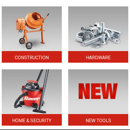
CONSTRUCTION
HARDWARE
HOME & SECURITY
NEW TOOLS