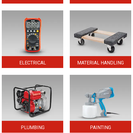
ELECTRICAL
MATERIAL HANDLING
PLUMBING
PAINTING