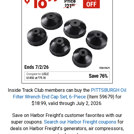
Inside Track Club members can buy the
PITTSBURGH Oil
Filter Wrench End Cap Set, 6-Piece
(Item 59679) for
$18.99, valid through July 2, 2026.
Save on Harbor Freight’s customer favorites with our
super coupons.
Search our Harbor Freight coupons
for
deals on Harbor Freight’s generators, air compressors,