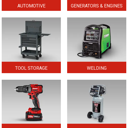
AUTOMOTIVE
GENERATORS & ENGINES
TOOL STORAGE
WELDING