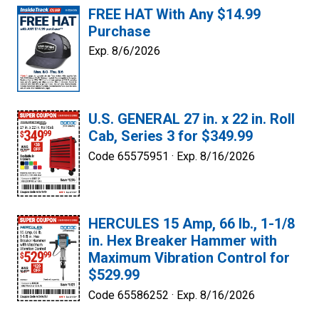
FREE HAT With Any $14.99
Purchase
Exp. 8/6/2026
U.S. GENERAL 27 in. x 22 in. Roll
Cab, Series 3 for $349.99
Code 65575951 ·
Exp. 8/16/2026
HERCULES 15 Amp, 66 lb., 1-1/8
in. Hex Breaker Hammer with
Maximum Vibration Control for
$529.99
Code 65586252 ·
Exp. 8/16/2026