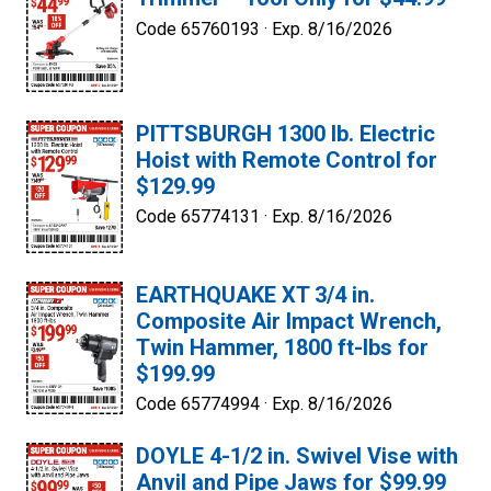
Code 65760193 ·
Exp. 8/16/2026
PITTSBURGH 1300 lb. Electric
Hoist with Remote Control for
$129.99
Code 65774131 ·
Exp. 8/16/2026
EARTHQUAKE XT 3/4 in.
Composite Air Impact Wrench,
Twin Hammer, 1800 ft-lbs for
$199.99
Code 65774994 ·
Exp. 8/16/2026
DOYLE 4-1/2 in. Swivel Vise with
Anvil and Pipe Jaws for $99.99