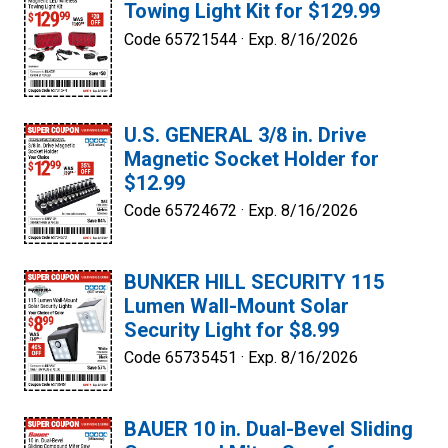
Towing Light Kit for $129.99
Code 65721544 ·
Exp. 8/16/2026
U.S. GENERAL 3/8 in. Drive
Magnetic Socket Holder for
$12.99
Code 65724672 ·
Exp. 8/16/2026
BUNKER HILL SECURITY 115
Lumen Wall-Mount Solar
Security Light for $8.99
Code 65735451 ·
Exp. 8/16/2026
BAUER 10 in. Dual-Bevel Sliding