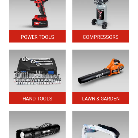
POWER TOOLS
COMPRESSORS
HAND TOOLS
LAWN & GARDEN