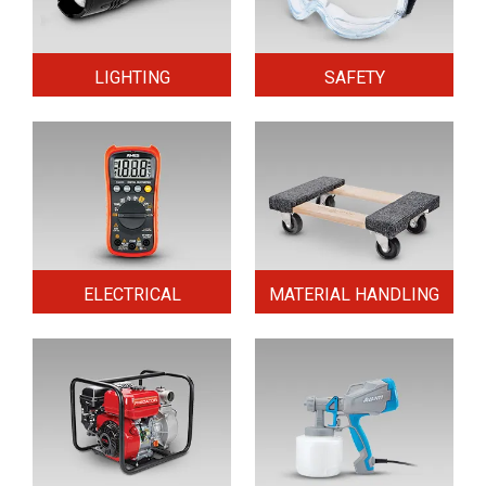
LIGHTING
SAFETY
ELECTRICAL
MATERIAL HANDLING