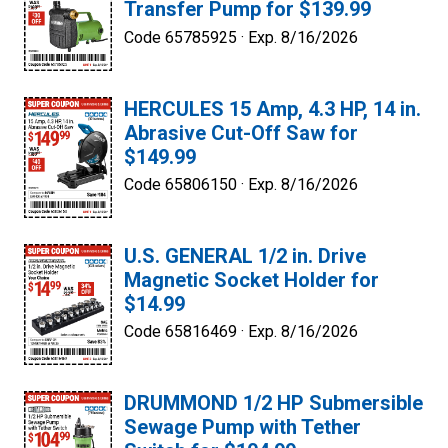
Transfer Pump for $139.99
Code 65785925 ·
Exp. 8/16/2026
HERCULES 15 Amp, 4.3 HP, 14 in.
Abrasive Cut-Off Saw for
$149.99
Code 65806150 ·
Exp. 8/16/2026
U.S. GENERAL 1/2 in. Drive
Magnetic Socket Holder for
$14.99
Code 65816469 ·
Exp. 8/16/2026
DRUMMOND 1/2 HP Submersible
Sewage Pump with Tether