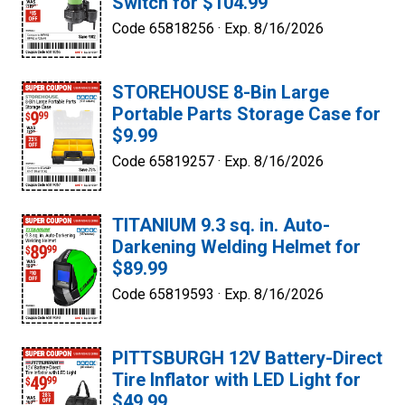
Switch for $104.99
Code 65818256 ·
Exp. 8/16/2026
STOREHOUSE 8-Bin Large
Portable Parts Storage Case for
$9.99
Code 65819257 ·
Exp. 8/16/2026
TITANIUM 9.3 sq. in. Auto-
Darkening Welding Helmet for
$89.99
Code 65819593 ·
Exp. 8/16/2026
PITTSBURGH 12V Battery-Direct
Tire Inflator with LED Light for
$49.99