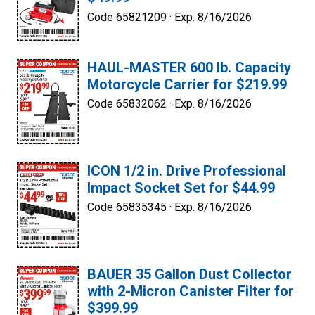
Code 65821209 ·
Exp. 8/16/2026
HAUL-MASTER 600 lb. Capacity
Motorcycle Carrier for $219.99
Code 65832062 ·
Exp. 8/16/2026
ICON 1/2 in. Drive Professional
Impact Socket Set for $44.99
Code 65835345 ·
Exp. 8/16/2026
BAUER 35 Gallon Dust Collector
with 2-Micron Canister Filter for
$399.99