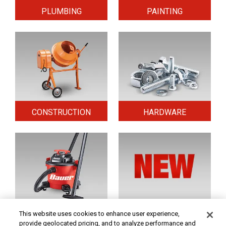
PLUMBING
PAINTING
CONSTRUCTION
HARDWARE
HOME & SECURITY
NEW TOOLS
This website uses cookies to enhance user experience,
provide geolocated pricing, and to analyze performance and