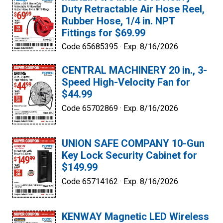
Duty Retractable Air Hose Reel,
Rubber Hose, 1/4 in. NPT
Fittings for $69.99
Code 65685395 ·
Exp. 8/16/2026
CENTRAL MACHINERY 20 in., 3-
Speed High-Velocity Fan for
$44.99
Code 65702869 ·
Exp. 8/16/2026
UNION SAFE COMPANY 10-Gun
Key Lock Security Cabinet for
$149.99
Code 65714162 ·
Exp. 8/16/2026
KENWAY Magnetic LED Wireless