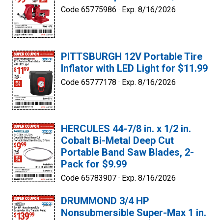
Code 65775986 ·
Exp. 8/16/2026
PITTSBURGH 12V Portable Tire
Inflator with LED Light for $11.99
Code 65777178 ·
Exp. 8/16/2026
HERCULES 44-7/8 in. x 1/2 in.
Cobalt Bi-Metal Deep Cut
Portable Band Saw Blades, 2-
Pack for $9.99
Code 65783907 ·
Exp. 8/16/2026
DRUMMOND 3/4 HP
Nonsubmersible Super-Max 1 in.