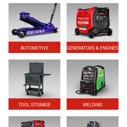
AUTOMOTIVE
GENERATORS & ENGINES
TOOL STORAGE
WELDING