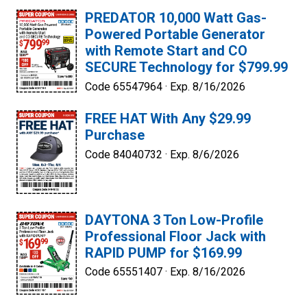
PREDATOR 10,000 Watt Gas-
Powered Portable Generator
with Remote Start and CO
SECURE Technology for $799.99
Code 65547964 ·
Exp. 8/16/2026
FREE HAT With Any $29.99
Purchase
Code 84040732 ·
Exp. 8/6/2026
DAYTONA 3 Ton Low-Profile
Professional Floor Jack with
RAPID PUMP for $169.99
Code 65551407 ·
Exp. 8/16/2026