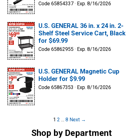
Code 65854337 ·
Exp. 8/16/2026
U.S. GENERAL 36 in. x 24 in. 2-
Shelf Steel Service Cart, Black
for $69.99
Code 65862955 ·
Exp. 8/16/2026
U.S. GENERAL Magnetic Cup
Holder for $9.99
Code 65867353 ·
Exp. 8/16/2026
Post
1
2
…
8
Next →
navigation
Shop by Department