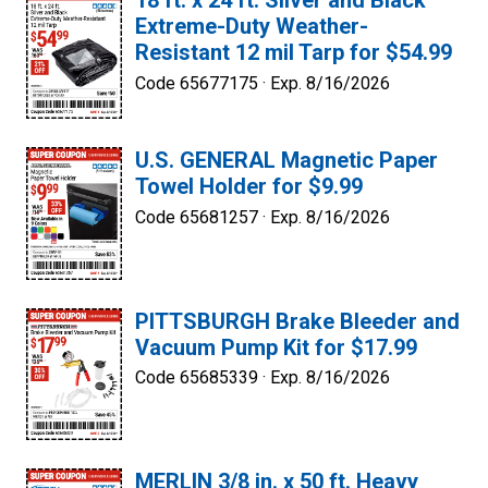
18 ft. x 24 ft. Silver and Black
Extreme-Duty Weather-
Resistant 12 mil Tarp for $54.99
Code 65677175 ·
Exp. 8/16/2026
U.S. GENERAL Magnetic Paper
Towel Holder for $9.99
Code 65681257 ·
Exp. 8/16/2026
PITTSBURGH Brake Bleeder and
Vacuum Pump Kit for $17.99
Code 65685339 ·
Exp. 8/16/2026
MERLIN 3/8 in. x 50 ft. Heavy