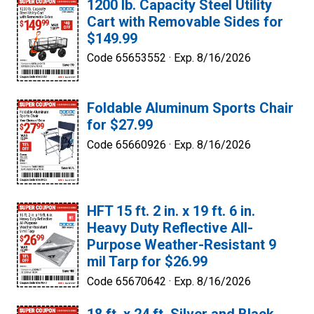
1200 lb. Capacity Steel Utility
Cart with Removable Sides for
$149.99
Code 65653552 ·
Exp. 8/16/2026
Foldable Aluminum Sports Chair
for $27.99
Code 65660926 ·
Exp. 8/16/2026
HFT 15 ft. 2 in. x 19 ft. 6 in.
Heavy Duty Reflective All-
Purpose Weather-Resistant 9
mil Tarp for $26.99
Code 65670642 ·
Exp. 8/16/2026