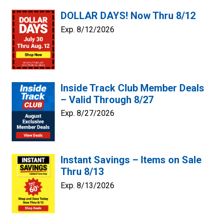
DOLLAR DAYS! Now Thru 8/12
Exp. 8/12/2026
Inside Track Club Member Deals
– Valid Through 8/27
Exp. 8/27/2026
Instant Savings – Items on Sale
Thru 8/13
Exp. 8/13/2026