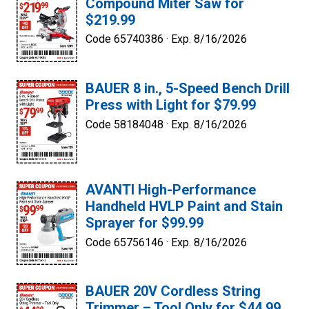
Compound Miter Saw for
$219.99
Code 65740386 ·
Exp. 8/16/2026
BAUER 8 in., 5-Speed Bench Drill
Press with Light for $79.99
Code 58184048 ·
Exp. 8/16/2026
AVANTI High-Performance
Handheld HVLP Paint and Stain
Sprayer for $99.99
Code 65756146 ·
Exp. 8/16/2026
BAUER 20V Cordless String
Trimmer – Tool Only for $44.99