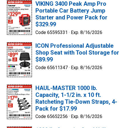
VIKING 3400 Peak Amp Pro
Portable Car Battery Jump
Starter and Power Pack for
$329.99
Code 65595331 ·
Exp. 8/16/2026
ICON Professional Adjustable
Shop Seat with Tool Storage for
$89.99
Code 65611347 ·
Exp. 8/16/2026
HAUL-MASTER 1000 lb.
Capacity, 1-1/2 in. x 10 ft.
Ratcheting Tie-Down Straps, 4-
Pack for $17.99
Code 65652256 ·
Exp. 8/16/2026