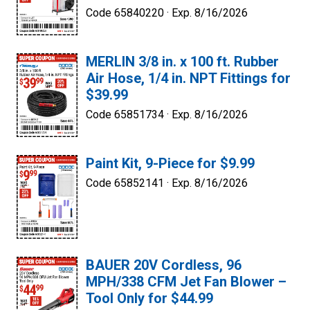
Code 65840220 ·
Exp. 8/16/2026
MERLIN 3/8 in. x 100 ft. Rubber
Air Hose, 1/4 in. NPT Fittings for
$39.99
Code 65851734 ·
Exp. 8/16/2026
Paint Kit, 9-Piece for $9.99
Code 65852141 ·
Exp. 8/16/2026
BAUER 20V Cordless, 96
MPH/338 CFM Jet Fan Blower –
Tool Only for $44.99