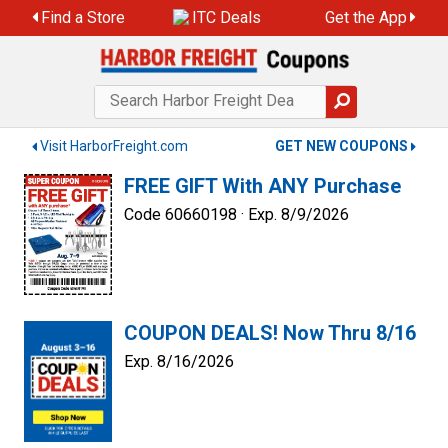
Skip
Find a Store
ITC Deals
Get the App
to
content
Visit HarborFreight.com
GET NEW COUPONS
FREE GIFT With ANY Purchase
Code 60660198 ·
Exp. 8/9/2026
COUPON DEALS! Now Thru 8/16
Exp. 8/16/2026