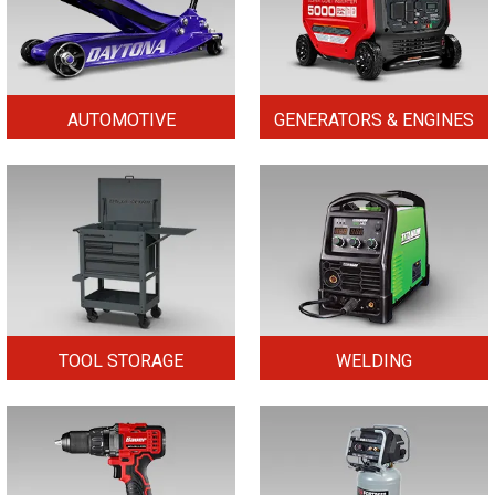
AUTOMOTIVE
GENERATORS & ENGINES
TOOL STORAGE
WELDING