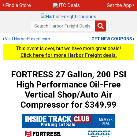
Skip
Find a Store
ITC Deals
Get the App
to
content
Visit HarborFreight.com
GET NEW COUPONS
This event is over, but we have more great deals!
Click here for more Harbor Freight deals.
FORTRESS 27 Gallon, 200 PSI
High Performance Oil-Free
Vertical Shop/Auto Air
Compressor for $349.99