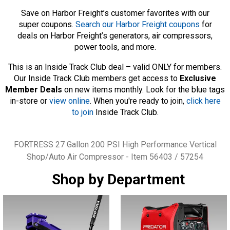
Save on Harbor Freight’s customer favorites with our
super coupons.
Search our Harbor Freight coupons
for
deals on Harbor Freight’s generators, air compressors,
power tools, and more.
This is an Inside Track Club deal – valid ONLY for members.
Our Inside Track Club members get access to
Exclusive
Member Deals
on new items monthly. Look for the blue tags
in-store or
view online
. When you're ready to join,
click here
to join
Inside Track Club.
Tags
FORTRESS 27 Gallon 200 PSI High Performance Vertical
Shop/Auto Air Compressor - Item 56403 / 57254
Shop by Department