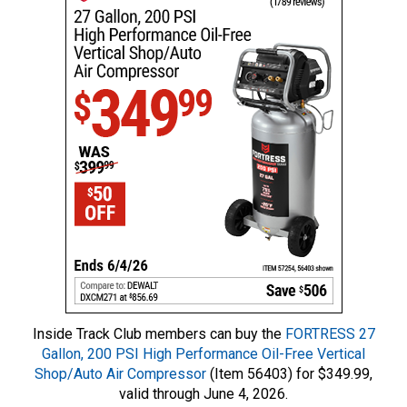
Inside Track Club members can buy the
FORTRESS 27
Gallon, 200 PSI High Performance Oil-Free Vertical
Shop/Auto Air Compressor
(Item 56403) for $349.99,
valid through June 4, 2026.