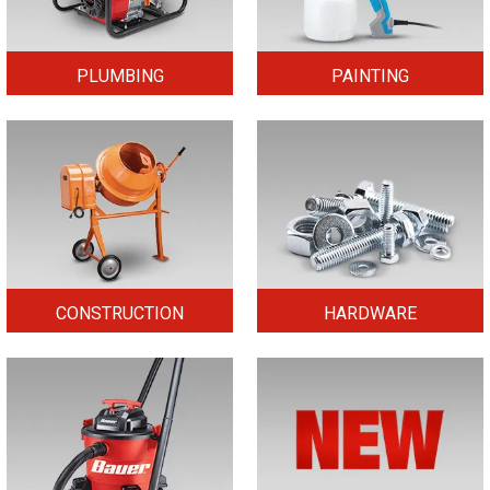
PLUMBING
PAINTING
CONSTRUCTION
HARDWARE