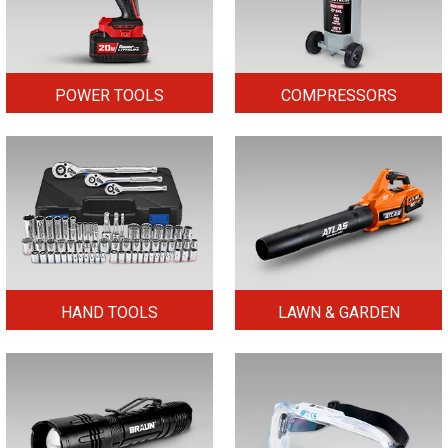
POWER TOOLS
COMPRESSORS
HAND TOOLS
LAWN & GARDEN