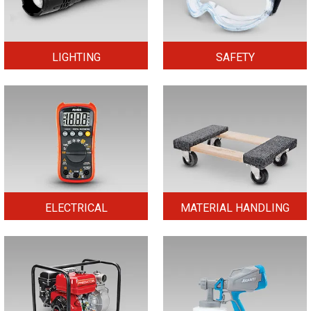
LIGHTING
SAFETY
ELECTRICAL
MATERIAL HANDLING