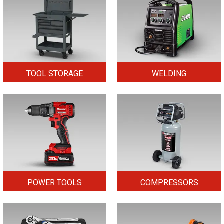
TOOL STORAGE
WELDING
POWER TOOLS
COMPRESSORS