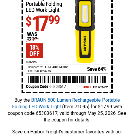
Buy the
BRAUN 500 Lumen Rechargeable Portable
Folding LED Work Light
(Item 71095) for $17.99 with
coupon code 65303617, valid through May 25, 2026. See
the coupon for details.
Save on Harbor Freight’s customer favorites with our