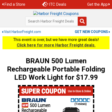
Skip
Find a Store
ITC Deals
Get the App
to
content
Visit HarborFreight.com
GET NEW COUPONS
This event is over, but we have more great deals!
Click here for more Harbor Freight deals.
BRAUN 500 Lumen
Rechargeable Portable Folding
LED Work Light for $17.99