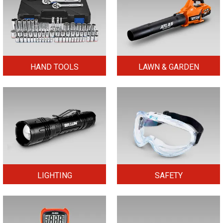
HAND TOOLS
LAWN & GARDEN
LIGHTING
SAFETY