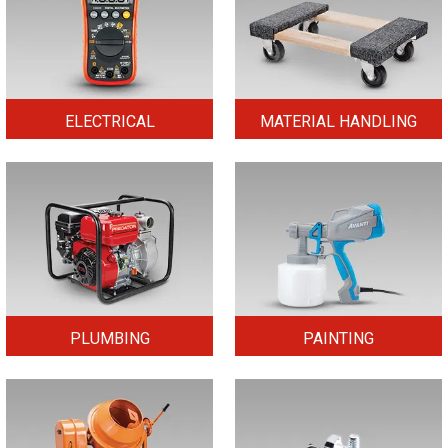
ELECTRICAL
MATERIAL HANDLING
PLUMBING
PAINTING