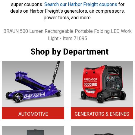
super coupons.
Search our Harbor Freight coupons
for
deals on Harbor Freight’s generators, air compressors,
power tools, and more.
Tags
BRAUN 500 Lumen Rechargeable Portable Folding LED Work
Light - Item 71095
Shop by Department
AUTOMOTIVE
GENERATORS & ENGINES