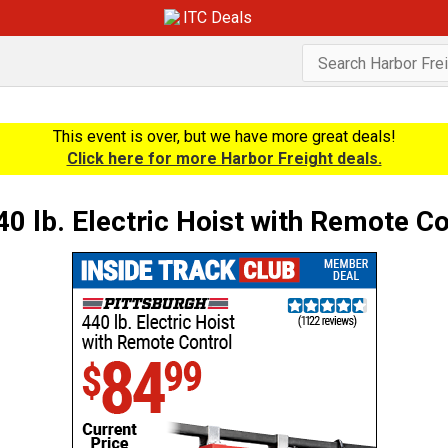
ITC Deals
This event is over, but we have more great deals!
Click here for more Harbor Freight deals.
lb. Electric Hoist with Remote Co