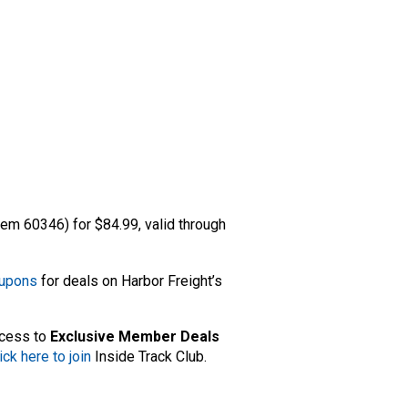
tem 60346) for $84.99, valid through
oupons
for deals on Harbor Freight’s
ccess to
Exclusive Member Deals
ick here to join
Inside Track Club.