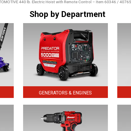
OTIVE 440 lb. Electric Hoist with Remote Control – Item 60346 / 4076
Shop by Department
GENERATORS & ENGINES