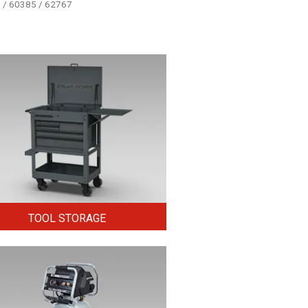
5 / 60385 / 62767
TOOL STORAGE