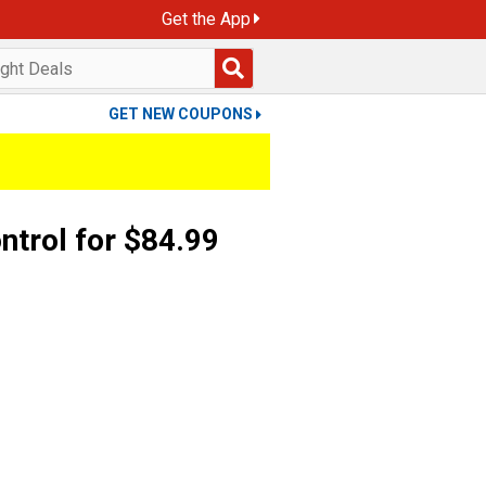
Get the App
GET NEW COUPONS
ntrol for $84.99