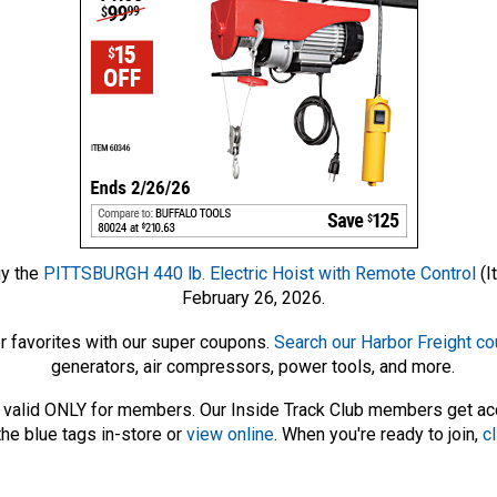
uy the
PITTSBURGH 440 lb. Electric Hoist with Remote Control
(I
February 26, 2026.
r favorites with our super coupons.
Search our Harbor Freight c
generators, air compressors, power tools, and more.
 – valid ONLY for members. Our Inside Track Club members get a
he blue tags in-store or
view online
. When you're ready to join,
cl