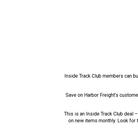
Inside Track Club members can b
Save on Harbor Freight’s custome
This is an Inside Track Club deal
on new items monthly. Look for t