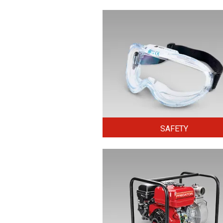
SAFETY