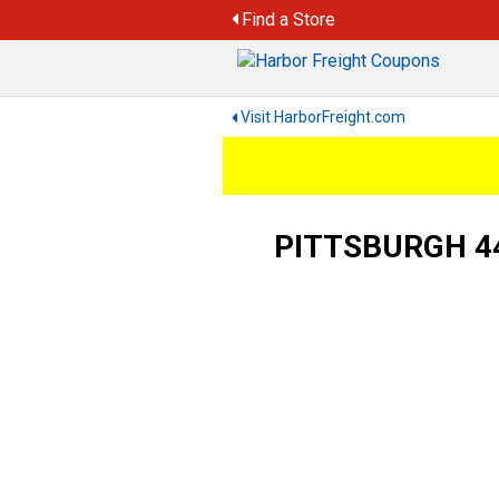
Skip
Find a Store
to
content
Visit HarborFreight.com
PITTSBURGH 440 