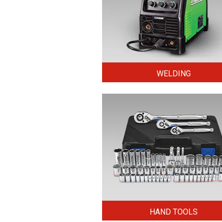
WELDING
HAND TOOLS