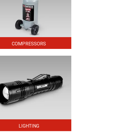
COMPRESSORS
LIGHTING