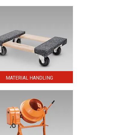
MATERIAL HANDLING