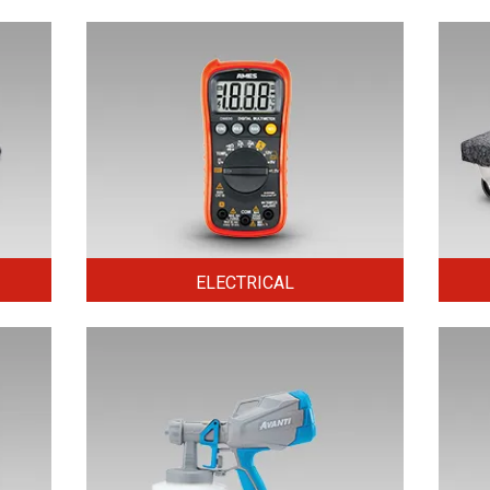
ELECTRICAL