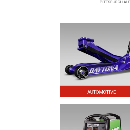
Tags
PITTSBURGH AUTOM
AUTOMOTIVE