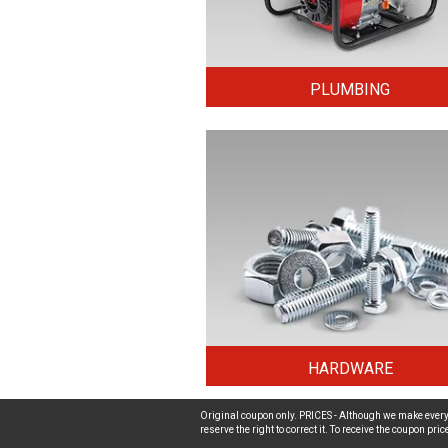
PLUMBING
HARDWARE
Original coupon only. PRICES - Although we make every 
reserve the right to correct it. To receive the coupon pr