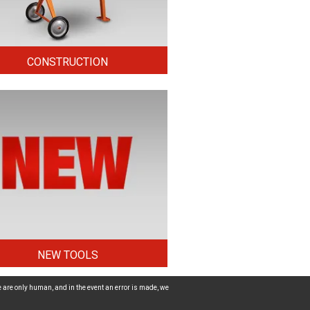
CONSTRUCTION
NEW TOOLS
 are only human, and in the event an error is made, we