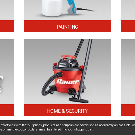
PAINTING
HOME & SECURITY
effort to assure that our prices, products and coupons are advertised as accurately as possible, we
ices online, the coupon code(s) must be entered into your shopping cart.