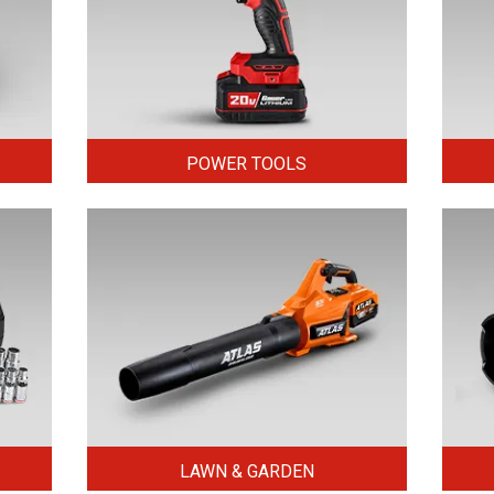
POWER TOOLS
LAWN & GARDEN